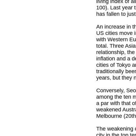
living index of 
100). Last year 
has fallen to jus
An increase in t
US cities move i
with Western Eur
total. Three Asia
relationship, t
inflation and a 
cities of Tokyo 
traditionally be
years, but they n
Conversely, Seo
among the ten mo
a par with that
weakened Austral
Melbourne (20th 
The weakening of
city in the top 