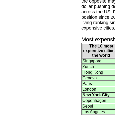
the opposite may
dollar pushing do
across the US. D
position since 2
living ranking s
expensive cities,
Most expensiv
The 10 most
expensive cities
the world
Singapore
Zurich
Hong Kong
Geneva
Paris
London
New York City
Copenhagen
Seoul
Los Angeles