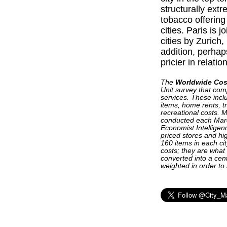
structurally extr
tobacco offerin
cities. Paris is 
cities by Zuric
addition, perhap
pricier in relatio
The
Worldwide Cost
Unit survey that com
services. These incl
items, home rents, tr
recreational costs. M
conducted each Mar
Economist Intelligen
priced stores and hig
160 items in each ci
costs; they are what
converted into a cen
weighted in order to