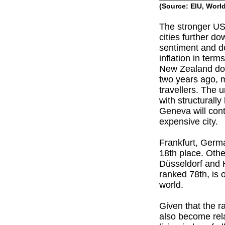
(Source: EIU, Worl
The stronger US
cities further d
sentiment and 
inflation in ter
New Zealand doll
two years ago, m
travellers. The 
with structurall
Geneva will cont
expensive city.
Frankfurt, Germ
18th place. Othe
Düsseldorf and H
ranked 78th, is 
world.
Given that the r
also become rela