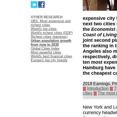
OTHER RESEARCH
expensive city f
UBS: Most expensive and
next two cities
richest cities
the
Economist I
World's top cities
World's richest cities (GDP)
Coast of Living
Richest cities (earnings)
joint second p
Urban population growth
from now to 2030
the ranking in
Global Cities Index
Angeles also mo
Most powerful cities
respectively, 
World's best financial cities
Europe's top city brands
ten most expens
Hamburg have m
the cheapest ca
2018 Earnings, Pr
|||
Introduction
|||
T
cities
|||
The most p
New York and Lo
currency headwind