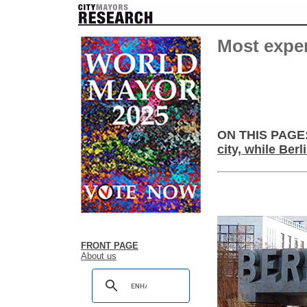
Most expen
ON THIS PAGE
city, while Ber
FRONT PAGE
About us