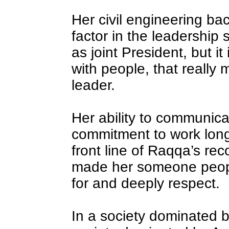
Her civil engineering ba
factor in the leadership
as joint President, but it
with people, that really
leader.
Her ability to communica
commitment to work lon
front line of Raqqa’s re
made her someone people 
for and deeply respect.
In a society dominated by 