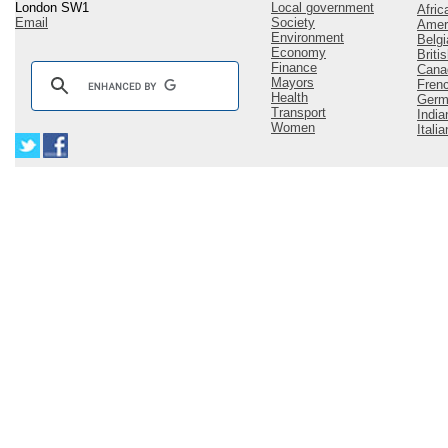
London SW1
Local government
Afric
Email
Society
Amer
Environment
Belgi
Economy
Briti
Finance
Cana
Mayors
Fren
Health
Germ
Transport
India
Women
Italia