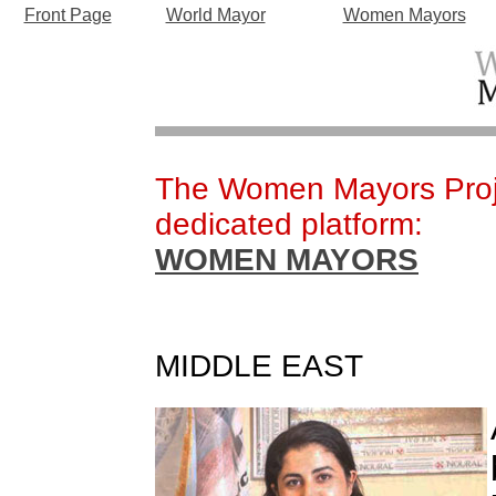
Front Page
World Mayor
Women Mayors
The Women Mayors Proje
dedicated platform:
WOMEN MAYORS
MIDDLE EAST