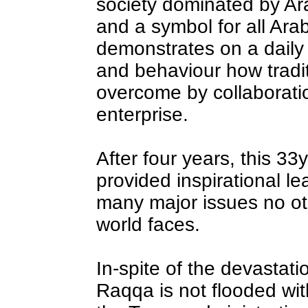
society dominated by A
and a symbol for all Ar
demonstrates on a daily
and behaviour how tradit
overcome by collaborati
enterprise.
After four years, this 3
provided inspirational lea
many major issues no ot
world faces.
In-spite of the devastat
Raqqa is not flooded wit