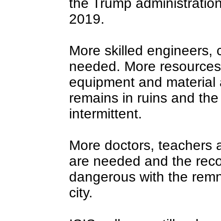
the Trump administration
2019.
More skilled engineers, 
needed. More resources,
equipment and material 
remains in ruins and the 
intermittent.
More doctors, teachers a
are needed and the recon
dangerous with the remn
city.