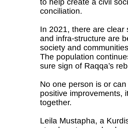
to help create a civil so
conciliation.
In 2021, there are clear
and infra-structure are be
society and communities
The population continues
sure sign of Raqqa’s rebi
No one person is or can 
positive improvements, i
together.
Leila Mustapha, a Kurd