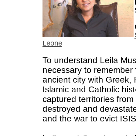
Leone
To understand Leila Mus
necessary to remember 
ancient city with Greek,
Islamic and Catholic hist
captured territories from 
destroyed and devastat
and the war to evict ISIS