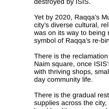
destroyed by ISIS.
Yet by 2020, Raqqa’s M
city’s diverse cultural, r
was on its way to being 
symbol of Raqqa’s re-bir
There is the reclamation 
Naim square, once ISIS’s
with thriving shops, sma
day community life.
There is the gradual rest
supplies across the city, 