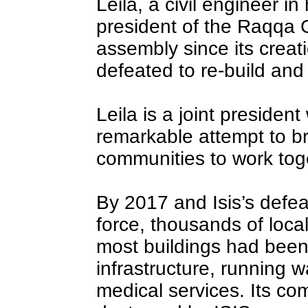
Leila, a civil engineer in
president of the Raqqa C
assembly since its creati
defeated to re-build and r
Leila is a joint president
remarkable attempt to br
communities to work tog
By 2017 and Isis’s defe
force, thousands of loca
most buildings had been
infrastructure, running w
medical services. Its com