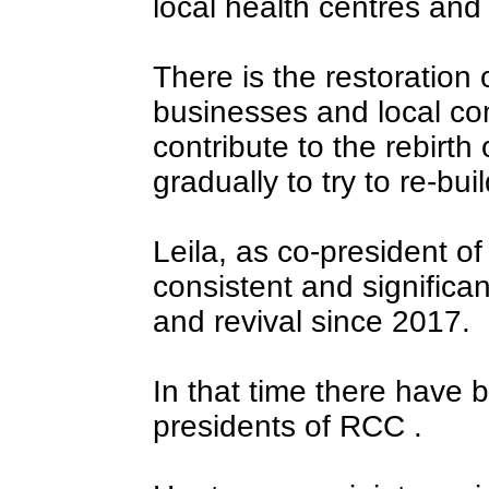
local health centres and
There is the restoration
businesses and local com
contribute to the rebirt
gradually to try to re-buil
Leila, as co-president 
consistent and significan
and revival since 2017.
In that time there have b
presidents of RCC .