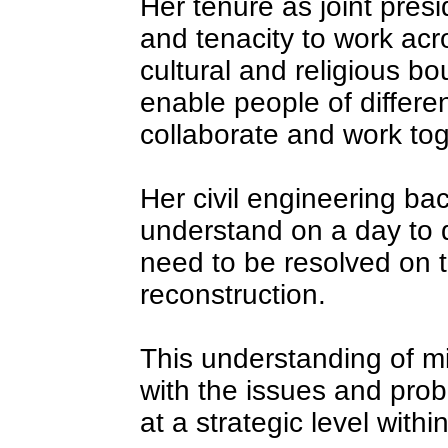
Her tenure as joint presi
and tenacity to work acro
cultural and religious bo
enable people of differen
collaborate and work tog
Her civil engineering ba
understand on a day to 
need to be resolved on t
reconstruction.
This understanding of mi
with the issues and pro
at a strategic level with