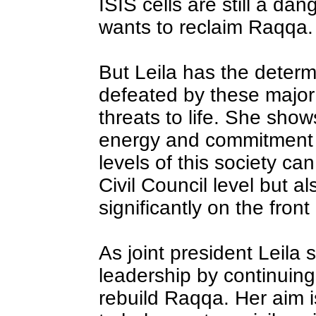
ISIS cells are still a da
wants to reclaim Raqqa.
But Leila has the determ
defeated by these major
threats to life. She show
energy and commitment 
levels of this society ca
Civil Council level but 
significantly on the front 
As joint president Leila
leadership by continuing 
rebuild Raqqa. Her aim i