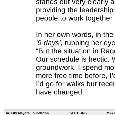
stands out very clearly a
providing the leadership
people to work together 
In her own words, in the f
‘9 days’
, rubbing her eye
“But the situation in Raq
Our schedule is hectic. 
groundwork. I spend mos
more free time before, I’
I’d go for walks but rece
have changed.”
The City Mayors Foundation
SECTIONS
MAY