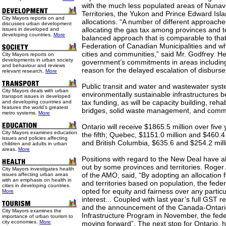
with the much less populated areas of Nunav
Territories, the Yukon and Prince Edward Isla
City Mayors reports on and
allocations. “A number of different approache
discusses urban development
allocating the gas tax among provinces and te
issues in developed and
developing countries.
More
balanced approach that is comparable to th
Federation of Canadian Municipalities and whic
cities and communities,” said Mr. Godfrey. He
City Mayors reports on
developments in urban society
government’s commitments in areas including
and behaviour and reviews
reason for the delayed escalation of disburs
relevant research.
More
Public transit and water and wastewater sys
City Mayors deals with urban
environmentally sustainable infrastructures b
transport issues in developed
tax funding, as will be capacity building, reha
and developing countries and
features the world’s greatest
bridges, solid waste management, and comm
metro systems.
More
Ontario will receive $1865.5 million over five y
City Mayors examines education
the fifth; Quebec, $1151.0 million and $460.4 
issues and policies affecting
and British Columbia, $635.6 and $254.2 mill
children and adults in urban
areas.
More
Positions with regard to the New Deal have 
out by some provinces and territories. Roger
City Mayors investigates health
of the AMO, said, “By adopting an allocation 
issues affecting urban areas
with an emphasis on health in
and territories based on population, the fed
cities in developing countries.
opted for equity and fairness over any particu
More
interest... Coupled with last year’s full GST r
and the announcement of the Canada-Ontari
City Mayors examines the
Infrastructure Program in November, the fede
importance of urban tourism to
city economies.
More
moving forward”. The next stop for Ontario, h