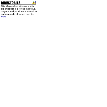
City Mayors lists cities and city
organisations, profiles individual
mayors and provides information
on hundreds of urban events.
More