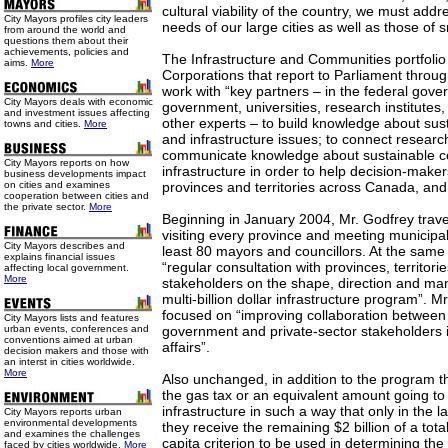
cultural viability of the country, we must add
City Mayors profiles city leaders
needs of our large cities as well as those of 
from around the world and
questions them about their
achievements, policies and
The Infrastructure and Communities portfolio
aims.
More
Corporations that report to Parliament throu
work with “key partners – in the federal gove
City Mayors deals with economic
government, universities, research institutes,
and investment issues affecting
other experts – to build knowledge about su
towns and cities.
More
and infrastructure issues; to connect resear
communicate knowledge about sustainable 
City Mayors reports on how
infrastructure in order to help decision-make
business developments impact
on cities and examines
provinces and territories across Canada, and 
cooperation between cities and
the private sector.
More
Beginning in January 2004, Mr. Godfrey trav
visiting every province and meeting municipal
City Mayors describes and
least 80 mayors and councillors. At the same
explains financial issues
“regular consultation with provinces, territori
affecting local government.
More
stakeholders on the shape, direction and m
multi-billion dollar infrastructure program”. Mr
focused on “improving collaboration between 
City Mayors lists and features
urban events, conferences and
government and private-sector stakeholders i
conventions aimed at urban
affairs”.
decision makers and those with
an interst in cities worldwide.
More
Also unchanged, in addition to the program tha
the gas tax or an equivalent amount going to 
infrastructure in such a way that only in the las
City Mayors reports urban
environmental developments
they receive the remaining $2 billion of a total 
and examines the challenges
capita criterion to be used in determining the 
faced by cities worldwide.
More