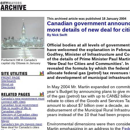
This archived article was published 18 January 2004
Canadian government announ
more details of new deal for cit
By Nick Swift
Official bodies at all levels of governme
have welcomed the explanation in Februa
Godfrey, Minister of Infrastructure and 
of the details of Prime Minister Paul Mart
Parliament Hill in Canada's
‘New Deal for Cities and Communities’. In 
capital city Ottawa in January
revealed the formula by which the federal
allocate federal gas (petrol) tax revenue
and development of municipal infrastruct
FRONT PAGE
SiteSearch
About us
In May 2004 Mr. Martin expanded on commit
Directories
year’s Budget by announcing plans to give mun
of the gas (petrol) tax with up to CAN$2 billio
Canada's new government must
rebate to cities of the Goods and Services T
connect with cities
amount to about $7 billion over a decade, as 
Canadian local government
Risk to quality of life in
disbursement of the Municipal Rural Infrastru
Canadian cities
years instead of the 10 that had been propos
Directory of Canadian cities
Interview with Mississauga
Mayor
Environmental dimensions were then consider
Canada's big city mayors meet
New deal for Canada's cities
Martin emphasizing in an address to the
Fede