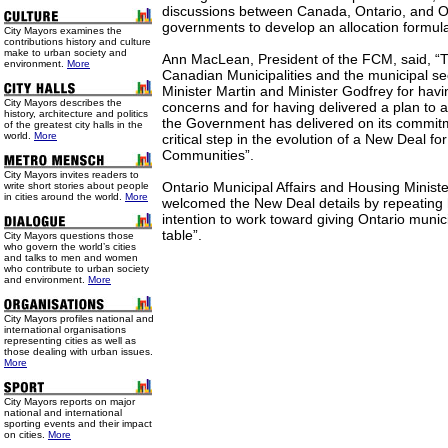
discussions between Canada, Ontario, and On
governments to develop an allocation formula
City Mayors examines the
contributions history and culture
make to urban society and
Ann MacLean, President of the FCM, said, “T
environment.
More
Canadian Municipalities and the municipal s
Minister Martin and Minister Godfrey for havi
City Mayors describes the
concerns and for having delivered a plan to a
history, architecture and politics
the Government has delivered on its commit
of the greatest city halls in the
world.
More
critical step in the evolution of a New Deal fo
Communities”.
City Mayors invites readers to
Ontario Municipal Affairs and Housing Minist
write short stories about people
in cities around the world.
More
welcomed the New Deal details by repeating
intention to work toward giving Ontario munici
table”.
City Mayors questions those
who govern the world’s cities
and talks to men and women
who contribute to urban society
and environment.
More
City Mayors profiles national and
international organisations
representing cities as well as
those dealing with urban issues.
More
City Mayors reports on major
national and international
sporting events and their impact
on cities.
More