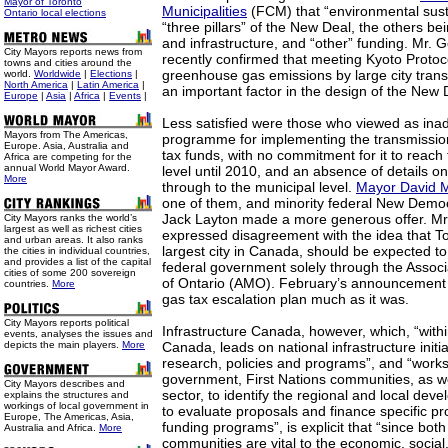
Mayor of Toronto
Municipalities
(FCM) that “environmental susta
Ontario local elections
“three pillars” of the New Deal, the others b
and infrastructure, and “other” funding. Mr.
City Mayors reports news from
recently confirmed that meeting Kyoto Protocol
towns and cities around the
greenhouse gas emissions by large city tran
world.
Worldwide
|
Elections
|
North America
|
Latin America
|
an important factor in the design of the New 
Europe
|
Asia
|
Africa
|
Events
|
Less satisfied were those who viewed as ina
Mayors from The Americas,
programme for implementing the transmission 
Europe. Asia, Australia and
tax funds, with no commitment for it to reach t
Africa are competing for the
annual World Mayor Award.
level until 2010, and an absence of details on 
More
through to the municipal level.
Mayor David M
one of them, and minority federal New Democ
Jack Layton made a more generous offer. Mr.
City Mayors ranks the world’s
largest as well as richest cities
expressed disagreement with the idea that To
and urban areas. It also ranks
largest city in Canada, should be expected to 
the cities in individual countries,
and provides a list of the capital
federal government solely through the Associa
cities of some 200 sovereign
of Ontario (AMO). February’s announcement 
countries.
More
gas tax escalation plan much as it was.
City Mayors reports political
Infrastructure Canada, however, which, “with
events, analyses the issues and
depicts the main players.
More
Canada, leads on national infrastructure initia
research, policies and programs”, and “works 
government, First Nations communities, as we
City Mayors describes and
sector, to identify the regional and local deve
explains the structures and
workings of local government in
to evaluate proposals and finance specific pr
Europe, The Americas, Asia,
funding programs”, is explicit that “since bot
Australia and Africa.
More
communities are vital to the economic, socia