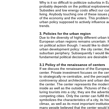
Why is it so difficult to politicize suburbia i
probably depends on the political explosivene
Subsidies and low energy costs affect our cur
living. Anybody touching one of these issues
of the economy and the voters. This problem
urban policy supposed to actively influence a
trends.
3. Policies for the urban region
Due to the diversity of highly different urban t
European urban regions remains uncertain. It
on political action though. I would like to dist
urban development policy: the city center, the
suburban periphery. Subsequently I would lik
fundamental political decisions are desirable
3.1 Policy of the renaissance of centers
If we discuss the renaissance of the European 
center. Private investment focuses on the cen
to strategically re-centralize, and the percepti
controversy about architecture and urban de
the center. The center represents the modern
inside as well as the outside. Pictures of the
luring tourists into a city; they are the advert
competing cities. Only the center can fulfill thi
symbolizes the characteristics of a city, its hi
climax, as well as its most important instituti
many people believed that the center would lo