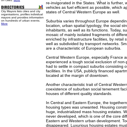
on cities.
More
re-invigorated in the States. What is further, w
vehicles as fuel efficient as possible, which a
City Mayors lists cities and city
states of Central Western Europe as well.
organisations, profiles individual
mayors and provides information
Suburbia varies throughout Europe depending 
on hundreds of urban events.
More
location, urban spatial typology, the social st
inhabitants, as well as its functions. Today, 
mosaic of mainly isolated fragments of differen
enriched by infrastructure facilities, by retail
well as subdivided by transport networks. Smal
are a characteristic of European suburbia.
Central Western Europe, especially France an
experienced a tough social exclusion of non-p
had to settle in compact suburbs consisting o
facilities. In the USA, publicly financed apar
located at the margin of downtown.
Another characteristic trait of Central Wester
coexistence of suburban social tenement facil
houses of different quality standards.
In Central and Eastern Europe, the togetherne
housing types was unwanted. Housing constru
huge, industrialized mass housing estates. W
never developed, which is one of the core di
Eastern and Western urban development. Toda
disappeared. Luxurious housing estates mu