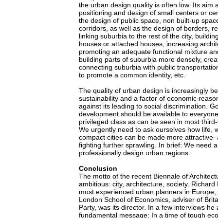
the urban design quality is often low. Its aim
positioning and design of small centers or ce
the design of public space, non built-up spac
corridors, as well as the design of borders, re
linking suburbia to the rest of the city, buildi
houses or attached houses, increasing archite
promoting an adequate functional mixture and 
building parts of suburbia more densely, crea
connecting suburbia with public transportati
to promote a common identity, etc.
The quality of urban design is increasingly b
sustainability and a factor of economic reaso
against its leading to social discrimination. 
development should be available to everyone,
privileged class as can be seen in most third-
We urgently need to ask ourselves how life, w
compact cities can be made more attractive–a
fighting further sprawling. In brief: We need a
professionally design urban regions.
Conclusion
The motto of the recent Biennale of Architect
ambitious: city, architecture, society. Richard
most experienced urban planners in Europe, 
London School of Economics, adviser of Brit
Party, was its director. In a few interviews h
fundamental message: In a time of tough ec