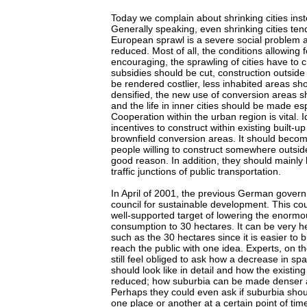
Today we complain about shrinking cities inste
Generally speaking, even shrinking cities ten
European sprawl is a severe social problem a
reduced. Most of all, the conditions allowing f
encouraging, the sprawling of cities have to
subsidies should be cut, construction outsid
be rendered costlier, less inhabited areas sho
densified, the new use of conversion areas 
and the life in inner cities should be made esp
Cooperation within the urban region is vital. 
incentives to construct within existing built-up 
brownfield conversion areas. It should becom
people willing to construct somewhere outsid
good reason. In addition, they should mainly 
traffic junctions of public transportation.
In April of 2001, the previous German gover
council for sustainable development. This cou
well-supported target of lowering the enormou
consumption to 30 hectares. It can be very he
such as the 30 hectares since it is easier to b
reach the public with one idea. Experts, on t
still feel obliged to ask how a decrease in sp
should look like in detail and how the existi
reduced; how suburbia can be made denser 
Perhaps they could even ask if suburbia shou
one place or another at a certain point of ti