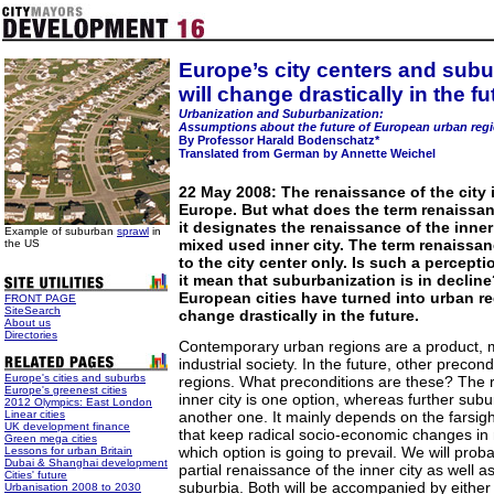
Europe’s city centers and sub
will change drastically in the fu
Urbanization and Suburbanization:
Assumptions about the future of European urban reg
By Professor Harald Bodenschatz*
Translated from German by Annette Weichel
22 May 2008: The renaissance of the city i
Europe. But what does the term renaissa
it designates the renaissance of the inner
Example of suburban
sprawl
in
mixed used inner city. The term renaissan
the US
to the city center only. Is such a percept
it mean that suburbanization is in declin
European cities have turned into urban re
FRONT PAGE
SiteSearch
change drastically in the future.
About us
Directories
Contemporary urban regions are a product, mi
industrial society. In the future, other precond
Europe's cities and suburbs
regions. What preconditions are these? The 
Europe's greenest cities
inner city is one option, whereas further sub
2012 Olympics: East London
Linear cities
another one. It mainly depends on the farsigh
UK development finance
that keep radical socio-economic changes in
Green mega cities
which option is going to prevail. We will prob
Lessons for urban Britain
Dubai & Shanghai development
partial renaissance of the inner city as well as
Cities' future
suburbia. Both will be accompanied by either 
Urbanisation 2008 to 2030