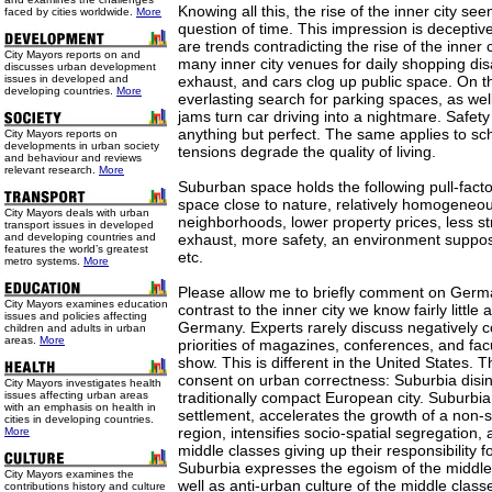
Knowing all this, the rise of the inner city se
faced by cities worldwide.
More
question of time. This impression is deceptiv
are trends contradicting the rise of the inner
City Mayors reports on and
many inner city venues for daily shopping di
discusses urban development
issues in developed and
exhaust, and cars clog up public space. On t
developing countries.
More
everlasting search for parking spaces, as well
jams turn car driving into a nightmare. Safet
anything but perfect. The same applies to sch
City Mayors reports on
developments in urban society
tensions degrade the quality of living.
and behaviour and reviews
relevant research.
More
Suburban space holds the following pull-facto
space close to nature, relatively homogeneou
City Mayors deals with urban
neighborhoods, lower property prices, less str
transport issues in developed
and developing countries and
exhaust, more safety, an environment supposed
features the world’s greatest
etc.
metro systems.
More
Please allow me to briefly comment on Germa
City Mayors examines education
contrast to the inner city we know fairly little
issues and policies affecting
Germany. Experts rarely discuss negatively 
children and adults in urban
areas.
More
priorities of magazines, conferences, and facu
show. This is different in the United States.
consent on urban correctness: Suburbia disin
City Mayors investigates health
issues affecting urban areas
traditionally compact European city. Suburbi
with an emphasis on health in
settlement, accelerates the growth of a non-
cities in developing countries.
region, intensifies socio-spatial segregation,
More
middle classes giving up their responsibility f
Suburbia expresses the egoism of the middle 
City Mayors examines the
well as anti-urban culture of the middle class
contributions history and culture