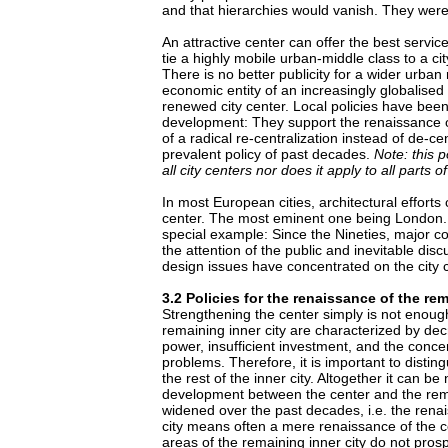
and that hierarchies would vanish. They wer
An attractive center can offer the best service
tie a highly mobile urban-middle class to a cit
There is no better publicity for a wider urban
economic entity of an increasingly globalised 
renewed city center. Local policies have been
development: They support the renaissance 
of a radical re-centralization instead of de-ce
prevalent policy of past decades.
Note: this p
all city centers nor does it apply to all parts o
In most European cities, architectural efforts
center. The most eminent one being London. B
special example: Since the Nineties, major co
the attention of the public and inevitable dis
design issues have concentrated on the city c
3.2 Policies for the renaissance of the rem
Strengthening the center simply is not enough
remaining inner city are characterized by de
power, insufficient investment, and the concen
problems. Therefore, it is important to distin
the rest of the inner city. Altogether it can be
development between the center and the rema
widened over the past decades, i.e. the renai
city means often a mere renaissance of the c
areas of the remaining inner city do not prosp