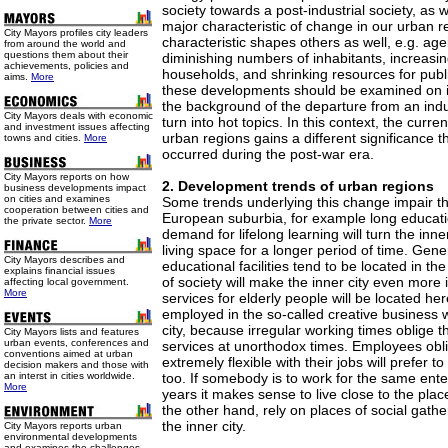
society towards a post-industrial society, as we
major characteristic of change in our urban re
City Mayors profiles city leaders
characteristic shapes others as well, e.g. age
from around the world and
questions them about their
diminishing numbers of inhabitants, increasi
achievements, policies and
households, and shrinking resources for publi
aims.
More
these developments should be examined on i
the background of the departure from an indus
City Mayors deals with economic
turn into hot topics. In this context, the cur
and investment issues affecting
urban regions gains a different significance 
towns and cities.
More
occurred during the post-war era.
City Mayors reports on how
2. Development trends of urban regions
business developments impact
on cities and examines
Some trends underlying this change impair t
cooperation between cities and
European suburbia, for example long educati
the private sector.
More
demand for lifelong learning will turn the inner
living space for a longer period of time. Gene
City Mayors describes and
educational facilities tend to be located in th
explains financial issues
of society will make the inner city even more
affecting local government.
More
services for elderly people will be located her
employed in the so-called creative business wil
city, because irregular working times oblige
City Mayors lists and features
urban events, conferences and
services at unorthodox times. Employees obl
conventions aimed at urban
extremely flexible with their jobs will prefer to 
decision makers and those with
an interst in cities worldwide.
too. If somebody is to work for the same ente
More
years it makes sense to live close to the plac
the other hand, rely on places of social gath
the inner city.
City Mayors reports urban
environmental developments
and examines the challenges