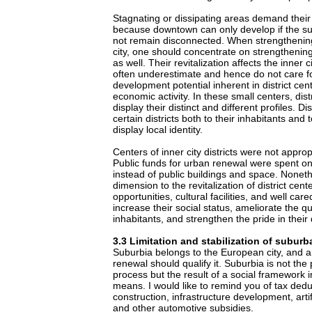
Stagnating or dissipating areas demand their
because downtown can only develop if the s
not remain disconnected. When strengthening
city, one should concentrate on strengthening 
as well. Their revitalization affects the inner 
often underestimate and hence do not care 
development potential inherent in district cen
economic activity. In these small centers, dis
display their distinct and different profiles. Di
certain districts both to their inhabitants and 
display local identity.
Centers of inner city districts were not approp
Public funds for urban renewal were spent o
instead of public buildings and space. Nonethe
dimension to the revitalization of district ce
opportunities, cultural facilities, and well car
increase their social status, ameliorate the qual
inhabitants, and strengthen the pride in their d
3.3 Limitation and stabilization of suburb
Suburbia belongs to the European city, and a
renewal should qualify it. Suburbia is not the 
process but the result of a social framework im
means. I would like to remind you of tax dedu
construction, infrastructure development, artifi
and other automotive subsidies.