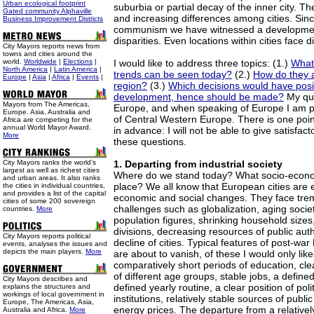
Urban ecological footprint
suburbia or partial decay of the inner city. T
Gated community Alphaville
and increasing differences among cities. Sin
Business Improvement Districts
communism we have witnessed a developmen
disparities. Even locations within cities face di
City Mayors reports news from
towns and cities around the
world.
Worldwide
|
Elections
|
I would like to address three topics: (1.)
What
North America
|
Latin America
|
trends can be seen today?
(2.)
How do they a
Europe
|
Asia
|
Africa
|
Events
|
region?
(3.)
Which decisions would have posit
development, hence should be made?
My que
Mayors from The Americas,
Europe, and when speaking of Europe I am p
Europe. Asia, Australia and
of Central Western Europe. There is one point 
Africa are competing for the
annual World Mayor Award.
in advance: I will not be able to give satisfact
More
these questions.
City Mayors ranks the world’s
1. Departing from industrial society
largest as well as richest cities
Where do we stand today? What socio-econom
and urban areas. It also ranks
place? We all know that European cities are 
the cities in individual countries,
and provides a list of the capital
economic and social changes. They face tr
cities of some 200 sovereign
challenges such as globalization, aging societ
countries.
More
population figures, shrinking household sizes,
divisions, decreasing resources of public autho
City Mayors reports political
decline of cities. Typical features of post-wa
events, analyses the issues and
depicts the main players.
More
are about to vanish, of these I would only lik
comparatively short periods of education, clea
of different age groups, stable jobs, a defined
City Mayors describes and
defined yearly routine, a clear position of poli
explains the structures and
workings of local government in
institutions, relatively stable sources of publ
Europe, The Americas, Asia,
energy prices. The departure from a relatively
Australia and Africa.
More