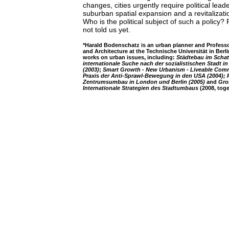
changes, cities urgently require political lead
suburban spatial expansion and a revitalizati
Who is the political subject of such a policy?
not told us yet.
*Harald Bodenschatz is an urban planner and Professo
and Architecture at the Technische Universität in Berl
works on urban issues, including:
Städtebau im Schat
internationale Suche nach der sozialistischen Stadt i
(2003)
;
Smart Growth - New Urbanism - Liveable Com
Praxis der Anti-Sprawl-Bewegung in den USA (2004); R
Zentrumsumbau in London und Berlin (2005)
and
Gro
Internationale Strategien des Stadtumbaus
(2008, toge