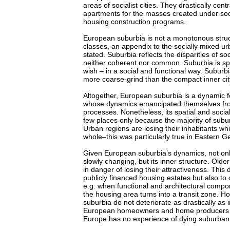
areas of socialist cities. They drastically con
apartments for the masses created under socia
housing construction programs.
European suburbia is not a monotonous struc
classes, an appendix to the socially mixed u
stated. Suburbia reflects the disparities of soc
neither coherent nor common. Suburbia is spli
wish – in a social and functional way. Suburb
more coarse-grind than the compact inner city
Altogether, European suburbia is a dynamic f
whose dynamics emancipated themselves fr
processes. Nonetheless, its spatial and socia
few places only because the majority of subu
Urban regions are losing their inhabitants wh
whole–this was particularly true in Eastern 
Given European suburbia’s dynamics, not only
slowly changing, but its inner structure. Old
in danger of losing their attractiveness. This 
publicly financed housing estates but also to
e.g. when functional and architectural compo
the housing area turns into a transit zone. Ho
suburbia do not deteriorate as drastically as
European homeowners and home producers ar
Europe has no experience of dying suburban