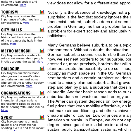
make to urban society and
view does not allow for a differentiated appr
environment.
More
Not only is the absence of knowledge not a 
City Mayors examines the
surprising is the fact that society ignores th
importance of urban tourism to
does exist. Indeed, suburbia does not seem t
city economies.
More
problem in Germany: neither a problem for so
a problem for expert society and absolutely 
City Mayors describes the
politicians.
history, architecture and politics
of the greatest city halls in the
world.
More
Many Germans believe suburbia to be a typic
phenomenon. Without a doubt, the situation i
German suburbia seems less terrible than Am
City Mayors invites readers to
write short stories about people
now, we set neat borders to our suburbia, bo
in cities around the world.
More
crossed or, more precisely, borders that will o
planners create the possibility to do so. Thu
occupy as much space as in the US. German
City Mayors questions those
who govern the world’s cities
neat borders and a certain architectural den
and talks to men and women
used to a nicely planned suburbia that grows 
who contribute to urban society
and environment.
More
step and plan by plan, a suburbia that does n
oil puddle. Another basic reason adds to our
suburbia does not waste as much energy as 
City Mayors profiles national and
international organisations
The American system depends on low energy 
representing cities as well as
fuel prices that keep mobility affordable, on lo
those dealing with urban issues.
that make air conditioning and other achieveme
More
cheap matter of course. Low oil prices are a 
American suburbia. In Europe, we do not dep
City Mayors reports on major
degree, since gasoline is a lot pricier and 
national and international
sporting events and their impact
sustain public transportation systems, whic