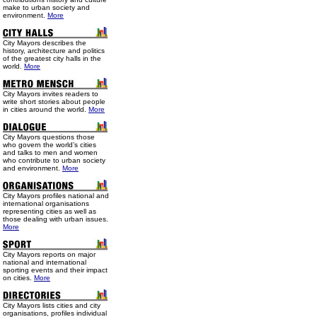
make to urban society and
environment.
More
City Mayors describes the
history, architecture and politics
of the greatest city halls in the
world.
More
City Mayors invites readers to
write short stories about people
in cities around the world.
More
City Mayors questions those
who govern the world’s cities
and talks to men and women
who contribute to urban society
and environment.
More
City Mayors profiles national and
international organisations
representing cities as well as
those dealing with urban issues.
More
City Mayors reports on major
national and international
sporting events and their impact
on cities.
More
City Mayors lists cities and city
organisations, profiles individual