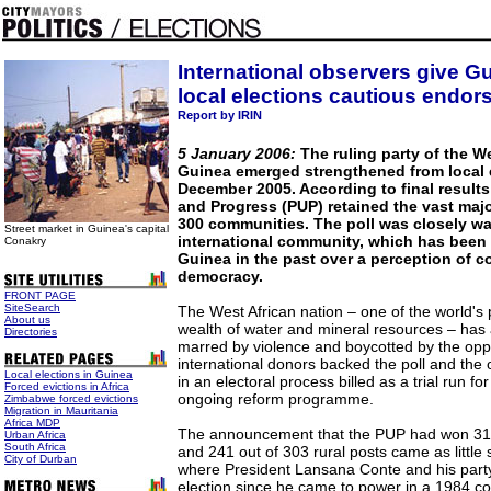
International observers give G
local elections cautious endo
Report by IRIN
5 January 2006:
The ruling party of the We
Guinea emerged strengthened from local e
December 2005. According to final results 
and Progress (PUP) retained the vast majo
300 communities. The poll was closely w
Street market in Guinea's capital
international community, which has been h
Conakry
Guinea in the past over a perception of c
democracy.
FRONT PAGE
SiteSearch
The West African nation – one of the world's 
About us
wealth of water and mineral resources – has a
Directories
marred by violence and boycotted by the oppos
international donors backed the poll and the 
Local elections in Guinea
in an electoral process billed as a trial run fo
Forced evictions in Africa
ongoing reform programme.
Zimbabwe forced evictions
Migration in Mauritania
Africa MDP
The announcement that the PUP had won 31 
Urban Africa
South Africa
and 241 out of 303 rural posts came as little 
City of Durban
where President Lansana Conte and his part
election since he came to power in a 1984 cou