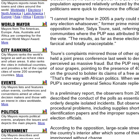
City Mayors reports news from
population appeared relatively unfazed by th
towns and cities around the
politicians were quick to denounce the official
world.
Worldwide
|
Elections
|
North America
|
Latin America
|
Europe
|
Asia
|
Africa
|
Events
|
"I cannot imagine how in 2005 a party could 
any election whatsoever," former prime minis
opposition leader, Sidya Toure, said, referring 
Mayors from The Americas,
Europe. Asia, Australia and
communities where the PUP was attributed 98
Africa are competing for the
the vote. "The results, as far as these electi
annual World Mayor Award.
More
farcical and totally unacceptable."
Toure's complaints mirrored those of other o
City Mayors ranks the world’s
held a joint press conference last week to d
largest as well as richest cities
and urban areas. It also ranks
perceived as massive fraud. But the PUP re
the cities in individual countries,
of sour grapes, pointing to the presence of 4
and provides a list of the capital
cities of some 200 sovereign
on the ground to bolster its claims of a free 
countries.
More
"That's the way with African politics. When we
PUP's secretary general Sekou Konate replied
City Mayors lists and features
urban events, conferences and
In a preliminary report, the observers from 2
conventions aimed at urban
decision makers and those with
described the conduct of the polls as essenti
an interst in cities worldwide.
orderly despite isolated incidents. But observer
More
procedural problems, including supplies short
identification papers and the improper superv
City Mayors reports political
election officials.
events, analyses the issues and
depicts the main players.
More
According to the opposition, large-scale stree
the country's interior after which some of the
City Mayors describes and
imprisoned without charge.
explains the structures and