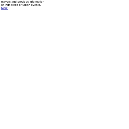
mayors and provides information
on hundreds of urban events.
More