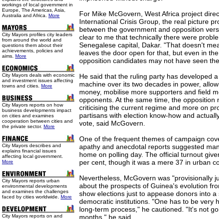
workings of local government in
Europe, The Americas, Asia,
For Mike McGovern, West Africa project direct
Australia and Africa.
More
International Crisis Group, the real picture 
between the government and opposition versi
City Mayors profiles city leaders
clear to me that technically there were proble
from around the world and
Senegalese capital, Dakar. "That doesn't mean
questions them about their
achievements, policies and
leaves the door open for that, but even in th
aims.
More
opposition candidates may not have seen the
City Mayors deals with economic
He said that the ruling party has developed a 
and investment issues affecting
machine over its two decades in power, allowi
towns and cities.
More
money, mobilise more supporters and field mo
opponents. At the same time, the opposition 
City Mayors reports on how
criticising the current regime and more on pr
business developments impact
partisans with election know-how and actually
on cities and examines
cooperation between cities and
vote, said McGovern.
the private sector.
More
One of the frequent themes of campaign cov
City Mayors describes and
apathy and anecdotal reports suggested man
explains financial issues
home on polling day. The official turnout gi
affecting local government.
per cent, though it was a mere 37 in urban c
More
Nevertheless, McGovern was "provisionally just 
City Mayors reports urban
about the prospects of Guinea's evolution fro
environmental developments
and examines the challenges
show elections just to appease donors into a
faced by cities worldwide.
More
democratic institutions. "One has to be very h
long-term process," he cautioned. "It's not g
City Mayors reports on and
months," he said.