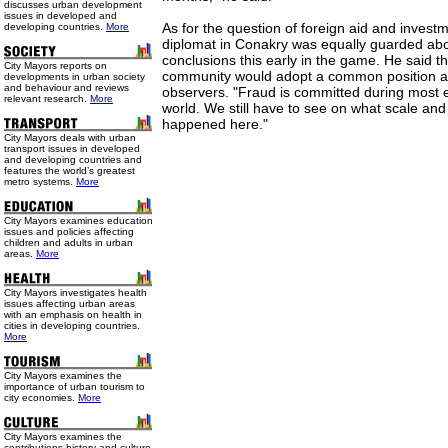
discusses urban development
issues in developed and
As for the question of foreign aid and invest
developing countries.
More
diplomat in Conakry was equally guarded ab
conclusions this early in the game. He said th
City Mayors reports on
community would adopt a common position af
developments in urban society
and behaviour and reviews
observers. "Fraud is committed during most el
relevant research.
More
world. We still have to see on what scale and
happened here."
City Mayors deals with urban
transport issues in developed
and developing countries and
features the world’s greatest
metro systems.
More
City Mayors examines education
issues and policies affecting
children and adults in urban
areas.
More
City Mayors investigates health
issues affecting urban areas
with an emphasis on health in
cities in developing countries.
More
City Mayors examines the
importance of urban tourism to
city economies.
More
City Mayors examines the
contributions history and culture