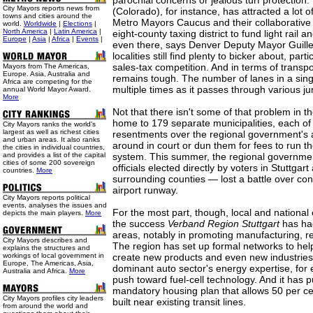
parochial concerns or jealous turf protection
City Mayors reports news from
(Colorado), for instance, has attracted a lot of
towns and cities around the
Metro Mayors Caucus and their collaborative 
world.
Worldwide
|
Elections
|
North America
|
Latin America
|
eight-county taxing district to fund light rail a
Europe
|
Asia
|
Africa
|
Events
|
even there, says Denver Deputy Mayor Guille
localities still find plenty to bicker about, part
sales-tax competition. And in terms of transpo
Mayors from The Americas,
Europe. Asia, Australia and
remains tough. The number of lanes in a si
Africa are competing for the
multiple times as it passes through various jur
annual World Mayor Award.
More
Not that there isn't some of that problem in the
home to 179 separate municipalities, each of
City Mayors ranks the world’s
largest as well as richest cities
resentments over the regional government's a
and urban areas. It also ranks
around in court or dun them for fees to run t
the cities in individual countries,
and provides a list of the capital
system. This summer, the regional governm
cities of some 200 sovereign
officials elected directly by voters in Stuttgart
countries.
More
surrounding counties — lost a battle over con
airport runway.
City Mayors reports political
events, analyses the issues and
For the most part, though, local and national
depicts the main players.
More
the success
Verband Region Stuttgart
has had
areas, notably in promoting manufacturing, r
City Mayors describes and
The region has set up formal networks to hel
explains the structures and
workings of local government in
create new products and even new industries
Europe, The Americas, Asia,
dominant auto sector's energy expertise, for 
Australia and Africa.
More
push toward fuel-cell technology. And it has p
mandatory housing plan that allows 50 per ce
City Mayors profiles city leaders
built near existing transit lines.
from around the world and