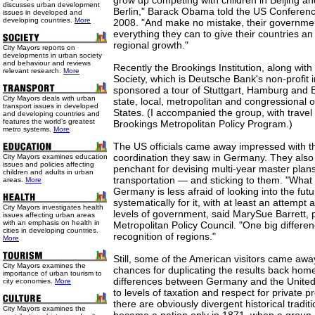
grow up competing with children in Beijing a
discusses urban development
Berlin," Barack Obama told the US Conferenc
issues in developed and
developing countries.
More
2008. "And make no mistake, their governme
everything they can to give their countries an
regional growth."
City Mayors reports on
developments in urban society
and behaviour and reviews
Recently the Brookings Institution, along wit
relevant research.
More
Society, which is Deutsche Bank's non-profit i
sponsored a tour of Stuttgart, Hamburg and Be
City Mayors deals with urban
state, local, metropolitan and congressional o
transport issues in developed
States. (I accompanied the group, with trave
and developing countries and
features the world’s greatest
Brookings Metropolitan Policy Program.)
metro systems.
More
The US officials came away impressed with th
coordination they saw in Germany. They als
City Mayors examines education
issues and policies affecting
penchant for devising multi-year master plan
children and adults in urban
transportation — and sticking to them. "What I
areas.
More
Germany is less afraid of looking into the fut
systematically for it, with at least an attempt
City Mayors investigates health
levels of government, said MarySue Barrett, 
issues affecting urban areas
with an emphasis on health in
Metropolitan Policy Council. "One big differenc
cities in developing countries.
recognition of regions."
More
Still, some of the American visitors came awa
City Mayors examines the
chances for duplicating the results back hom
importance of urban tourism to
differences between Germany and the United
city economies.
More
to levels of taxation and respect for private p
there are obviously divergent historical tradi
City Mayors examines the