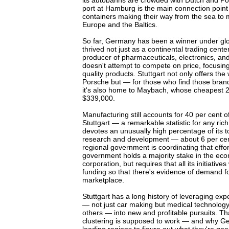
its autobahns are crowded with Dutch and Poli
port at Hamburg is the main connection point
containers making their way from the sea to 
Europe and the Baltics.
So far, Germany has been a winner under glob
thrived not just as a continental trading cente
producer of pharmaceuticals, electronics, and
doesn't attempt to compete on price, focusin
quality products. Stuttgart not only offers t
Porsche but — for those who find those bra
it's also home to Maybach, whose cheapest 2
$339,000.
Manufacturing still accounts for 40 per cent 
Stuttgart — a remarkable statistic for any ric
devotes an unusually high percentage of its 
research and development — about 6 per cent
regional government is coordinating that effor
government holds a majority stake in the e
corporation, but requires that all its initiative
funding so that there's evidence of demand for
marketplace.
Stuttgart has a long history of leveraging expe
— not just car making but medical technology,
others — into new and profitable pursuits. T
clustering is supposed to work — and why Ge