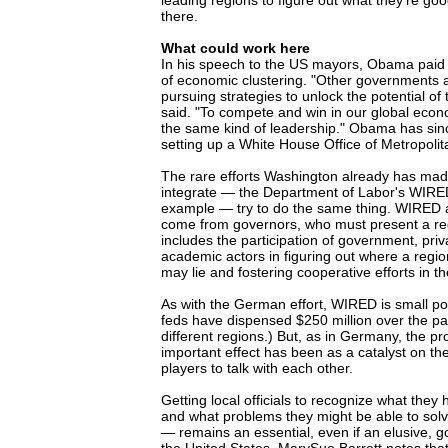
leading regions to figure out what they're goo
there.
What could work here
In his speech to the US mayors, Obama paid tr
of economic clustering. "Other governments 
pursuing strategies to unlock the potential of
said. "To compete and win in our global eco
the same kind of leadership." Obama has sinc
setting up a White House Office of Metropolita
The rare efforts Washington already has mad
integrate — the Department of Labor's WIRE
example — try to do the same thing. WIRED a
come from governors, who must present a reg
includes the participation of government, pri
academic actors in figuring out where a region
may lie and fostering cooperative efforts in t
As with the German effort, WIRED is small pot
feds have dispensed $250 million over the pa
different regions.) But, as in Germany, the p
important effect has been as a catalyst on the
players to talk with each other.
Getting local officials to recognize what th
and what problems they might be able to sol
— remains an essential, even if an elusive, go