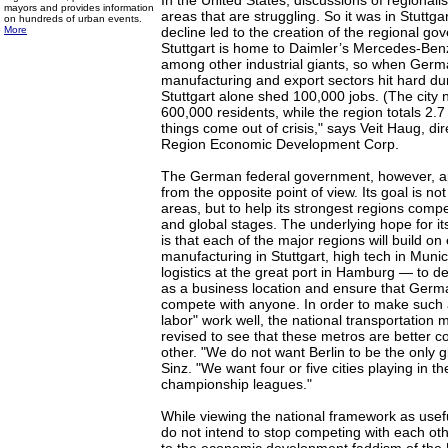
In the United States, discussions of regionali
mayors and provides information
areas that are struggling. So it was in Stuttga
on hundreds of urban events.
More
decline led to the creation of the regional go
Stuttgart is home to Daimler’s Mercedes-Ben
among other industrial giants, so when Germ
manufacturing and export sectors hit hard du
Stuttgart alone shed 100,000 jobs. (The city 
600,000 residents, while the region totals 2.7
things come out of crisis," says Veit Haug, dir
Region Economic Development Corp.
The German federal government, however, a
from the opposite point of view. Its goal is no
areas, but to help its strongest regions com
and global stages. The underlying hope for it
is that each of the major regions will build on
manufacturing in Stuttgart, high tech in Munic
logistics at the great port in Hamburg — to de
as a business location and ensure that Germ
compete with anyone. In order to make such a 
labor" work well, the national transportation 
revised to see that these metros are better 
other. "We do not want Berlin to be the only g
Sinz. "We want four or five cities playing in 
championship leagues."
While viewing the national framework as use
do not intend to stop competing with each othe