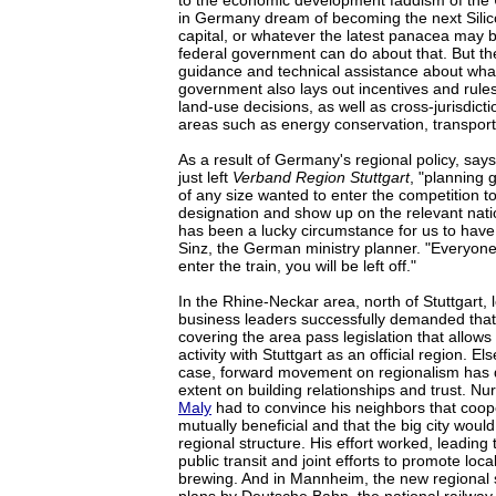
to the economic development faddism of the 
in Germany dream of becoming the next Silic
capital, or whatever the latest panacea may b
federal government can do about that. But the
guidance and technical assistance about wha
government also lays out incentives and rule
land-use decisions, as well as cross-jurisdicti
areas such as energy conservation, transport
As a result of Germany's regional policy, sa
just left
Verband Region Stuttgart
, "planning 
of any size wanted to enter the competition t
designation and show up on the relevant nati
has been a lucky circumstance for us to have 
Sinz, the German ministry planner. "Everyone f
enter the train, you will be left off."
In the Rhine-Neckar area, north of Stuttgart, l
business leaders successfully demanded that 
covering the area pass legislation that allow
activity with Stuttgart as an official region. E
case, forward movement on regionalism has 
extent on building relationships and trust. 
Maly
had to convince his neighbors that coop
mutually beneficial and that the big city wou
regional structure. His effort worked, leading
public transit and joint efforts to promote loc
brewing. And in Mannheim, the new regional 