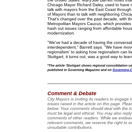
the United States. MarySue Barrett notes tha
Chicago Mayor Richard Daley, used to have m
talk with mayors from the East Coast throug
of Mayors than to talk with neighboring Chicag
That's changed over the past decade, with the
Metropolitan Mayors Caucus, which provides 
hash out issues ranging from affordable housin
modernization.
"We've had a decade of having the conversat
interdependent," Barrett says. "We have mo
regionalism' to asking how regionalism can be
Stuttgart, it turns out, was a good way to lear
*
The article ‘Stuttgart shows regional consolidation ca
published in Governing Magazine and on
Governing.
Comment & Debate
City Mayors is inviting its readers to engage 
issues raised in the article on this page. Pl
below. Your comments should deal with the top
must be legal and ethical. You may also reply
comments of other readers. While we endeavo
relevant comments, we reserve the right to ed
unsuitable contributions.