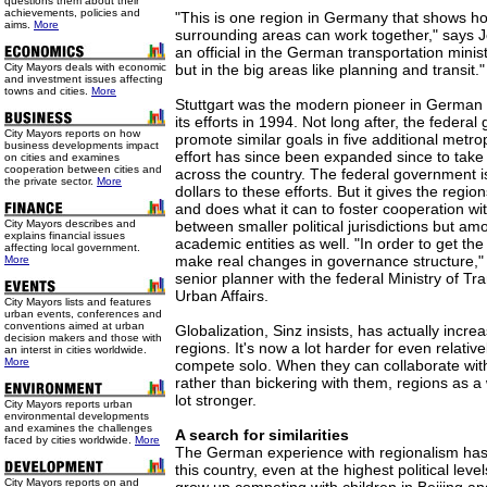
questions them about their
achievements, policies and
"This is one region in Germany that shows ho
aims.
More
surrounding areas can work together," says
an official in the German transportation minist
City Mayors deals with economic
but in the big areas like planning and transit."
and investment issues affecting
towns and cities.
More
Stuttgart was the modern pioneer in German r
its efforts in 1994. Not long after, the feder
City Mayors reports on how
promote similar goals in five additional metro
business developments impact
effort has since been expanded since to take 
on cities and examines
cooperation between cities and
across the country. The federal government i
the private sector.
More
dollars to these efforts. But it gives the region
and does what it can to foster cooperation wit
City Mayors describes and
between smaller political jurisdictions but am
explains financial issues
academic entities as well. "In order to get th
affecting local government.
make real changes in governance structure,"
More
senior planner with the federal Ministry of Tr
Urban Affairs.
City Mayors lists and features
urban events, conferences and
conventions aimed at urban
Globalization, Sinz insists, has actually incr
decision makers and those with
regions. It's now a lot harder for even relativel
an interst in cities worldwide.
More
compete solo. When they can collaborate with
rather than bickering with them, regions as 
lot stronger.
City Mayors reports urban
environmental developments
and examines the challenges
A search for similarities
faced by cities worldwide.
More
The German experience with regionalism has
this country, even at the highest political level
City Mayors reports on and