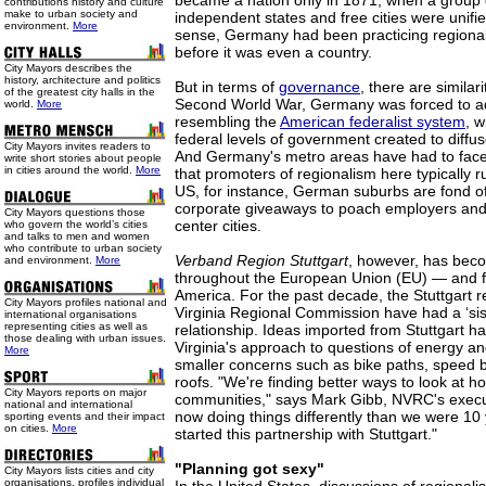
became a nation only in 1871, when a group of
contributions history and culture
make to urban society and
independent states and free cities were unifi
environment.
More
sense, Germany had been practicing regional
before it was even a country.
City Mayors describes the
history, architecture and politics
But in terms of
governance
, there are similar
of the greatest city halls in the
Second World War, Germany was forced to a
world.
More
resembling the
American federalist system
, w
federal levels of government created to diffu
City Mayors invites readers to
And Germany's metro areas have had to fac
write short stories about people
in cities around the world.
More
that promoters of regionalism here typically r
US, for instance, German suburbs are fond of
corporate giveaways to poach employers and 
City Mayors questions those
center cities.
who govern the world’s cities
and talks to men and women
who contribute to urban society
Verband Region Stuttgart
, however, has bec
and environment.
More
throughout the European Union (EU) — and for
America. For the past decade, the Stuttgart 
City Mayors profiles national and
Virginia Regional Commission have had a ‘sis
international organisations
representing cities as well as
relationship. Ideas imported from Stuttgart h
those dealing with urban issues.
Virginia's approach to questions of energy and
More
smaller concerns such as bike paths, speed
roofs. "We're finding better ways to look at h
City Mayors reports on major
communities," says Mark Gibb, NVRC's execut
national and international
now doing things differently than we were 1
sporting events and their impact
on cities.
More
started this partnership with Stuttgart."
"Planning got sexy"
City Mayors lists cities and city
organisations, profiles individual