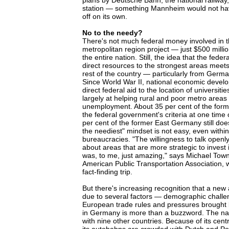
plans by Deutsche Bahn, the national railway, t
station — something Mannheim would not hav
off on its own.
No to the needy?
There's not much federal money involved in
metropolitan region project — just $500 millio
the entire nation. Still, the idea that the fed
direct resources to the strongest areas meets
rest of the country — particularly from German
Since World War II, national economic devel
direct federal aid to the location of universi
largely at helping rural and poor metro areas 
unemployment. About 35 per cent of the fo
the federal government's criteria at one tim
per cent of the former East Germany still do
the neediest" mindset is not easy, even within
bureaucracies. "The willingness to talk openly
about areas that are more strategic to invest 
was, to me, just amazing," says Michael Town
American Public Transportation Association, w
fact-finding trip.
But there's increasing recognition that a new
due to several factors — demographic challe
European trade rules and pressures brought b
in Germany is more than a buzzword. The na
with nine other countries. Because of its centr