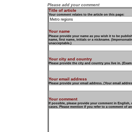
Please add your comment
Title of article
Your comment relates to the article on this page:
Your name
Please provide your name as you wish it to be publishe
name, first name, initials or a nickname. (Impersonat
unacceptable.)
Your city and country
Please provide the city and country you live in. (Exam
Your email address
Please provide your email address. (Your email addre
Your comment
If possible, please provide your comment in English,
cases. Please mention if you refer to a comment of an