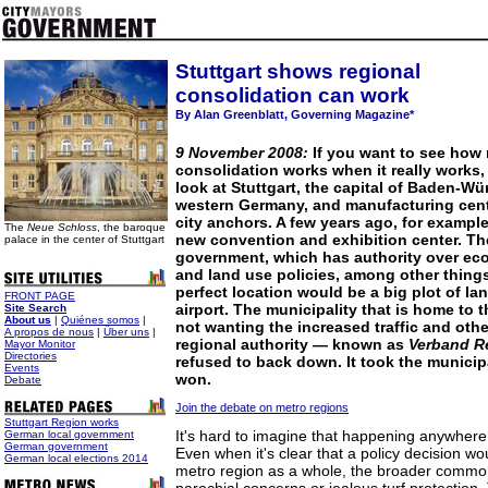
Stuttgart shows regional
consolidation can work
By Alan Greenblatt, Governing Magazine*
9 November 2008:
If you want to see how 
consolidation works when it really works,
look at Stuttgart, the capital of Baden-Wü
western Germany, and manufacturing cente
city anchors. A few years ago, for example
The
Neue Schloss
, the baroque
new convention and exhibition center. Th
palace in the center of Stuttgart
government, which has authority over e
and land use policies, among other things
perfect location would be a big plot of lan
FRONT PAGE
airport. The municipality that is home to t
Site Search
About us
|
Quiénes somos
|
not wanting the increased traffic and oth
A propos de nous
|
Über uns
|
regional authority — known as
Verband Re
Mayor Monitor
Directories
refused to back down. It took the municip
Events
won.
Debate
Join the debate on metro regions
Stuttgart Region works
It's hard to imagine that happening anywhere
German local government
German government
Even when it's clear that a policy decision wo
German local elections 2014
metro region as a whole, the broader common 