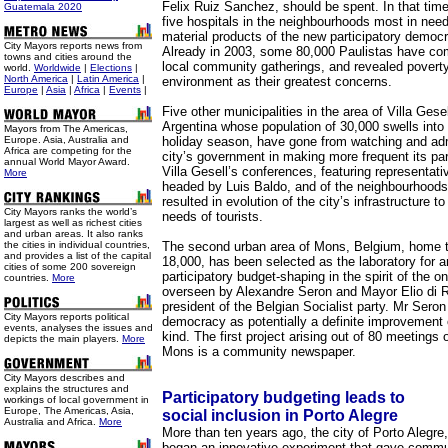
Felix Ruiz Sanchez, should be spent. In that tim
Guatemala 2020
five hospitals in the neighbourhoods most in nee
material products of the new participatory democ
City Mayors reports news from
Already in 2003, some 80,000 Paulistas have com
towns and cities around the
local community gatherings, and revealed poverty
world.
Worldwide
|
Elections
|
North America
|
Latin America
|
environment as their greatest concerns.
Europe
|
Asia
|
Africa
|
Events
|
Five other municipalities in the area of Villa Gesel
Argentina whose population of 30,000 swells into 
Mayors from The Americas,
Europe. Asia, Australia and
holiday season, have gone from watching and adm
Africa are competing for the
city’s government in making more frequent its par
annual World Mayor Award.
Villa Gesell’s conferences, featuring representati
More
headed by Luis Baldo, and of the neighbourhood
resulted in evolution of the city’s infrastructure
City Mayors ranks the world’s
needs of tourists.
largest as well as richest cities
and urban areas. It also ranks
the cities in individual countries,
The second urban area of Mons, Belgium, home 
and provides a list of the capital
18,000, has been selected as the laboratory for a
cities of some 200 sovereign
participatory budget-shaping in the spirit of the o
countries.
More
overseen by Alexandre Seron and Mayor Elio di 
president of the Belgian Socialist party. Mr Seron
City Mayors reports political
democracy as potentially a definite improvement 
events, analyses the issues and
kind. The first project arising out of 80 meetings 
depicts the main players.
More
Mons is a community newspaper.
City Mayors describes and
explains the structures and
Participatory budgeting leads to
workings of local government in
Europe, The Americas, Asia,
social inclusion in Porto Alegre
Australia and Africa.
More
More than ten years ago, the city of Porto Alegre,
began an innovative experiment that gave communi