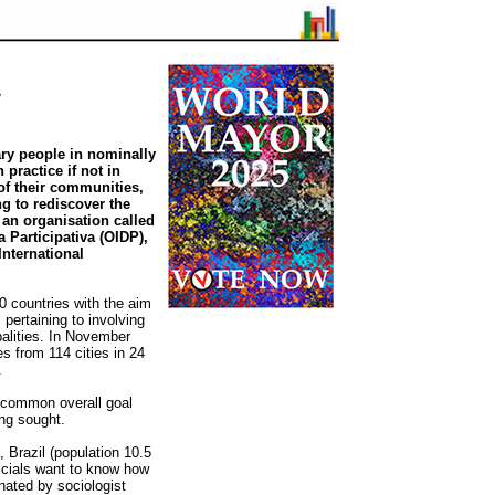
y
ry people in nominally
 practice if not in
 of their communities,
g to rediscover the
an organisation called
 Participativa (OIDP),
 International
0 countries with the aim
pertaining to involving
ipalities. In November
s from 114 cities in 24
.
e common overall goal
ing sought.
 Brazil (population 10.5
ficials want to know how
inated by sociologist