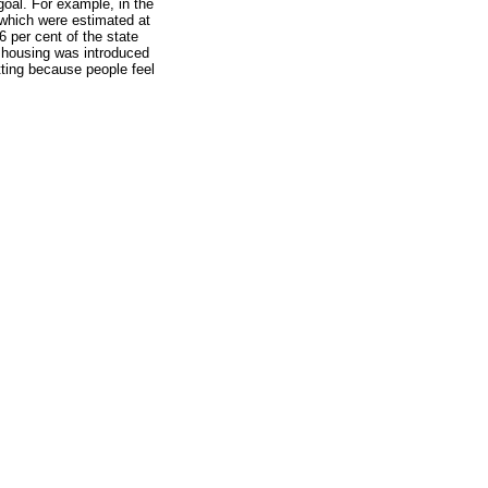
goal. For example, in the
 which were estimated at
6 per cent of the state
r housing was introduced
tting because people feel