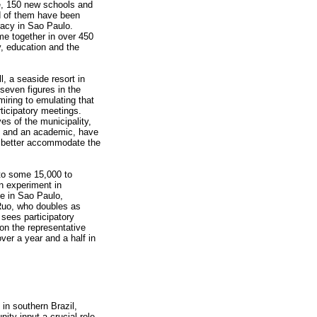
e, 150 new schools and
d of them have been
racy in Sao Paulo.
e together in over 450
, education and the
l, a seaside resort in
seven figures in the
iring to emulating that
ticipatory meetings.
ves of the municipality,
s and an academic, have
 to better accommodate the
to some 15,000 to
n experiment in
ne in Sao Paulo,
Ruo, who doubles as
 sees participatory
on the representative
over a year and a half in
 in southern Brazil,
ty input a crucial role