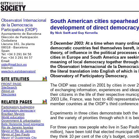
Observatori Internacional
South American cities spearhead
de la Democracia
development of direct democrac
Participativa (OIDP)
By Nick Swift and Guy Kervella
Ayuntamiento de Barcelona
Dirección de Participación
Ciudadana
5 December 2003:
At a time when many ordina
Llacuna 161, 3a planta
08018 - Barcelona
democratic countries feel themselves bereft, in
Spain
theory, of influence in the political processes
Tel: +34 3 291 84 56
cities in Europe and South America are seekin
Fax: +34 3 291 84 57
Email:
meaning of local democracy together through 
oidp@mail.bcn.es
the Observatori Internacional de la Democracia
Internet:
the literal translation into English of which is
www.bcn.es/observatori/
Observatory of Participatory Democracy.
FRONT PAGE
The OIDP was created in 2001 by cities in over 2
SiteSearch
of exchanging information, experiences and ideas 
About us
their citizens in the life of their respective munic
Directories
2003 Lille, France, was host to 400 representative
member countries at the OIDP’s third conference
Participatory budgeting
Participatory democracy
Experiments in three cities demonstrate both th
Brazilian Mayors
World education
and the variety of priorities through which it is be
Government & urbanisation
Belo Horizonte food programs
For three years now people who live in Sao Paulo,
Rio de Janeiro favelas
Mayor of Rio de Janeiro
million), have been told that elected municipal of
Mayor of Sao Paulo
they think 10 per cent of the city’s budget, coord
Mayor of Guatemala City