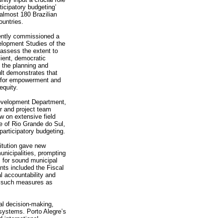
ticipatory budgeting’
almost 180 Brazilian
ountries.
ently commissioned a
elopment Studies of the
assess the extent to
cient, democratic
n the planning and
ult demonstrates that
nt for empowerment and
equity.
evelopment Department,
r and project team
w on extensive field
te of Rio Grande do Sul,
articipatory budgeting.
itution gave new
municipalities, prompting
 for sound municipal
ts included the Fiscal
l accountability and
gh such measures as
al decision-making,
 systems. Porto Alegre’s