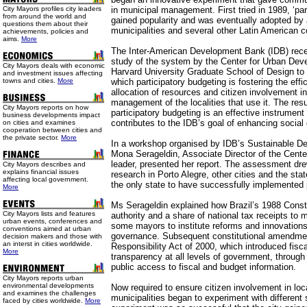
City Mayors profiles city leaders
in municipal management. First tried in 1989, ‘par
from around the world and
gained popularity and was eventually adopted by 
questions them about their
municipalities and several other Latin American c
achievements, policies and
aims.
More
The Inter-American Development Bank (IDB) rec
study of the system by the Center for Urban Dev
City Mayors deals with economic
Harvard University Graduate School of Design to 
and investment issues affecting
towns and cities.
More
which participatory budgeting is fostering the effi
allocation of resources and citizen involvement i
management of the localities that use it. The res
City Mayors reports on how
participatory budgeting is an effective instrume
business developments impact
contributes to the IDB’s goal of enhancing social 
on cities and examines
cooperation between cities and
the private sector.
More
In a workshop organised by IDB’s Sustainable D
Mona Serageldin, Associate Director of the Cente
leader, presented her report. The assessment dre
City Mayors describes and
explains financial issues
research in Porto Alegre, other cities and the sta
affecting local government.
the only state to have successfully implemented p
More
Ms Serageldin explained how Brazil’s 1988 Const
City Mayors lists and features
authority and a share of national tax receipts to 
urban events, conferences and
some mayors to institute reforms and innovations
conventions aimed at urban
governance. Subsequent constitutional amendmen
decision makers and those with
an interst in cities worldwide.
Responsibility Act of 2000, which introduced fisca
More
transparency at all levels of government, throu
public access to fiscal and budget information.
City Mayors reports urban
environmental developments
Now required to ensure citizen involvement in loc
and examines the challenges
municipalities began to experiment with different
faced by cities worldwide.
More