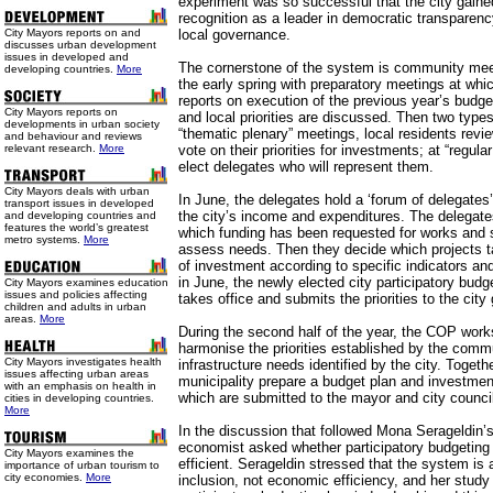
experiment was so successful that the city gained
recognition as a leader in democratic transparenc
City Mayors reports on and
local governance.
discusses urban development
issues in developed and
The cornerstone of the system is community mee
developing countries.
More
the early spring with preparatory meetings at whi
reports on execution of the previous year’s budg
City Mayors reports on
and local priorities are discussed. Then two types
developments in urban society
“thematic plenary” meetings, local residents revi
and behaviour and reviews
relevant research.
More
vote on their priorities for investments; at “regul
elect delegates who will represent them.
City Mayors deals with urban
In June, the delegates hold a ‘forum of delegates’
transport issues in developed
the city’s income and expenditures. The delegates 
and developing countries and
features the world’s greatest
which funding has been requested for works and s
metro systems.
More
assess needs. Then they decide which projects ta
of investment according to specific indicators an
in June, the newly elected city participatory bud
City Mayors examines education
issues and policies affecting
takes office and submits the priorities to the cit
children and adults in urban
areas.
More
During the second half of the year, the COP works
harmonise the priorities established by the comm
City Mayors investigates health
infrastructure needs identified by the city. Toget
issues affecting urban areas
municipality prepare a budget plan and investmen
with an emphasis on health in
which are submitted to the mayor and city council 
cities in developing countries.
More
In the discussion that followed Mona Serageldin’s
economist asked whether participatory budgetin
City Mayors examines the
efficient. Serageldin stressed that the system is 
importance of urban tourism to
city economies.
More
inclusion, not economic efficiency, and her stud