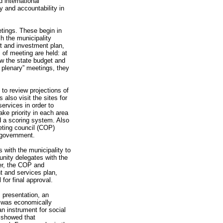
 international
y and accountability in
tings. These begin in
ch the municipality
et and investment plan,
 of meeting are held: at
ew the state budget and
ar plenary” meetings, they
 to review projections of
also visit the sites for
ervices in order to
ke priority in each area
d a scoring system. Also
geting council (COP)
y government.
 with the municipality to
unity delegates with the
her, the COP and
t and services plan,
for final approval.
 presentation, an
g was economically
an instrument for social
y showed that