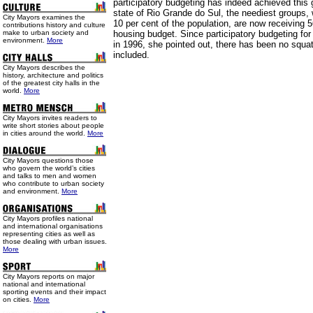
participatory budgeting has indeed achieved this 
state of Rio Grande do Sul, the neediest groups,
City Mayors examines the
10 per cent of the population, are now receiving 5
contributions history and culture
make to urban society and
housing budget. Since participatory budgeting fo
environment.
More
in 1996, she pointed out, there has been no squa
included.
City Mayors describes the
history, architecture and politics
of the greatest city halls in the
world.
More
City Mayors invites readers to
write short stories about people
in cities around the world.
More
City Mayors questions those
who govern the world’s cities
and talks to men and women
who contribute to urban society
and environment.
More
City Mayors profiles national
and international organisations
representing cities as well as
those dealing with urban issues.
More
City Mayors reports on major
national and international
sporting events and their impact
on cities.
More