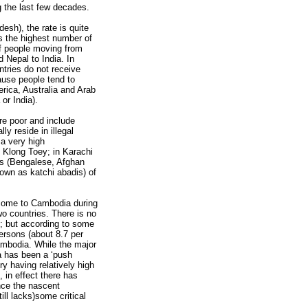
ng the last few decades.
esh), the rate is quite
s the highest number of
of people moving from
 Nepal to India. In
ntries do not receive
ause people tend to
rica, Australia and Arab
or India).
are poor and include
y reside in illegal
 a very high
 Klong Toey; in Karachi
nts (Bengalese, Afghan
own as katchi abadis) of
come to Cambodia during
o countries. There is no
; but according to some
ersons (about 8.7 per
ambodia. While the major
 has been a ‘push
y having relatively high
, in effect there has
ince the nascent
ll lacks)some critical