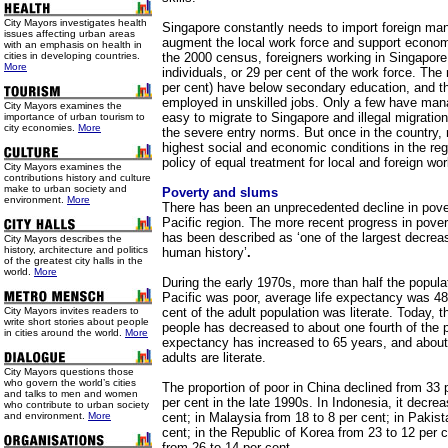
City Mayors investigates health
Singapore constantly needs to import foreign manp
issues affecting urban areas
augment the local work force and support econom
with an emphasis on health in
cities in developing countries.
the 2000 census, foreigners working in Singapor
More
individuals, or 29 per cent of the work force. The
per cent) have below secondary education, and th
employed in unskilled jobs. Only a few have manag
City Mayors examines the
easy to migrate to Singapore and illegal migration
importance of urban tourism to
city economies.
More
the severe entry norms. But once in the country, 
highest social and economic conditions in the re
policy of equal treatment for local and foreign wor
City Mayors examines the
contributions history and culture
make to urban society and
Poverty and slums
environment.
More
There has been an unprecedented decline in pover
Pacific region.
The more recent progress in povert
has been described as ‘one of the largest decrea
City Mayors describes the
history, architecture and politics
human history’
.
of the greatest city halls in the
world.
More
During the early 1970s, more than half the popula
Pacific was poor, average life expectancy was 48
City Mayors invites readers to
cent of the adult population was literate. Today, 
write short stories about people
people has decreased to about one fourth of the po
in cities around the world.
More
expectancy has increased to 65 years, and about 
adults are literate.
City Mayors questions those
who govern the world’s cities
The proportion of poor in China declined from 33 
and talks to men and women
per cent in the late 1990s. In Indonesia, it decre
who contribute to urban society
and environment.
More
cent; in Malaysia from 18 to 8 per cent; in Pakist
cent; in the Republic of Korea from 23 to 12 per c
from 26 to 14 per cent.