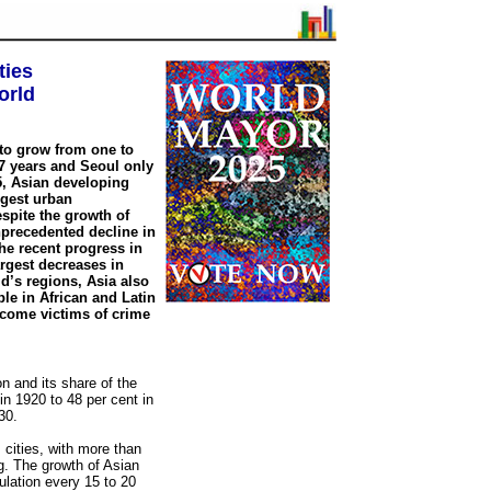
ties
orld
to grow from one to
37 years and Seoul only
5, Asian developing
argest urban
spite the growth of
nprecedented decline in
the recent progress in
argest decreases in
d’s regions, Asia also
ple in African and Latin
ecome victims of crime
n and its share of the
in 1920 to 48 per cent in
30.
s cities, with more than
ng. The growth of Asian
ulation every 15 to 20