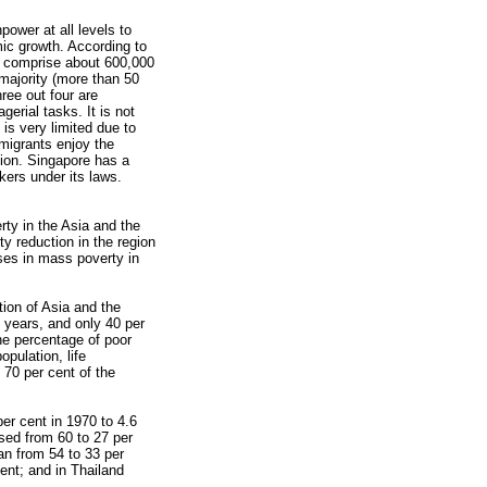
ower at all levels to
ic growth. According to
e comprise about 600,000
 majority (more than 50
ree out four are
erial tasks. It is not
 is very limited due to
migrants enjoy the
gion. Singapore has a
kers under its laws.
ty in the Asia and the
y reduction in the region
ses in mass poverty in
tion of Asia and the
 years, and only 40 per
the percentage of poor
pulation, life
70 per cent of the
per cent in 1970 to 4.6
ased from 60 to 27 per
an from 54 to 33 per
ent; and in Thailand