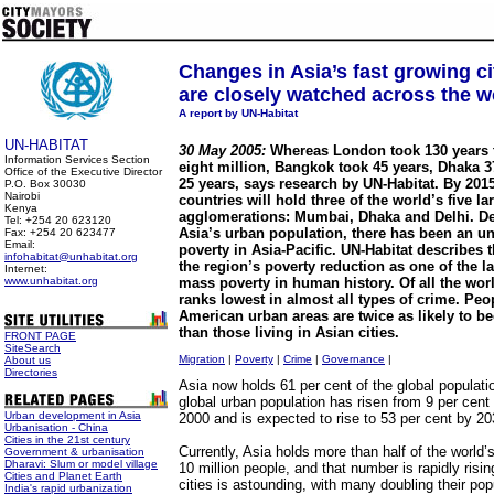
Changes in Asia’s fast growing ci
are closely watched across the w
A report by UN-Habitat
UN-HABITAT
30 May 2005:
Whereas London took 130 years 
Information Services Section
eight million, Bangkok took 45 years, Dhaka 
Office of the Executive Director
25 years, says research by UN-Habitat. By 201
P.O. Box 30030
Nairobi
countries will hold three of the world’s five l
Kenya
agglomerations: Mumbai, Dhaka and Delhi. De
Tel: +254 20 623120
Asia’s urban population, there has been an u
Fax: +254 20 623477
Email:
poverty in Asia-Pacific. UN-Habitat describes 
infohabitat@unhabitat.org
the region’s poverty reduction as one of the l
Internet:
www.unhabitat.org
mass poverty in human history. Of all the worl
ranks lowest in almost all types of crime. Peo
American urban areas are twice as likely to b
than those living in Asian cities.
FRONT PAGE
SiteSearch
Migration
|
Poverty
|
Crime
|
Governance
|
About us
Directories
Asia now holds 61 per cent of the global populatio
global urban population has risen from 9 per cent 
Urban development in Asia
2000 and is expected to rise to 53 per cent by 20
Urbanisation - China
Cities in the 21st century
Currently, Asia holds more than half of the world’
Government & urbanisation
Dharavi: Slum or model village
10 million people, and that number is rapidly risi
Cities and Planet Earth
cities is astounding, with many doubling their pop
India's rapid urbanization