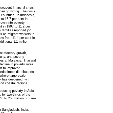
sequent financial crisis
can go wrong. The crisis
 countries. In Indonesia,
 to 16.7 per cent in
rown into poverty. In
t in 1997 to 11.2 per
e families reported job
ss as migrant workers in
rew from 11.4 per cent in
ditional 1.1 million
tisfactory growth,
ity, anti-poverty
esia, Malaysia, Thailand
ecline in poverty rates
an to improved
desirable distributional
where large-scale
ty has deepened, with
and coastal regions.
educing poverty in Asia
 for two-thirds of the
240 to 260 million of them
n Bangladesh, India,