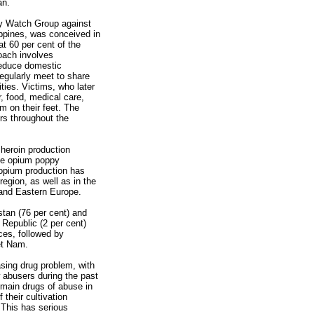
an.
y Watch Group against
ppines, was conceived in
at 60 per cent of the
oach involves
reduce domestic
egularly meet to share
ties. Victims, who later
 food, medical care,
m on their feet. The
rs throughout the
 heroin production
ale opium poppy
f opium production has
region, as well as in the
 and Eastern Europe.
tan (76 per cent) and
Republic (2 per cent)
ces, followed by
et Nam.
asing drug problem, with
w abusers during the past
 main drugs of abuse in
 their cultivation
This has serious