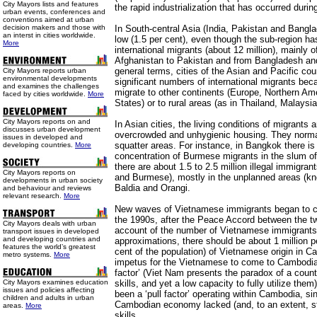
City Mayors lists and features
the rapid industrialization that has occurred duri
urban events, conferences and
conventions aimed at urban
decision makers and those with
In South-central Asia (India, Pakistan and Banglad
an interst in cities worldwide.
low (1.5 per cent), even though the sub-region ha
More
international migrants (about 12 million), mainly 
Afghanistan to Pakistan and from Bangladesh and
general terms, cities of the Asian and Pacific cou
City Mayors reports urban
environmental developments
significant numbers of international migrants bec
and examines the challenges
migrate to other continents (Europe, Northern Ame
faced by cities worldwide.
More
States) or to rural areas (as in Thailand, Malaysia 
City Mayors reports on and
In Asian cities, the living conditions of migrants 
discusses urban development
overcrowded and unhygienic housing. They normall
issues in developed and
squatter areas. For instance, in Bangkok there is
developing countries.
More
concentration of Burmese migrants in the slum of
there are about 1.5 to 2.5 million illegal immigra
City Mayors reports on
and Burmese), mostly in the unplanned areas (kn
developments in urban society
Baldia and Orangi.
and behaviour and reviews
relevant research.
More
New waves of Vietnamese immigrants began to 
the 1990s, after the Peace Accord between the tw
City Mayors deals with urban
account of the number of Vietnamese immigrants
transport issues in developed
and developing countries and
approximations, there should be about 1 million p
features the world’s greatest
cent of the population) of Vietnamese origin in C
metro systems.
More
impetus for the Vietnamese to come to Cambodia
factor’ (Viet Nam presents the paradox of a countr
City Mayors examines education
skills, and yet a low capacity to fully utilize them)
issues and policies affecting
been a ‘pull factor’ operating within Cambodia, s
children and adults in urban
Cambodian economy lacked (and, to an extent, sti
areas.
More
skills.