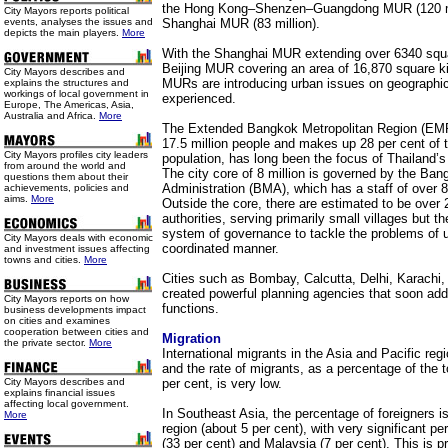
the Hong Kong–Shenzen–Guangdong MUR (120 mil
City Mayors reports political
events, analyses the issues and
Shanghai MUR (83 million).
depicts the main players.
More
With the Shanghai MUR extending over 6340 squa
Beijing MUR covering an area of 16,870 square k
City Mayors describes and
MURs are introducing urban issues on geographic
explains the structures and
workings of local government in
experienced.
Europe, The Americas, Asia,
Australia and Africa.
More
The Extended Bangkok Metropolitan Region (EMR
17.5 million people and makes up 28 per cent of t
City Mayors profiles city leaders
population, has long been the focus of Thailand
from around the world and
The city core of 8 million is governed by the Ban
questions them about their
Administration (BMA), which has a staff of over 8
achievements, policies and
aims.
More
Outside the core, there are estimated to be over
authorities, serving primarily small villages but t
system of governance to tackle the problems of u
City Mayors deals with economic
coordinated manner.
and investment issues affecting
towns and cities.
More
Cities such as Bombay, Calcutta, Delhi, Karachi,
created powerful planning agencies that soon a
City Mayors reports on how
functions.
business developments impact
on cities and examines
cooperation between cities and
Migration
the private sector.
More
International migrants in the Asia and Pacific regi
and the rate of migrants, as a percentage of the to
City Mayors describes and
per cent, is very low.
explains financial issues
affecting local government.
In Southeast Asia, the percentage of foreigners is
More
region (about 5 per cent), with very significant p
(33 per cent) and Malaysia (7 per cent). This is 