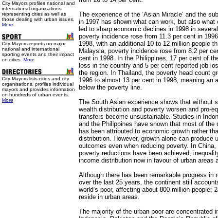
City Mayors profiles national and
international organisations
The experience of the ‘Asian Miracle’ and the sub
representing cities as well as
those dealing with urban issues.
in 1997 has shown what can work, but also what 
More
led to sharp economic declines in 1998 in several
poverty incidence rose from 11.3 per cent in 1996
1998, with an additional 10 to 12 million people th
City Mayors reports on major
national and international
Malaysia, poverty incidence rose from 8.2 per cen
sporting events and their impact
cent in 1998. In the Philippines, 17 per cent of th
on cities.
More
loss in the country and 5 per cent reported job lo
the region. In Thailand, the poverty head count g
City Mayors lists cities and city
1996 to almost 13 per cent in 1998, meaning an ad
organisations, profiles individual
below the poverty line.
mayors and provides information
on hundreds of urban events.
More
The South Asian experience shows that without sa
wealth distribution and poverty worsen and pro-equ
transfers become unsustainable. Studies in Indon
and the Philippines have shown that most of the d
has been attributed to economic growth rather th
distribution. However, growth alone can produce un
outcomes even when reducing poverty. In China, 
poverty reductions have been achieved, inequali
income distribution now in favour of urban areas 
Although there has been remarkable progress in r
over the last 25 years, the continent still accounts
world’s poor, affecting about 800 million people; 
reside in urban areas.
The majority of the urban poor are concentrated i