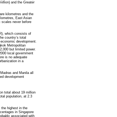
lion) and the Greater
re kilometres and the
ilometres, East Asian
 scales never before
), which consists of
he country’s total
’s economic development.
gkok Metropolitan
2,000 but limited power.
 2000 local government
here is no adequate
rbanization in a
 Madras and Manila all
dded development
on total about 19 million
tal population, at 2.3
 the highest in the
ercentages in Singapore
probably associated with