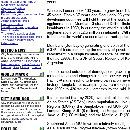
years.
Gandhinagar under threat
Megacities: Mumbai
Age-friendly cities
Whereas London took 130 years to grow from 1 to
Afghan migration
Kyrgysztan young move to cities
45 years, Dhaka 37 years and Seoul only 25 year
India's largest cities
developing countries will hold three of the world’s
Japan's largest cities
agglomerations: Mumbai, Dhaka and Delhi. Dhak
European Cities
Growth or urban population
inhabitants in 1950, is currently the world’s ninth
New Urbanism
agglomeration, with 12.5 million inhabitants. Withi
The world's costliest cities
to become the world’s second largest metropolis, 
The world's most liveable cities
The world's largest cities
Urban slums
Mumbai’s (Bombay’s) generating one sixth of the
(GDP) of India confirming the synergy of private 
investment in a single location, despite insufficien
City Mayors reports news from
towns and cities around the
the late 1990s, the GDP of Seoul, Republic of Ko
world.
Worldwide
|
Elections
|
Argentina.
North America
|
Latin America
|
Europe
|
Asia
|
Africa
|
Events
|
The combined outcome of demographic growth, g
reorganization and changes in state–society–capita
Mayors from The Americas,
Pacific-Asia is leading to hyper-urbanization neve
Europe. Asia, Australia and
history. Bangkok, for example, grew from 67 squa
Africa are competing for the
annual World Mayor Award.
late 1950s to 426 square kilometres by the mid 1
More
It is expected that, by 2020, two-thirds of the ent
Asian States (ASEAN) urban population will live 
City Mayors ranks the world’s
largest as well as richest cities
Regions (MURs): the Bangkok-centred MUR (30 mi
and urban areas. It also ranks
Lumpur–Klang MUR (6 million); the Singapore Trian
the cities in individual countries,
Java MUR (100 million); and the Manila MUR (30 m
and provides a list of the capital
cities of some 200 sovereign
countries.
More
Southeast Asian MURs will be relatively small, c
Asia, such as the Tokyo–Osaka–Kyoto–Kobe–Nag