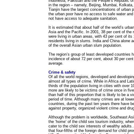
Indonesia, Pakistan and the People’s Republic of
in the region – namely, Beijing, Mumbai, Kolkata
Tianjin have the largest concentrations of urban p
the urban poor have no access to safe water and 
not have access to adequate sanitation.
It is estimated that about half of the world’s urba
Asia and the Pacific. In 2001, 38 per cent of the r
were living in urban areas, with 43 per cent of its 
residents living in slums. India and China alone 
of the overall Asian urban slum population.
The region’s group of least developed countries 
incidence of about 72 per cent, about 30 per cent
average.
Crime & safety
Of all the world regions, developed and developin
almost all types of crime. While in Africa and Lat
thirds of the population living in cities with over 
more are likely to be victims of crime once in five 
than half of this proportion that is likely to be a 
period of time. Although many crimes are at lower
countries, during the past ten years there have b
against property, organized violent crime and drug 
Although the problem is worldwide, Southeast Asi
the ‘home’ of the child sex tourism industry, whe
cater to the child sex interests of wealthy adults
that four-fifths of the foreign demand for child pr