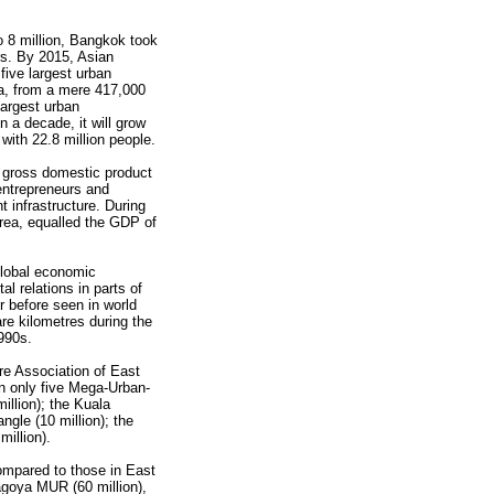
 8 million, Bangkok took
s. By 2015, Asian
 five largest urban
a, from a mere 417,000
 largest urban
n a decade, it will grow
with 22.8 million people.
 gross domestic product
entrepreneurs and
t infrastructure. During
rea, equalled the GDP of
lobal economic
l relations in parts of
r before seen in world
re kilometres during the
990s.
ire Association of East
in only five Mega-Urban-
llion); the Kuala
gle (10 million); the
illion).
ompared to those in East
oya MUR (60 million),