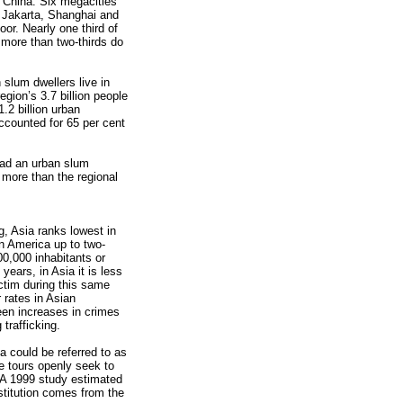
 China. Six megacities
, Jakarta, Shanghai and
oor. Nearly one third of
more than two-thirds do
n slum dwellers live in
egion’s 3.7 billion people
1.2 billion urban
accounted for 65 per cent
had an urban slum
 more than the regional
g, Asia ranks lowest in
in America up to two-
100,000 inhabitants or
years, in Asia it is less
victim during this same
 rates in Asian
een increases in crimes
trafficking.
a could be referred to as
re tours openly seek to
. A 1999 study estimated
ostitution comes from the