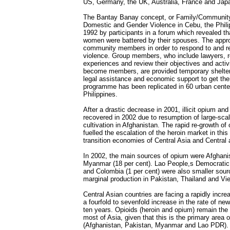
US, Germany, the UK, Australia, France and Jap
The Bantay Banay concept, or Family/Communit
Domestic and Gender Violence in Cebu, the Phili
1992 by participants in a forum which revealed th
women were battered by their spouses. The appr
community members in order to respond to and 
violence. Group members, who include lawyers, r
experiences and review their objectives and activi
become members, are provided temporary shelter,
legal assistance and economic support to get the
programme has been replicated in 60 urban cente
Philippines.
After a drastic decrease in 2001, illicit opium and
recovered in 2002 due to resumption of large-sc
cultivation in Afghanistan. The rapid re-growth o
fuelled the escalation of the heroin market in this 
transition economies of Central Asia and Central
In 2002, the main sources of opium were Afghanis
Myanmar (18 per cent). Lao People,s Democratic 
and Colombia (1 per cent) were also smaller sour
marginal production in Pakistan, Thailand and Vi
Central Asian countries are facing a rapidly incre
a fourfold to sevenfold increase in the rate of ne
ten years. Opioids (heroin and opium) remain the
most of Asia, given that this is the primary area of
(Afghanistan, Pakistan, Myanmar and Lao PDR). 