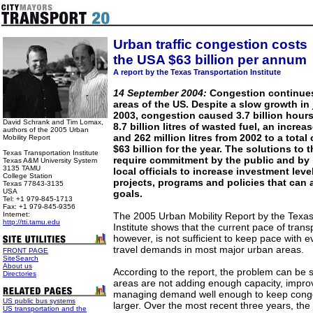
Urban traffic congestion costs
the USA $63 billion per annum
A report by the Texas Transportation Institute
14 September 2004:
Congestion continues
areas of the US. Despite a slow growth in 
2003, congestion caused 3.7 billion hours
David Schrank and Tim Lomax,
8.7 billion litres of wasted fuel, an increa
authors of the 2005 Urban
and 262 million litres from 2002 to a total
Mobility Report
$63 billion for the year. The solutions to t
Texas Transportation Institute
require commitment by the public and by 
Texas A&M University System
3135 TAMU
local officials to increase investment leve
College Station
projects, programs and policies that can 
Texas 77843-3135
USA
goals.
Tel: +1 979-845-1713
Fax: +1 979-845-9356
Internet:
The 2005 Urban Mobility Report by the Texas
http://tti.tamu.edu
Institute shows that the current pace of tran
however, is not sufficient to keep pace with 
travel demands in most major urban areas.
FRONT PAGE
SiteSearch
About us
According to the report, the problem can be 
Directories
areas are not adding enough capacity, impro
managing demand well enough to keep conge
US public bus systems
larger. Over the most recent three years, the 
US transportation and the