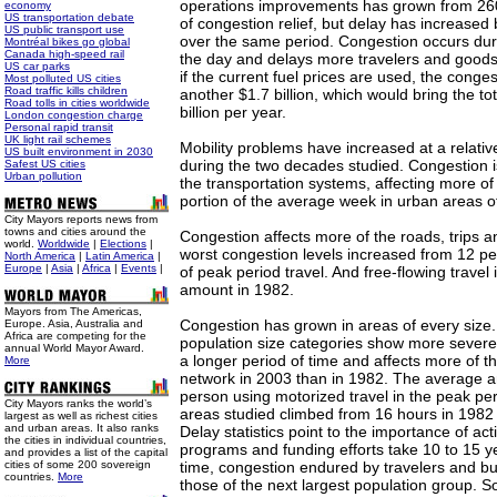
operations improvements has grown from 260
economy
US transportation debate
of congestion relief, but delay has increased 
US public transport use
over the same period. Congestion occurs duri
Montréal bikes go global
Canada high-speed rail
the day and delays more travelers and goods
US car parks
if the current fuel prices are used, the conges
Most polluted US cities
Road traffic kills children
another $1.7 billion, which would bring the to
Road tolls in cities worldwide
billion per year.
London congestion charge
Personal rapid transit
UK light rail schemes
Mobility problems have increased at a relative
US built environment in 2030
during the two decades studied. Congestion 
Safest US cities
Urban pollution
the transportation systems, affecting more of 
portion of the average week in urban areas of 
City Mayors reports news from
towns and cities around the
Congestion affects more of the roads, trips a
world.
Worldwide
|
Elections
|
worst congestion levels increased from 12 pe
North America
|
Latin America
|
Europe
|
Asia
|
Africa
|
Events
|
of peak period travel. And free-flowing travel i
amount in 1982.
Mayors from The Americas,
Congestion has grown in areas of every size. 
Europe. Asia, Australia and
Africa are competing for the
population size categories show more severe 
annual World Mayor Award.
a longer period of time and affects more of t
More
network in 2003 than in 1982. The average a
person using motorized travel in the peak per
City Mayors ranks the world’s
areas studied climbed from 16 hours in 1982 
largest as well as richest cities
and urban areas. It also ranks
Delay statistics point to the importance of act
the cities in individual countries,
programs and funding efforts take 10 to 15 ye
and provides a list of the capital
cities of some 200 sovereign
time, congestion endured by travelers and b
countries.
More
those of the next largest population group. So