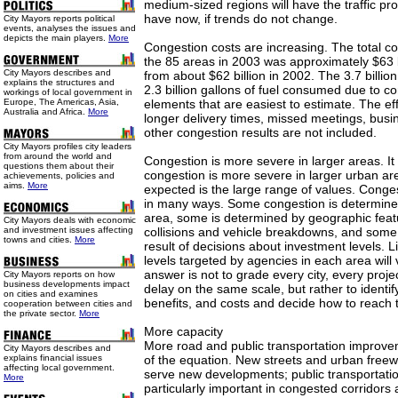
medium-sized regions will have the traffic pr
have now, if trends do not change.
City Mayors reports political
events, analyses the issues and
depicts the main players.
More
Congestion costs are increasing. The total con
the 85 areas in 2003 was approximately $63 b
City Mayors describes and
from about $62 billion in 2002. The 3.7 billio
explains the structures and
2.3 billion gallons of fuel consumed due to c
workings of local government in
Europe, The Americas, Asia,
elements that are easiest to estimate. The eff
Australia and Africa.
More
longer delivery times, missed meetings, busi
other congestion results are not included.
City Mayors profiles city leaders
from around the world and
Congestion is more severe in larger areas. It 
questions them about their
congestion is more severe in larger urban ar
achievements, policies and
aims.
More
expected is the large range of values. Conge
in many ways. Some congestion is determined
area, some is determined by geographic feat
City Mayors deals with economic
and investment issues affecting
collisions and vehicle breakdowns, and some 
towns and cities.
More
result of decisions about investment levels. L
levels targeted by agencies in each area will 
answer is not to grade every city, every proje
City Mayors reports on how
business developments impact
delay on the same scale, but rather to identi
on cities and examines
benefits, and costs and decide how to reach t
cooperation between cities and
the private sector.
More
More capacity
More road and public transportation improvem
City Mayors describes and
explains financial issues
of the equation. New streets and urban freew
affecting local government.
serve new developments; public transportat
More
particularly important in congested corridors