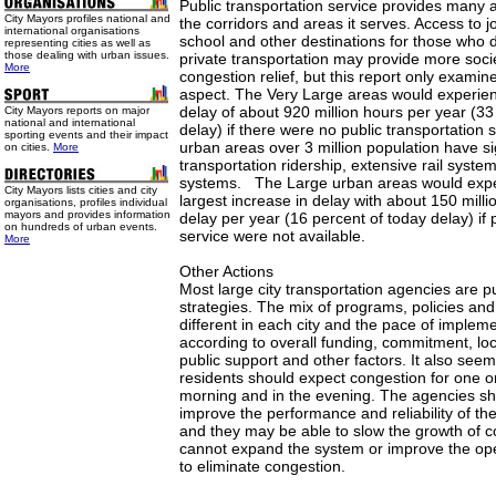
Public transportation service provides many ad
City Mayors profiles national and
the corridors and areas it serves. Access to j
international organisations
school and other destinations for those who 
representing cities as well as
those dealing with urban issues.
private transportation may provide more socie
More
congestion relief, but this report only examine
aspect. The Very Large areas would experien
delay of about 920 million hours per year (33 
City Mayors reports on major
national and international
delay) if there were no public transportation 
sporting events and their impact
urban areas over 3 million population have sig
on cities.
More
transportation ridership, extensive rail syste
systems. The Large urban areas would expe
City Mayors lists cities and city
largest increase in delay with about 150 milli
organisations, profiles individual
mayors and provides information
delay per year (16 percent of today delay) if 
on hundreds of urban events.
service were not available.
More
Other Actions
Most large city transportation agencies are pu
strategies. The mix of programs, policies an
different in each city and the pace of impleme
according to overall funding, commitment, lo
public support and other factors. It also seems
residents should expect congestion for one or
morning and in the evening. The agencies sh
improve the performance and reliability of the
and they may be able to slow the growth of c
cannot expand the system or improve the ope
to eliminate congestion.