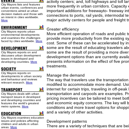
activity centers; and, toll highways and toll 
City Mayors lists and features
more frequently in urban corridors. Capacity
urban events, conferences and
important additions for freewayto- freeway i
conventions aimed at urban
decision makers and those with
connections to ports, rail yards, intermodal t
an interst in cities worldwide.
major activity centers for people and freight
More
Greater efficiency
City Mayors reports urban
More efficient operation of roads and public 
environmental developments
provide more productivity from the existing sy
and examines the challenges
faced by cities worldwide.
More
cost. Some of these can be accelerated by in
some are the result of educating travelers ab
some are the result of providing a more diver
City Mayors reports on and
discusses urban development
development options than are currently availa
issues in developed and
presents information on the effect of five pr
developing countries.
More
treatments.
City Mayors reports on
Manage the demand
developments in urban society
The way that travelers use the transportatio
and behaviour and reviews
relevant research.
More
modified to accommodate more demand. Usin
internet for certain trips, traveling in off-pea
transportation and carpools are examples. Pro
City Mayors deals with urban
transport issues in developed
pricing incentives can be tailored to meet bo
and developing countries and
and economic equity concerns. The key will b
features the world’s greatest
metro systems.
More
conditions and more travel options for shoppi
and a variety of other activities.
City Mayors examines education
Development patterns
issues and policies affecting
children and adults in urban
There are a variety of techniques that are be
areas.
More