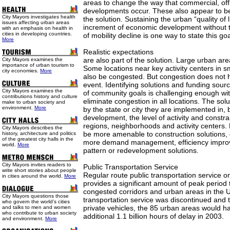
areas to change the way that commercial, offi
developments occur. These also appear to be p
City Mayors investigates health
the solution. Sustaining the urban “quality of 
issues affecting urban areas
increment of economic development without t
with an emphasis on health in
cities in developing countries.
of mobility decline is one way to state this goa
More
Realistic expectations
are also part of the solution. Large urban are
City Mayors examines the
importance of urban tourism to
Some locations near key activity centers in s
city economies.
More
also be congested. But congestion does not h
event. Identifying solutions and funding sour
City Mayors examines the
of community goals is challenging enough wit
contributions history and culture
eliminate congestion in all locations. The solu
make to urban society and
environment.
More
by the state or city they are implemented in, 
development, the level of activity and constrai
regions, neighborhoods and activity centers. P
City Mayors describes the
be more amenable to construction solutions,
history, architecture and politics
of the greatest city halls in the
more demand management, efficiency impro
world.
More
pattern or redevelopment solutions.
City Mayors invites readers to
Public Transportation Service
write short stories about people
Regular route public transportation service o
in cities around the world.
More
provides a significant amount of peak period 
congested corridors and urban areas in the U.
City Mayors questions those
transportation service was discontinued and t
who govern the world’s cities
private vehicles, the 85 urban areas would h
and talks to men and women
who contribute to urban society
additional 1.1 billion hours of delay in 2003.
and environment.
More