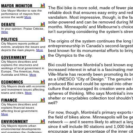
The Bixi bike is more solid, made of fewer pi
Use
Mayor Monitor to rate the
reliable dock that ensures easy entry and red
performance of mayors from
vandalism. Most impressive, though, is the fac
across the world
More
solar-powered and can be removed during Mo
months. Minneapolis’ and Melbourne’s choice
In your opinion: Praise Criticise.
isn’t surprising considering the system’s stre
Write
The origins of the system continues the long 
City Mayors reports political
entrepreneurship in Canada’s second-largest 
events, analyses the issues and
best known for its monumental efforts to bri
depicts the main players.
More
the Olympics to the city.
City Mayors describes and
Bixi could become Montréal’s best known expo
explains the structures and
workings of local government in
increased interest in what is a fascinating me
Europe, The Americas, Asia,
Ville-Marie has recently been promoting its br
Australia and Africa.
More
as a UNESCO “City of Design.” The genuine lo
produced Bixi and could be spread into other 
City Mayors deals with economic
culture that encouraged its creation were adv
and investment issues affecting
spheres of thinking. Who says Montréal’s in
towns and cities.
More
shelter or recyclables collection tool shouldn
well?
City Mayors describes and
explains financial issues
affecting local government.
For now, though, Montréal’s primary exports w
More
the field of bikes alone. Minneapolis will be g
network — and it seems likely to attract a lar
City Mayors reports urban
since it will include 80 stations and 1,000 bi
environmental developments
encourage a large percentage of the inner cit
and examines the challenges