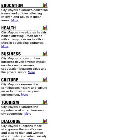
City Mayors examines education
issues and policies affecting
children and adults in urban
areas.
More
City Mayors investigates health
issues affecting urban areas
with an emphasis on health in
cities in developing countries.
More
City Mayors reports on how
business developments impact
on cities and examines
cooperation between cities and
the private sector.
More
City Mayors examines the
contributions history and culture
make to urban society and
environment.
More
City Mayors examines the
importance of urban tourism to
city economies.
More
City Mayors questions those
who govern the world’s cities
and talks to men and women
who contribute to urban society
and environment.
More