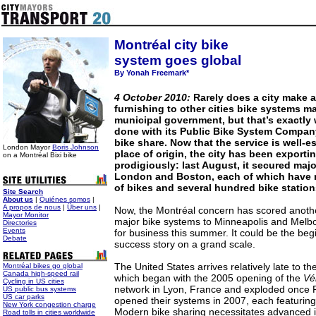
Montréal city bike
system goes global
By Yonah Freemark*
4 October 2010:
Rarely does a city make a 
furnishing to other cities bike systems m
municipal government, but that’s exactly
done with its Public Bike System Company
bike share. Now that the service is well-es
London Mayor
Boris Johnson
place of origin, the city has been exportin
on a Montréal Bixi bike
prodigiously: last August, it secured majo
London and Boston, each of which have 
of bikes and several hundred bike statio
Site Search
About us
|
Quiénes somos
|
A propos de nous
|
Über uns
|
Now, the Montréal concern has scored anothe
Mayor Monitor
major bike systems to Minneapolis and Melbo
Directories
Events
for business this summer. It could be the beg
Debate
success story on a grand scale.
The United States arrives relatively late to t
Montréal bikes go global
Canada high-speed rail
which began with the 2005 opening of the
Vé
Cycling in US cities
network in Lyon, France and exploded once 
US public bus systems
US car parks
opened their systems in 2007, each featuring
New York congestion charge
Modern bike sharing necessitates advanced 
Road tolls in cities worldwide