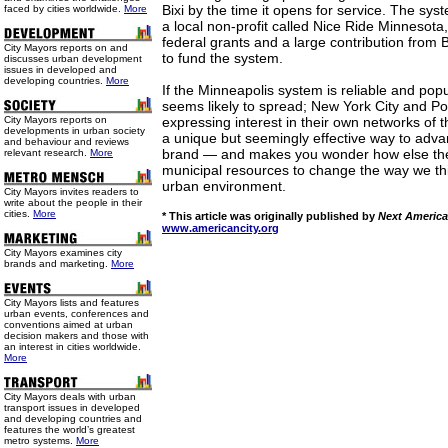
Bixi by the time it opens for service. The sy
faced by cities worldwide.
More
a local non-profit called Nice Ride Minnesota
federal grants and a large contribution from 
City Mayors reports on and
to fund the system.
discusses urban development
issues in developed and
developing countries.
More
If the Minneapolis system is reliable and popul
seems likely to spread; New York City and Po
City Mayors reports on
expressing interest in their own networks of t
developments in urban society
a unique but seemingly effective way to adva
and behaviour and reviews
brand — and makes you wonder how else the c
relevant research.
More
municipal resources to change the way we thin
urban environment.
City Mayors invites readers to
write about the people in their
cities.
More
* This article was originally published by
Next America
www.americancity.org
City Mayors examines city
brands and marketing.
More
City Mayors lists and features
urban events, conferences and
conventions aimed at urban
decision makers and those with
an interest in cities worldwide.
More
City Mayors deals with urban
transport issues in developed
and developing countries and
features the world’s greatest
metro systems.
More