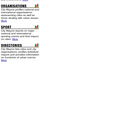
City Mayors profiles national and
international organisations
representing cities as well as
those dealing with urban issues.
More
City Mayors reports on major
national and international
sporting events and their impact
on cities.
More
City Mayors lists cities and city
organisations, profiles individual
mayors and provides information
on hundreds of urban events.
More