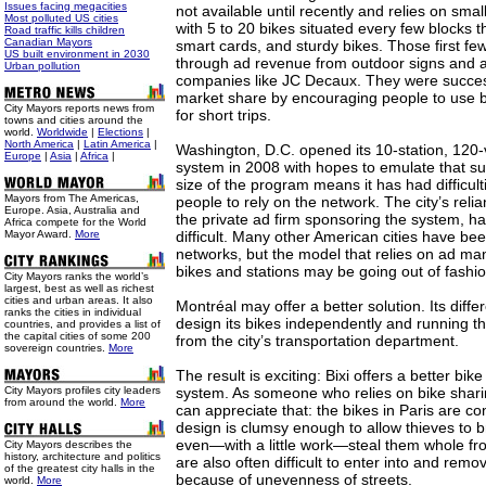
Issues facing megacities
not available until recently and relies on sma
Most polluted US cities
with 5 to 20 bikes situated every few blocks t
Road traffic kills children
Canadian Mayors
smart cards, and sturdy bikes. Those first f
US built environment in 2030
through ad revenue from outdoor signs and a
Urban pollution
companies like JC Decaux. They were success
market share by encouraging people to use bi
City Mayors reports news from
for short trips.
towns and cities around the
world.
Worldwide
|
Elections
|
North America
|
Latin America
|
Washington, D.C. opened its 10-station, 120
Europe
|
Asia
|
Africa
|
system in 2008 with hopes to emulate that su
size of the program means it has had difficul
Mayors from The Americas,
people to rely on the network. The city’s rel
Europe. Asia, Australia and
the private ad firm sponsoring the system, 
Africa compete for the World
Mayor Award.
More
difficult. Many other American cities have bee
networks, but the model that relies on ad ma
bikes and stations may be going out of fashio
City Mayors ranks the world’s
largest, best as well as richest
cities and urban areas. It also
Montréal may offer a better solution. Its diffe
ranks the cities in individual
design its bikes independently and running t
countries, and provides a list of
the capital cities of some 200
from the city’s transportation department.
sovereign countries.
More
The result is exciting: Bixi offers a better bik
City Mayors profiles city leaders
system. As someone who relies on bike sharing
from around the world.
More
can appreciate that: the bikes in Paris are co
design is clumsy enough to allow thieves to b
even—with a little work—steal them whole fro
City Mayors describes the
history, architecture and politics
are also often difficult to enter into and rem
of the greatest city halls in the
because of unevenness of streets.
world.
More