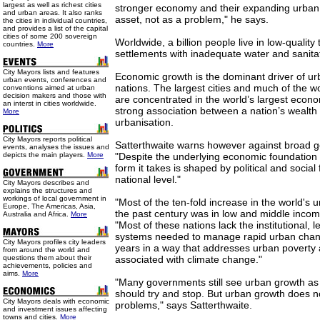
largest as well as richest cities
stronger economy and their expanding urban
and urban areas. It also ranks
asset, not as a problem," he says.
the cities in individual countries,
and provides a list of the capital
cities of some 200 sovereign
Worldwide, a billion people live in low-qualit
countries.
More
settlements with inadequate water and sanita
City Mayors lists and features
Economic growth is the dominant driver of ur
urban events, conferences and
nations. The largest cities and much of the w
conventions aimed at urban
decision makers and those with
are concentrated in the world’s largest econo
an interst in cities worldwide.
strong association between a nation’s wealth 
More
urbanisation.
City Mayors reports political
Satterthwaite warns however against broad ge
events, analyses the issues and
depicts the main players.
More
"Despite the underlying economic foundation 
form it takes is shaped by political and social 
national level."
City Mayors describes and
explains the structures and
workings of local government in
"Most of the ten-fold increase in the world's 
Europe, The Americas, Asia,
the past century was in low and middle incom
Australia and Africa.
More
"Most of these nations lack the institutional, l
systems needed to manage rapid urban chan
City Mayors profiles city leaders
years in a way that addresses urban poverty 
from around the world and
questions them about their
associated with climate change."
achievements, policies and
aims.
More
"Many governments still see urban growth as
should try and stop. But urban growth does 
City Mayors deals with economic
problems," says Satterthwaite.
and investment issues affecting
towns and cities.
More