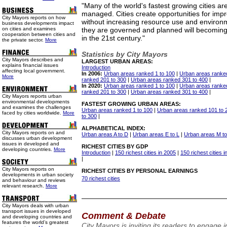
"Many of the world's fastest growing cities a
managed. Cities create opportunities for improv
City Mayors reports on how
without increasing resource use and enviro
business developments impact
on cities and examines
they are governed and planned will becoming
cooperation between cities and
in the 21st century."
the private sector.
More
Statistics by City Mayors
City Mayors describes and
LARGEST URBAN AREAS:
explains financial issues
Introduction
affecting local government.
In 2006:
Urban areas ranked 1 to 100
|
Urban areas ranke
More
ranked 201 to 300
|
Urban areas ranked 301 to 400
|
In 2020:
Urban areas ranked 1 to 100
|
Urban areas ranke
ranked 201 to 300
|
Urban areas ranked 301 to 400
|
City Mayors reports urban
environmental developments
FASTEST GROWING URBAN AREAS:
and examines the challenges
Urban areas ranked 1 to 100
|
Urban areas ranked 101 to 
faced by cities worldwide.
More
to 300
|
ALPHABETICAL INDEX:
City Mayors reports on and
Urban areas A to D
|
Urban areas E to L
|
Urban areas M t
discusses urban development
issues in developed and
RICHEST CITIES BY GDP
developing countries.
More
Introduction
|
150 richest cities in 2005
|
150 richest cities 
|
City Mayors reports on
RICHEST CITIES BY PERSONAL EARNINGS
developments in urban society
70 richest cities
and behaviour and reviews
relevant research.
More
City Mayors deals with urban
transport issues in developed
Comment & Debate
and developing countries and
features the world’s greatest
City Mayors is inviting its readers to engage 