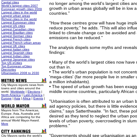
Capital cities
no longer among the world's largest cities an
World's largest cities 2007
growth in urban areas globally will be in low
European growth cities 2009
Largest cities in the world
countries."
Largest urban areas
Richest cities in the world
"How these centres grow will have huge implica
Largest European cities
Largest US cities
reduce poverty," he adds. "This will also infl
Largest Canadian cities
linked to climate change can be avoided an
Largest Brazilian cities
Largest German cities
emissions can be reduced."
Largest French cities
Largest French urban areas
Largest UK cities
The analysis dispels some myths and reveals
Largest Italian cities
findings:
Largest Spanish cities
Largest Indian cities
Largest Japanese cities
• Many of the world's largest cities now hav
Top US eCities
Top European eCities
out than in.
Directories
• The world's urban population is not concent
Urbanisation 2008 to 2030
'mega-cities' (far more people live in smaller
a million inhabitants).
City Mayors reports news from
• The speed of urban growth has been exagg
towns and cities around the
middle income countries, particularly African 
world.
Worldwide
|
Elections
|
North America
|
Latin America
|
Europe
|
Asia
|
Africa
|
Events
|
"Urbanisation is often attributed to an urban
aid agency policies, but there is little eviden
Mayors from The Americas,
claims," says Satterthwaite. "In fact, these p
Europe. Asia, Australia and
desired as they tend to neglect the urban poor
Africa are competing for the
levels of urban poverty, overcrowding in slum
annual World Mayor Award.
More
problems."
"Governments should see urbanisation as an 
City Mayors ranks the world’s