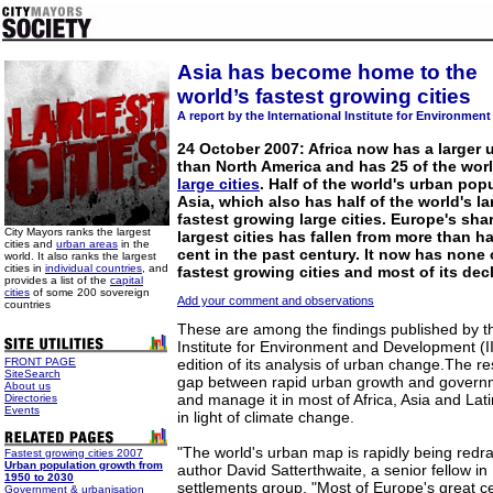
Asia has become home to the
world’s fastest growing cities
A report by the International Institute for Environme
24 October 2007: Africa now has a larger 
than North America and has 25 of the wor
large cities
. Half of the world's urban pop
Asia, which also has half of the world's la
fastest growing large cities. Europe's sha
City Mayors ranks the largest
largest cities has fallen from more than ha
cities and
urban areas
in the
cent in the past century. It now has none 
world. It also ranks the largest
cities in
individual countries
, and
fastest growing cities and most of its dec
provides a list of the
capital
cities
of some 200 sovereign
Add your comment and observations
countries
These are among the findings published by th
Institute for Environment and Development (I
FRONT PAGE
edition of its analysis of urban change.The re
SiteSearch
gap between rapid urban growth and governm
About us
and manage it in most of Africa, Asia and Lati
Directories
Events
in light of climate change.
"The world's urban map is rapidly being redr
Fastest growing cities 2007
Urban population growth from
author David Satterthwaite, a senior fellow i
1950 to 2030
settlements group. "Most of Europe's great ce
Government & urbanisation