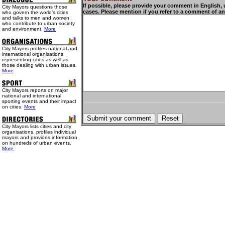
If possible, please provide your comment in English,
City Mayors questions those
cases. Please mention if you refer to a comment of an
who govern the world’s cities
and talks to men and women
who contribute to urban society
and environment.
More
City Mayors profiles national and
international organisations
representing cities as well as
those dealing with urban issues.
More
City Mayors reports on major
national and international
sporting events and their impact
on cities.
More
City Mayors lists cities and city
organisations, profiles individual
mayors and provides information
on hundreds of urban events.
More