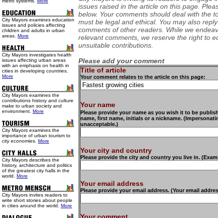
metro systems.
More
issues raised in the article on this page. Pl
below. Your comments should deal with the top
City Mayors examines education
must be legal and ethical. You may also reply
issues and policies affecting
comments of other readers. While we endeavo
children and adults in urban
areas.
More
relevant comments, we reserve the right to ed
unsuitable contributions.
City Mayors investigates health
Please add your comment
issues affecting urban areas
with an emphasis on health in
Title of article
cities in developing countries.
More
Your comment relates to the article on this page:
City Mayors examines the
contributions history and culture
Your name
make to urban society and
environment.
More
Please provide your name as you wish it to be publishe
name, first name, initials or a nickname. (Impersonat
unacceptable.)
City Mayors examines the
importance of urban tourism to
city economies.
More
Your city and country
Please provide the city and country you live in. (Exam
City Mayors describes the
history, architecture and politics
of the greatest city halls in the
world.
More
Your email address
Please provide your email address. (Your email addre
City Mayors invites readers to
write short stories about people
in cities around the world.
More
Your comment