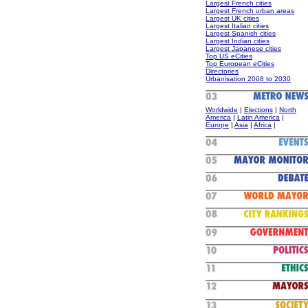
Largest French cities
Largest French urban areas
Largest UK cities
Largest Italian cities
Largest Spanish cities
Largest Indian cities
Largest Japanese cities
Top US eCities
Top European eCities
Directories
Urbanisation 2008 to 2030
Worldwide
|
Elections
|
North
America
|
Latin America
|
Europe
|
Asia
|
Africa
|