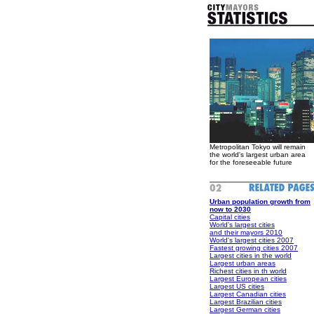
Metropolitan Tokyo will remain
the world's largest urban area
for the foreseeable future
Urban population growth from
now to 2030
Capital cities
World's largest cities
and their mayors 2010
World's largest cities 2007
Fastest growing cities 2007
Largest cities in the world
Largest urban areas
Richest cities in th world
Largest European cities
Largest US cities
Largest Canadian cities
Largest Brazilian cities
Largest German cities