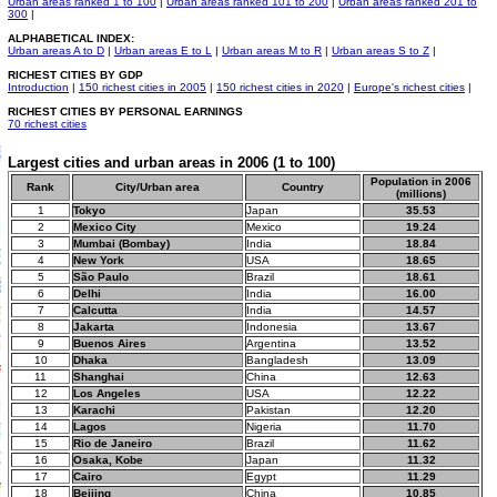
Urban areas ranked 1 to 100
|
Urban areas ranked 101 to 200
|
Urban areas ranked 201 to
300
|
ALPHABETICAL INDEX:
Urban areas A to D
|
Urban areas E to L
|
Urban areas M to R
|
Urban areas S to Z
|
RICHEST CITIES BY GDP
Introduction
|
150 richest cities in 2005
|
150 richest cities in 2020
|
Europe's richest cities
|
RICHEST CITIES BY PERSONAL EARNINGS
70 richest cities
Largest cities and urban areas in 2006 (1 to 100)
Population in 2006
Rank
City/Urban area
Country
(millions)
1
Tokyo
Japan
35.53
2
Mexico City
Mexico
19.24
3
Mumbai (Bombay)
India
18.84
4
New York
USA
18.65
5
São Paulo
Brazil
18.61
6
Delhi
India
16.00
7
Calcutta
India
14.57
8
Jakarta
Indonesia
13.67
9
Buenos Aires
Argentina
13.52
10
Dhaka
Bangladesh
13.09
11
Shanghai
China
12.63
12
Los Angeles
USA
12.22
13
Karachi
Pakistan
12.20
14
Lagos
Nigeria
11.70
15
Rio de Janeiro
Brazil
11.62
16
Osaka, Kobe
Japan
11.32
17
Cairo
Egypt
11.29
18
Beijing
China
10.85