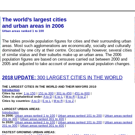
The world’s largest cities
and urban areas in 2006
Urban areas ranked 1 to 100
The tables provide population figures for cities and their surrounding urban
areas. Most such agglomerations are economically, socially and culturally
dominated by one city at their centre. Occasionally however, several cities
of similar status and their suburbs make up an urban area. The 2006
population figures are based on censuses carried out between 2000 and
2005 and adjusted to take account of average annual population changes.
2018 UPDATE:
300 LARGEST CITIES IN THE WORLD
THE LARGEST CITIES IN THE WORLD AND THEIR MAYORS 2010
Introduction
Cities by size:
1 to 150
|
151 to 300
|
301 to 450
|
451 to 600
|
Cities in alphabetical order:
A to D
|
E to L
|
M to R
|
S to Z
|
Cities by countries:
A to D
|
E to L
|
M to R
|
S to Z
|
LARGEST URBAN AREAS:
Introduction
In 2006:
Urban areas ranked 1 to 100
|
Urban areas ranked 101 to 200
|
Urban areas ranked
201 to 300
|
Urban areas ranked 301 to 400
|
In 2020:
Urban areas ranked 1 to 100
|
Urban areas ranked 101 to 200
|
Urban areas ranked
201 to 300
|
Urban areas ranked 301 to 400
|
FASTEST GROWING URBAN AREAS: