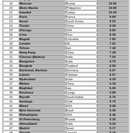
19
Moscow
Russia
10.82
20
Metro Manila
Philippines
10.80
21
Istanbul
Turkey
10.00
22
Paris
France
9.89
23
Seoul
South Korea
9.52
24
Tianjin
China
9.39
25
Chicago
USA
8.80
26
Lima
Peru
8.35
27
Bogotá
Colombia
7.80
28
London
UK
7.61
29
Tehran
Iran
7.42
30
Hong Kong
China
7.28
31
Chennai (Madras)
India
7.04
32
Bangalore
India
6.75
33
Bangkok
Thailand
6.65
34
Dortmund, Bochum
Germany
6.57
35
Lahore
Pakistan
6.57
36
Hyderabad
India
6.34
37
Wuhan
China
6.18
38
Baghdad
Iraq
6.06
39
Kinshasa
Congo
5.89
40
Riyadh
Saudi Arabia
5.76
41
Santiago
Chile
5.70
42
Miami
USA
5.48
43
Belo Horizonte
Brazil
5.45
44
Philadelphia
USA
5.36
45
St Petersburg
Russia
5.35
46
Ahmadabad
India
5.34
47
Madrid
Spain
5.17
48
Toronto
Canada
5.16