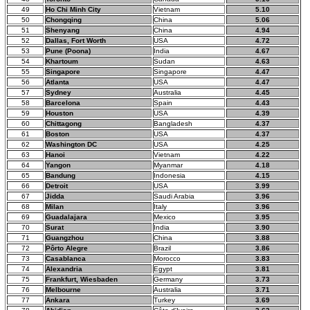
49
Ho Chi Minh City
Vietnam
5.10
50
Chongqing
China
5.06
51
Shenyang
China
4.94
52
Dallas, Fort Worth
USA
4.72
53
Pune (Poona)
India
4.67
54
Khartoum
Sudan
4.63
55
Singapore
Singapore
4.47
56
Atlanta
USA
4.47
57
Sydney
Australia
4.45
58
Barcelona
Spain
4.43
59
Houston
USA
4.39
60
Chittagong
Bangladesh
4.37
61
Boston
USA
4.37
62
Washington DC
USA
4.25
63
Hanoi
Vietnam
4.22
64
Yangon
Myanmar
4.18
65
Bandung
Indonesia
4.15
66
Detroit
USA
3.99
67
Jidda
Saudi Arabia
3.96
68
Milan
Italy
3.96
69
Guadalajara
Mexico
3.95
70
Surat
India
3.90
71
Guangzhou
China
3.88
72
Pôrto Alegre
Brazil
3.86
73
Casablanca
Morocco
3.83
74
Alexandria
Egypt
3.81
75
Frankfurt, Wiesbaden
Germany
3.73
76
Melbourne
Australia
3.71
77
Ankara
Turkey
3.69