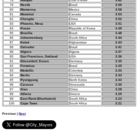
78
Abidjan
Côte d'Ivoire
3.62
79
Recife
Brazil
3.59
80
Monterrey
Mexico
3.58
81
Montréal
Canada
3.53
82
Chengdu
China
3.52
83
Phoenix, Mesa
USA
3.51
84
Pusan
Republic of Korea
3.49
85
Brasília
Brazil
3.48
86
Johannesburg
South Africa
3.44
87
Kabul
Afghanistan
3.43
88
Salvador
Brazil
3.41
89
Algiers
Algeria
3.37
90
San Francisco, Oakland
USA
3.36
91
Düsseldorf, Essen
Germany
3.35
92
Fortaleza
Brazil
3.35
93
Medellín
Colombia
3.33
94
Berlin
Germany
3.33
95
Pyongyang
North Korea
3.33
96
Caracas
Venezuela
3.30
97
Xian
China
3.28
98
Athens
Greece
3.25
99
East Rand (Ekurhuleni)
South Africa
3.23
100
Cape Town
South Africa
3.21
Previous |
Next