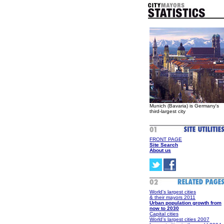
Munich (Bavaria) is Germany's
third-largest city
FRONT PAGE
Site Search
About us
World's largest cities
& their mayors 2011
Urban population growth from
now to 2030
Capital cities
World's largest cities 2007