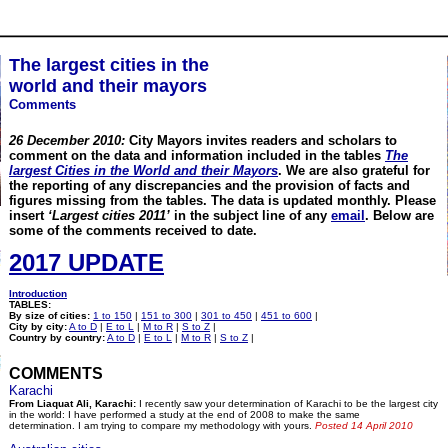
The largest cities in the
world and their mayors
Comments
26 December 2010:
City Mayors invites readers and scholars to
comment on the data and information included in the tables
The
largest Cities in the World and their Mayors
. We are also grateful for
the reporting of any discrepancies and the provision of facts and
figures missing from the tables.
The data is updated monthly. Please
insert
‘Largest cities 2011’
in the subject line of any
email
. Below are
some of the comments received to date.
2017 UPDATE
Introduction
TABLES:
By size of cities:
1 to 150
|
151 to 300
|
301 to 450
|
451 to 600
|
City by city:
A to D
|
E to L
|
M to R
|
S to Z
|
Country by country:
A to D
|
E to L
|
M to R
|
S to Z
|
COMMENTS
Karachi
From Liaquat Ali, Karachi:
I recently saw your determination of Karachi to be the largest city
in the world: I have performed a study at the end of 2008 to make the same
determination. I am trying to compare my methodology with yours.
Posted 14 April 2010