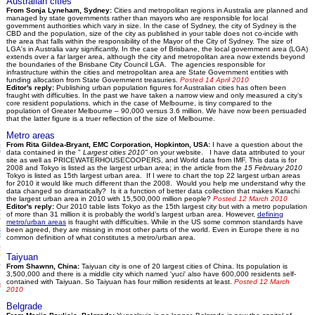
Australian cities
From Sonja Lyneham, Sydney:
Cities and metropolitan regions in Australia are planned and
managed by state governments rather than mayors who are responsible for local
government authorities which vary in size. In the case of Sydney, the city of Sydney is the
CBD and the population, size of the city as published in your table does not co-incide with
the area that falls within the responsibility of the Mayor of the City of Sydney. The size of
LGA's in Australia vary significantly. In the case of Brisbane, the local government area (LGA)
extends over a far larger area, although the city and metropolitan area now extends beyond
the boundaries of the Brisbane City Council LGA. The agencies responsible for
infrastructure within the cities and metropolitan area are State Government entities with
funding allocation from State Government treasuries.
Posted 14 April 2010
Editor's reply:
Publishing urban population figures for Australian cities has often been
fraught with difficulties. In the past we have taken a narrow view and only measured a city’s
core resident populations, which in the case of Melbourne, is tiny compared to the
population of Greater Melbourne – 90,000 versus 3.6 million. We have now been persuaded
that the latter figure is a truer reflection of the size of Melbourne.
Metro areas
From Rita Gildea-Bryant, EMC Corporation, Hopkinton, USA:
I have a question about the
data contained in the "
Largest cities 2010"
on your website. I have data attributed to your
site as well as PRICEWATERHOUSECOOPERS, and World data from IMF. This data is for
2008 and Tokyo is listed as the largest urban area; in the article from the
15 February 2010
Tokyo is listed as 15th largest urban area. If I were to chart the top 22 largest urban areas
for 2010 it would like much different than the 2008. Would you help me understand why the
data changed so dramatically? Is it a function of better data collection that makes Karachi
the largest urban area in 2010 with 15,500,000 million people?
Posted 12 March 2010
Editor's reply:
Our 2010 table lists Tokyo as the 15th largest city but with a metro population
of more than 31 million it is probably the world’s largest urban area. However,
defining
metro/urban areas
is fraught with difficulties. While in the US some common standards have
been agreed, they are missing in most other parts of the world. Even in Europe there is no
common definition of what constitutes a metro/urban area.
Taiyuan
From Shawnn, China:
Taiyuan city is one of 20 largest cities of China. Its population is
3,500,000 and there is a middle city which named 'yuci' also have 600,000 residents self-
contained with Taiyuan. So Taiyuan has four million residents at least.
Posted 12 March
2010
Belgrade