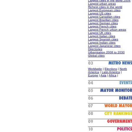
Largest cities in the world 2004
Largest urban areas
Richest cities in the world
Largest European cities
Largest US cities
Largest Canadian cities
Largest Brazilian cities
Largest German cities
Largest French cities
Largest French urban areas
Largest UK cities
Largest Italian cities
Largest Spanish cities
Largest Indian cities
Largest Japanese cities
Directories
Urbanisation 2008 to 2030
Global cities
Worldwide
|
Elections
|
North
America
|
Latin America
|
Europe
|
Asia
|
Africa
|