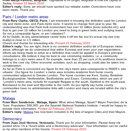
From Marija Pavlicic, Belgrade:
Yugoslavia is no longer. Belgrade is now the capital of
Serbia.
Posted 10 March 2010
Editor's reply:
Sorry, we should have spotted our mistake earlier. Corrections have now
been made. Thank you.
Paris / London metro areas
From Rory Clarke, OECD, Paris:
I am interested in knowing the definition used for London
city and metro zone, and Paris metro zone. It seems to change from year to year. My
understanding was that Paris built environment has over 10 million (inner suburbs etc), and
that to get over 10 million for London you need to bring in green belts and outlying towns.
So not a comparable figure, or am I mistaken?
As for Dublin, its tiny administrative centre kicks it off the list, but it’s actual city size (city
reality) is close to 1.5 million.
Cheers and thanks for interesting info.
Posted 22 February 2010
Editor's reply:
You are right, there is no common definition and/or list of European metro
areas, although we do understand that within Eurostat and even your own organistions
efforts are being made to arrive at a definition that could be applied to Europe’s principal
conurbations. We believe it may be best to use commuting statistics, i.e. a community
belongs to a city’s metro area if, for example, more than 25 per cent of its workforce travel to
work to the core city. Other economic activities, such as shopping, could also be taken into
consideration.
As far as Paris is concerned our figure for the city’s metro area corresponds to INSEE’s ‘aire
urbaine’. Our figure for London’ s metro area includes residents from home county
communities adjacent to Greater London. The home counties are Kent, Surrey, Berkshire,
Buckinghamshire, Hertfordshire, Bedfordshire and Essex. Communities, which are part of
London’s metro area, include for example Reigate to the south, Dartford to the south-east,
Brentwood to the east and Wycombe to the north. As you rightly say home county
communities have no administrative links with London and many are located within the city’s
green belt.
Malaga
From Marc Sanderson , Malaga, Spain:
What about Malaga, Spain? Mayor Francisoc de la
Torre. Population 568,305 per the Spanish National Statistics Institute. I would be happy to
provide more information.
Posted 16 February 2010
Editor's reply:
Malaga
has now been included in the lists of largest Cities and their Mayors.
Democracy
From Juan José Herrera, Venezuela:
Thank you for your information. Please keep me
posted since I`m a "forum writer and a Democracy advocate". Your information can be useful
to my other members of the forums.
Posted 16 February 2010