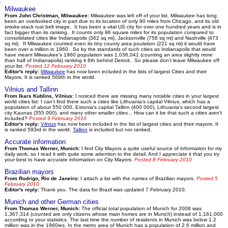
Milwaukee
From John Christman, Milwaukee:
Milwaukee was left off of your list. Milwaukee has long
been an overlooked city in part due to its location of only 90 miles from Chicago, and its old
smoke-stack rust belt image. It has been a vital US city for over one hundred years and is in
fact bigger than its ranking. It counts only 96 square miles for its population compared to
consolidated cities like Indianapolis (362 sq mi), Jacksonville (758 sq mi) and Nashville (473
sq mi). If Milwaukee counted even its tiny county area poulation (221 sq mi) it would have
been over a million in 1960. So by the standards of such cities as Indianapolis that would
have meant Milwaukee's 1960 population was 1,036,041 (counting an area slightly more
than half of Indianapolis) ranking it 6th behind Detroit. So please don't leave Milwaukee off
your list.
Posted 12 February 2010
Editor's reply:
Milwaukee
has now been included in the lists of largest Cities and their
Mayors. It is ranked 569th in the world.
Vilnius and Tallinn
From Ikars Kublins, Vilnius:
I noticed there are missing many notable cities in your largest
world cities list: I can't find there such a cities like Lithuania's capital Vilnius, which has a
population of about 550 000, Estonia's capital Tallinn (400 000), Lithuania's second largest
city Kaunas (355 000), and many other smaller cities... How can it be that such a cities aren't
included?
Posted 9 February 2010
Editor's reply:
Vilnius
has now been included in the list of largest cities and their mayors. It
is ranked 593rd in the world.
Tallinn
is included but nor ranked,
Accurate information
From Thomas Werner, Munich:
I find City Mayors a quite useful source of information for my
daily work, so I read it with quite some attention to the detail. And I appreciate it that you try
your best to have accurate information on City Mayors.
Posted 8 February 2010
Brazilian mayors
From Rodrigo, Rio de Janeiro:
I attach a list with the names of Brazilian mayors.
Posted 5
February 2010
Editor's reply:
Thank you. The data for Brazil was updated 7 February 2010.
Munich and other German cities
From Thomas Werner, Munich:
The official total population of Munich for 2008 was
1,367,314 (counted are only citizens whose main homes are in Munich) instead of 1,161,000
according to your statistics. The last time the number of residents in Munich was below 1.2
million was in the 1960ies. In the metro area of Munich has a population of 2.6 million and