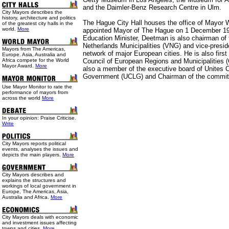
and the Daimler-Benz Research Centre in Ulm.
City Mayors describes the
history, architecture and politics
The Hague City Hall houses the office of Mayo
of the greatest city halls in the
world.
More
appointed Mayor of The Hague on 1 December 1
Education Minister, Deetman is also chairman of 
Netherlands Municipalities (VNG) and vice-pres
Mayors from The Americas,
network of major European cities. He is also first
Europe. Asia, Australia and
Africa compete for the World
Council of European Regions and Municipalities
Mayor Award.
More
also a member of the executive board of Unites C
Government (UCLG) and Chairman of the committ
Use
Mayor Monitor to rate the
performance of mayors from
across the world
More
In your opinion: Praise Criticise.
Write
City Mayors reports political
events, analyses the issues and
depicts the main players.
More
City Mayors describes and
explains the structures and
workings of local government in
Europe, The Americas, Asia,
Australia and Africa.
More
City Mayors deals with economic
and investment issues affecting
towns and cities.
More