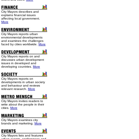
City Mayors describes and
explains financial issues
affecting local government.
More
City Mayors reports urban
environmental developments
and examines the challenges
faced by cities worldwide.
More
City Mayors reports on and
discusses urban development
issues in developed and
developing countries.
More
City Mayors reports on
developments in urban society
and behaviour and reviews
relevant research.
More
City Mayors invites readers to
write about the people in their
cities.
More
City Mayors examines city
brands and marketing.
More
City Mayors lists and features
urban events, conferences and