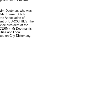
r Wim Deetman, who was
996. Former Dutch
the Association of
ident of EUROCITIES, the
 vice-president of the
 (CERM). Mr Deetman is
ities and Local
ee on City Diplomacy.