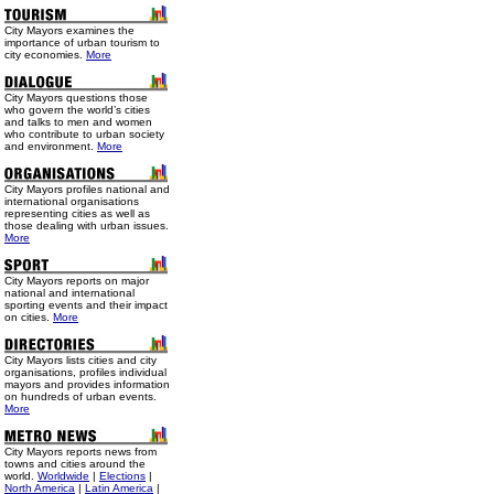
City Mayors examines the
importance of urban tourism to
city economies.
More
City Mayors questions those
who govern the world’s cities
and talks to men and women
who contribute to urban society
and environment.
More
City Mayors profiles national and
international organisations
representing cities as well as
those dealing with urban issues.
More
City Mayors reports on major
national and international
sporting events and their impact
on cities.
More
City Mayors lists cities and city
organisations, profiles individual
mayors and provides information
on hundreds of urban events.
More
City Mayors reports news from
towns and cities around the
world.
Worldwide
|
Elections
|
North America
|
Latin America
|