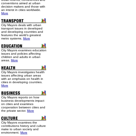
conventions aimed at urban
decision makers and those with
an interst in cities worldwide.
More
City Mayors deals with urban
transport issues in developed
and developing countries and
features the world’s greatest
metro systems.
More
City Mayors examines education
issues and policies affecting
children and adults in urban
areas.
More
City Mayors investigates health
issues affecting urban areas
with an emphasis on health in
cities in developing countries.
More
City Mayors reports on how
business developments impact
on cities and examines
cooperation between cities and
the private sector.
More
City Mayors examines the
contributions history and culture
make to urban society and
environment.
More