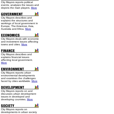
City Mayors reports political
events, analyses the issues and
depicts the main players.
More
City Mayors describes and
explains the structures and
workings of local government in
Europe, The Americas, Asia,
Australia and Africa.
More
City Mayors deals with economic
and investment issues affecting
towns and cities.
More
City Mayors describes and
explains financial issues
affecting local government.
More
City Mayors reports urban
environmental developments
and examines the challenges
faced by cities worldwide.
More
City Mayors reports on and
discusses urban development
issues in developed and
developing countries.
More
City Mayors reports on
developments in urban society