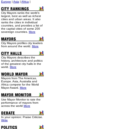
Europe
|
Asia
|
Africa
|
City Mayors ranks the world’s
largest, best as well as richest
cities and urban areas. It also
ranks the cities in individual
countries, and provides a list of
the capital cities of some 200
sovereign countries.
More
City Mayors profiles city leaders
from around the world.
More
City Mayors describes the
history, architecture and politics
of the greatest city halls in the
world.
More
Mayors from The Americas,
Europe. Asia, Australia and
Africa compete for the World
Mayor Award.
More
Use
Mayor Monitor to rate the
performance of mayors from
across the world
More
In your opinion: Praise Criticise.
Write