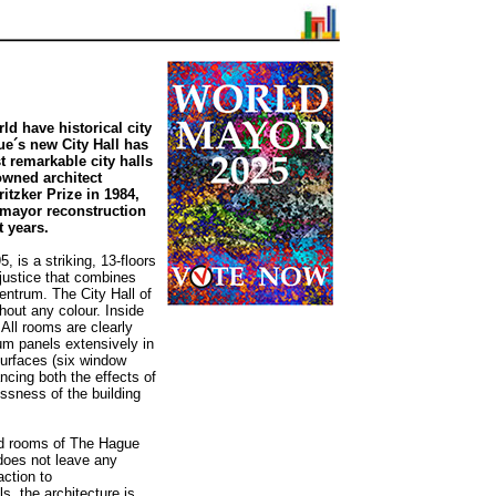
ld have historical city
gue´s new City Hall has
 remarkable city halls
owned architect
itzker Prize in 1984,
a mayor reconstruction
 years.
 is a striking, 13-floors
 justice that combines
ntrum. The City Hall of
hout any colour. Inside
 All rooms are clearly
ium panels extensively in
urfaces (six window
ncing both the effects of
lessness of the building
ed rooms of The Hague
 does not leave any
action to
, the architecture is