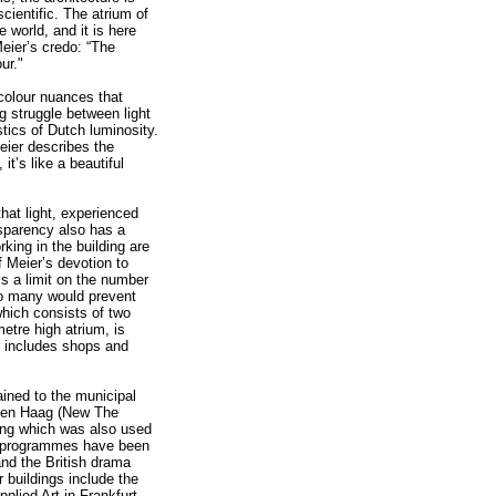
cientific. The atrium of
e world, and it is here
eier’s credo: “The
ur."
 colour nuances that
g struggle between light
stics of Dutch luminosity.
eier describes the
t’s like a beautiful
 that light, experienced
sparency also has a
rking in the building are
f Meier’s devotion to
is a limit on the number
oo many would prevent
 which consists of two
etre high atrium, is
so includes shops and
ained to the municipal
w Den Haag (New The
ing which was also used
on programmes have been
and the British drama
 buildings include the
lied Art in Frankfurt