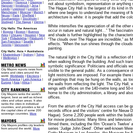
Dresden
|
Florence
|
Glasgow
|
not about symbolism, representation or anything s
Hanover
|
Innsbruck
|
Jena
|
The Hague City Hall is the largest of its kind in th
Leeds
|
Liverpool
|
London
|
Manchester
|
Moscow
|
Munich
|
where one begins to understand the meaning of M
Neuss
|
Paris
|
Sheffield
|
architecture is white: it is people that add the colo
Southampton
|
Stockholm
|
Stuttgart
|
The Hague
|
Vienna
|
White intensifies the appreciation of all the other
City Halls: The Americas
occur in nature and natural light…” The fascinatin
|
Bogota
|
Boston
|
Buenos
and shade is further highlighted by the characteri
Aires
|
Chicago
|
Houston
|
New
York
|
Philadelphia
|
Pittsburgh
|
“The clouds over The Hague are incredible,” as M
San Francisco
|
Seattle
|
effects. “When the sun shines through the clouds, i
Toronto
|
Vancouver
|
painting.
City Halls: Asia + Australasia
|
Ekaterinburg
|
Sydney
|
Tokyo
The natural light in the City Hall is a reflection of
|
Wellington
|
when walking through the building. And such tran
symbolic significance: Politicians and officials wo
City Mayors reports news from
visible to the general public. As a consequence o
towns and cities around the
light restrictions are imposed. For example there 
world.
Worldwide
|
Elections
|
of paintings that may be hung on the walls, as t
North America
|
Latin America
|
Europe
|
Asia
|
Africa
|
the walls from reflecting the light. The City Hall,
wings with offices on the 140-metre long and 50-m
home to the city administration, a library and al
City Mayors ranks the world’s
offices.
largest, best as well as richest
cities and urban areas. It also
ranks the cities in individual
From the atrium of the City Hall access can be g
countries, and provides a list of
records office and the visitors’ centre for Nieu
the capital cities of some 200
sovereign countries.
More
Hague). Some 2,200 people work within the build
for movie productions: Many films and televisi
filmed there, including the film ‘Ocean’s Twelve’ 
City Mayors profiles city leaders
series ‘Judge John Deed’. Other well-known Meier
from around the world.
More
Getty Museum in Los Angeles, the Museum for App