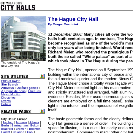
The Hague City Hall
By Gregor Gosciniak
31 December 2006:
Many cities all over the wor
halls built centuries ago. In contrast, The Ha
become recognised as one of the world’s most
only ten years after being finished. World ren
Richard Meier, who received the prestigious Pr
built the so called “White palace” as part of 
which took place in The Hague during the past
The outside of The Hague's
new City Hall
The Hague City Hall, opened on 8 September 1995,
building within the international city of peace and
the old medieval quarter and the modern Nieuw Ce
FRONT PAGE
The Hague Meier chose a totally white façade wit
Site Search
City Hall Meier selected light as his main motive.
About us
|
Quiénes somos
|
A propos de nous
|
Über uns
|
and strictly structured and arranged, with alumin
Mayor Monitor
evidence. Besides, Meier used enormous glass s
Directories
cleaners are employed on a full time base!), enha
Events
Debate
light in the interior, and the impression of weight
itself.
The basic geometric forms and the clearly defin
City Halls: Europe
|
Aachen
|
Antwerp
|
Athens
|
City Hall generate a sense of order. The building
Berlin
|
Birmingham
|
Bolton
|
space for illusion, it is a quest for clarity and a re
Bradford
|
Bremen
|
Brighton
|
postmodernism. Compared to many other city halls
Cardiff
|
Cologne
|
Cork
|