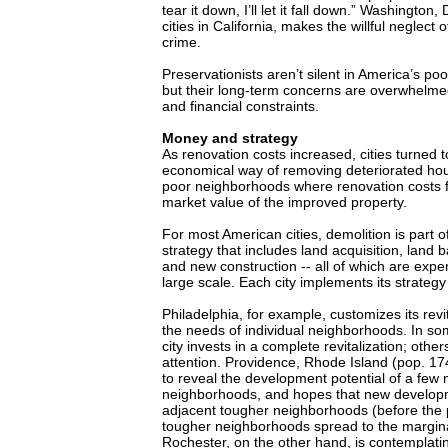
tear it down, I’ll let it fall down.” Washington,
cities in California, makes the willful neglect o
crime.
Preservationists aren’t silent in America’s p
but their long-term concerns are overwhelm
and financial constraints.
Money and strategy
As renovation costs increased, cities turned 
economical way of removing deteriorated hous
poor neighborhoods where renovation costs 
market value of the improved property.
For most American cities, demolition is part of
strategy that includes land acquisition, land b
and new construction -- all of which are expe
large scale. Each city implements its strategy
Philadelphia, for example, customizes its revit
the needs of individual neighborhoods. In s
city invests in a complete revitalization; othe
attention. Providence, Rhode Island (pop. 174
to reveal the development potential of a few 
neighborhoods, and hopes that new developmen
adjacent tougher neighborhoods (before the 
tougher neighborhoods spread to the margin
Rochester, on the other hand, is contemplati