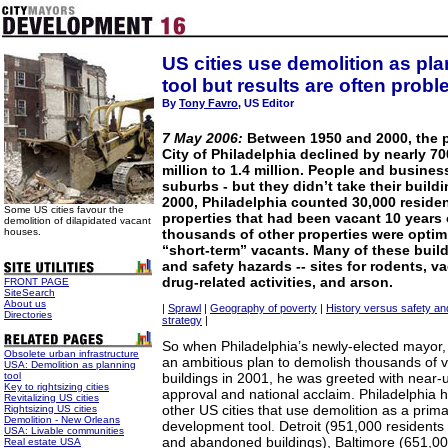
US cities use demolition as pl
tool but results are often probl
By
Tony Favro
, US Editor
7 May 2006:
Between 1950 and 2000, the p
City of Philadelphia declined by nearly 70
million to 1.4 million. People and busine
suburbs - but they didn’t take their build
2000, Philadelphia counted 30,000 reside
Some US cities favour the
properties that had been vacant 10 years 
demolition of dilapidated vacant
houses.
thousands of other properties were optimi
“short-term” vacants. Many of these buil
and safety hazards -- sites for rodents, v
drug-related activities, and arson.
FRONT PAGE
SiteSearch
About us
|
Sprawl
|
Geography of poverty
|
History versus safety an
Directories
strategy
|
So when Philadelphia’s newly-elected mayor,
Obsolete urban infrastructure
an ambitious plan to demolish thousands of
USA: Demolition as planning
tool
buildings in 2001, he was greeted with near-
Key to rightsizing cities
approval and national acclaim. Philadelphia h
Revitalizing US cities
other US cities that use demolition as a pri
Rightsizing US cities
Demolition - New Orleans
development tool. Detroit (951,000 resident
USA: Livable communities
and abandoned buildings), Baltimore (651,00
Real estate USA