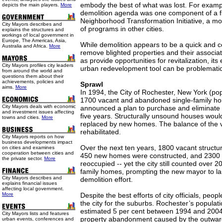
embody the best of what was lost. For exampl
depicts the main players.
More
demolition agenda was one component of a fiv
Neighborhood Transformation Initiative, a m
City Mayors describes and
of programs in other cities.
explains the structures and
workings of local government in
Europe, The Americas, Asia,
While demolition appears to be a quick and co
Australia and Africa.
More
remove blighted properties and their associa
as provide opportunities for revitalization, its
City Mayors profiles city leaders
urban redevelopment tool can be problematic
from around the world and
questions them about their
achievements, policies and
Sprawl
aims.
More
In 1994, the City of Rochester, New York (pop
1700 vacant and abandoned single-family ho
City Mayors deals with economic
announced a plan to purchase and eliminate a
and investment issues affecting
five years. Structurally unsound houses wou
towns and cities.
More
replaced by new homes. The balance of the 
rehabilitated.
City Mayors reports on how
business developments impact
Over the next ten years, 1800 vacant struct
on cities and examines
cooperation between cities and
450 new homes were constructed, and 2300
the private sector.
More
reoccupied -- yet the city still counted over 2
family homes, prompting the new mayor to l
City Mayors describes and
demolition effort.
explains financial issues
affecting local government.
More
Despite the best efforts of city officials, peop
the city for the suburbs. Rochester’s populat
estimated 5 per cent between 1994 and 200
City Mayors lists and features
property abandonment caused by the outwar
urban events, conferences and