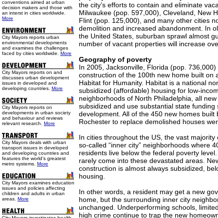
conventions aimed at urban
the city’s efforts to contain and eliminate vaca
decision makers and those with
Milwaukee (pop. 597,000), Cleveland, New H
an interst in cities worldwide.
More
Flint (pop. 125,000), and many other cities n
demolition and increased abandonment. In old
the United States, suburban sprawl almost gu
City Mayors reports urban
environmental developments
number of vacant properties will increase ove
and examines the challenges
faced by cities worldwide.
More
Geography of poverty
In 2005, Jacksonville, Florida (pop. 736,000)
City Mayors reports on and
construction of the 100th new home built on a
discusses urban development
Habitat for Humanity. Habitat is a national no
issues in developed and
developing countries.
More
subsidized (affordable) housing for low-inco
neighborhoods of North Philadelphia, all new
subsidized and use substantial state funding s
City Mayors reports on
developments in urban society
development. All of the 450 new homes built b
and behaviour and reviews
Rochester to replace demolished houses were
relevant research.
More
In cities throughout the US, the vast majority
City Mayors deals with urban
so-called “inner city” neighborhoods where 4
transport issues in developed
residents live below the federal poverty level
and developing countries and
features the world’s greatest
rarely come into these devastated areas. New
metro systems.
More
construction is almost always subsidized, be
housing.
City Mayors examines education
issues and policies affecting
In other words, a resident may get a new go
children and adults in urban
home, but the surrounding inner city neighb
areas.
More
unchanged. Underperforming schools, limited
high crime continue to trap the new homeown
City Mayors investigates health