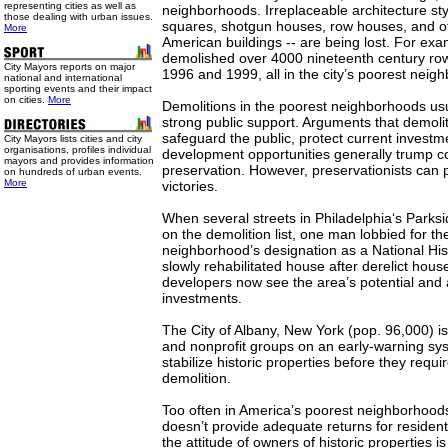
representing cities as well as
neighborhoods. Irreplaceable architecture sty
those dealing with urban issues.
squares, shotgun houses, row houses, and o
More
American buildings -- are being lost. For exa
demolished over 4000 nineteenth century r
City Mayors reports on major
1996 and 1999, all in the city’s poorest neig
national and international
sporting events and their impact
on cities.
More
Demolitions in the poorest neighborhoods us
strong public support. Arguments that demolit
safeguard the public, protect current investm
City Mayors lists cities and city
organisations, profiles individual
development opportunities generally trump co
mayors and provides information
preservation. However, preservationists can p
on hundreds of urban events.
More
victories.
When several streets in Philadelphia‘s Park
on the demolition list, one man lobbied for th
neighborhood’s designation as a National Hist
slowly rehabilitated house after derelict hous
developers now see the area’s potential and
investments.
The City of Albany, New York (pop. 96,000) is
and nonprofit groups on an early-warning sys
stabilize historic properties before they req
demolition.
Too often in America’s poorest neighborhood
doesn’t provide adequate returns for resident
the attitude of owners of historic properties is