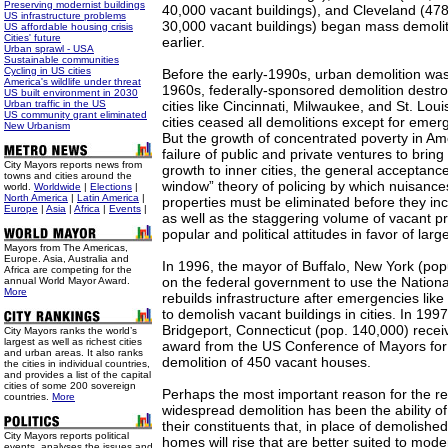
Preserving modernist buildings
40,000 vacant buildings), and Cleveland (47
US infrastructure problems
30,000 vacant buildings) began mass demoliti
US affordable housing crisis
Cities' future
earlier.
Urban sprawl - USA
Sustainable communities
Cycling in US cities
Before the early-1990s, urban demolition was
America's wildlife under threat
1960s, federally-sponsored demolition destr
US built environment in 2030
Urban traffic in the US
cities like Cincinnati, Milwaukee, and St. Loui
US community grant eliminated
cities ceased all demolitions except for emer
New Urbanism
But the growth of concentrated poverty in Ame
failure of public and private ventures to bri
City Mayors reports news from
growth to inner cities, the general acceptanc
towns and cities around the
window” theory of policing by which nuisan
world.
Worldwide
|
Elections
|
North America
|
Latin America
|
properties must be eliminated before they in
Europe
|
Asia
|
Africa
|
Events
|
as well as the staggering volume of vacant pr
popular and political attitudes in favor of larg
Mayors from The Americas,
Europe. Asia, Australia and
In 1996, the mayor of Buffalo, New York (pop
Africa are competing for the
on the federal government to use the Nation
annual World Mayor Award.
More
rebuilds infrastructure after emergencies like
to demolish vacant buildings in cities. In 1997
Bridgeport, Connecticut (pop. 140,000) recei
City Mayors ranks the world’s
largest as well as richest cities
award from the US Conference of Mayors for 
and urban areas. It also ranks
demolition of 450 vacant houses.
the cities in individual countries,
and provides a list of the capital
cities of some 200 sovereign
Perhaps the most important reason for the r
countries.
More
widespread demolition has been the ability o
their constituents that, in place of demolishe
City Mayors reports political
homes will rise that are better suited to moder
events, analyses the issues and