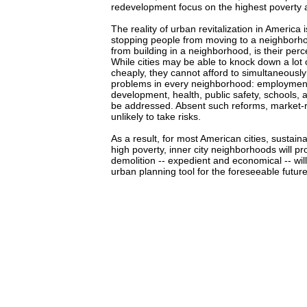
redevelopment focus on the highest poverty ar
The reality of urban revitalization in America i
stopping people from moving to a neighborho
from building in a neighborhood, is their perc
While cities may be able to knock down a lot o
cheaply, they cannot afford to simultaneously 
problems in every neighborhood: employmen
development, health, public safety, schools, a
be addressed. Absent such reforms, market-
unlikely to take risks.
As a result, for most American cities, sustai
high poverty, inner city neighborhoods will pr
demolition -- expedient and economical -- wil
urban planning tool for the foreseeable future