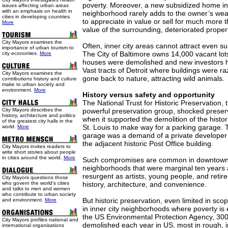
poverty. Moreover, a new subsidized home i
issues affecting urban areas
with an emphasis on health in
neighborhood rarely adds to the owner’s wealth
cities in developing countries.
to appreciate in value or sell for much more
More
value of the surrounding, deteriorated proper
City Mayors examines the
Often, inner city areas cannot attract even 
importance of urban tourism to
The City of Baltimore owns 14,000 vacant lot
city economies.
More
houses were demolished and new investors ha
Vast tracts of Detroit where buildings were 
City Mayors examines the
gone back to nature, attracting wild animals.
contributions history and culture
make to urban society and
environment.
More
History versus safety and opportunity
The National Trust for Historic Preservation, 
City Mayors describes the
powerful preservation group, shocked preserv
history, architecture and politics
when it supported the demolition of the histor
of the greatest city halls in the
St. Louis to make way for a parking garage.
world.
More
garage was a demand of a private developer 
the adjacent historic Post Office building.
City Mayors invites readers to
write short stories about people
in cities around the world.
More
Such compromises are common in downtown
neighborhoods that were marginal ten years 
resurgent as artists, young people, and retire
City Mayors questions those
who govern the world’s cities
history, architecture, and convenience.
and talks to men and women
who contribute to urban society
But historic preservation, even limited in scop
and environment.
More
in inner city neighborhoods where poverty is
the US Environmental Protection Agency, 300
City Mayors profiles national and
demolished each year in US, most in rough, i
international organisations