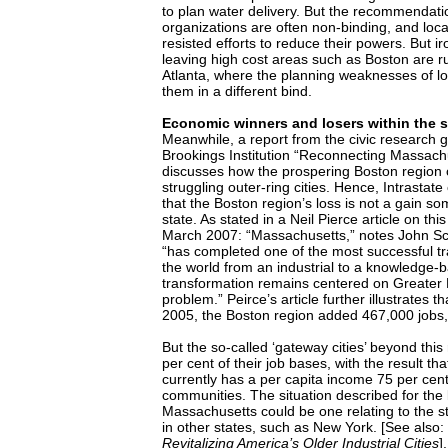
to plan water delivery. But the recommendati
organizations are often non-binding, and local
resisted efforts to reduce their powers. But iro
leaving high cost areas such as Boston are ru
Atlanta, where the planning weaknesses of lo
them in a different bind.
Economic winners and losers within the 
Meanwhile, a report from the civic research
Brookings Institution “Reconnecting Massach
discusses how the prospering Boston region 
struggling outer-ring cities. Hence, Intrasta
that the Boston region’s loss is not a gain s
state. As stated in a Neil Pierce article on thi
March 2007: “Massachusetts,” notes John S
“has completed one of the most successful tr
the world from an industrial to a knowledge-
transformation remains centered on Greater B
problem.” Peirce’s article further illustrates
2005, the Boston region added 467,000 jobs,
But the so-called ‘gateway cities’ beyond this
per cent of their job bases, with the result th
currently has a per capita income 75 per ce
communities. The situation described for the l
Massachusetts could be one relating to the st
in other states, such as New York. [See also:
Revitalizing America’s Older Industrial Cities
].