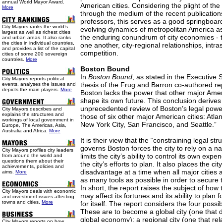
annual World Mayor Award.
American cities. Considering the plight of the
More
through the medium of the recent publication
professors, this serves as a good springboard
City Mayors ranks the world’s
evolving dynamics of metropolitan America as 
largest as well as richest cities
the enduring conundrum of city economies - t
and urban areas. It also ranks
the cities in individual countries,
one another, city-regional relationships, intra
and provides a list of the capital
competition.
cities of some 200 sovereign
countries.
More
Boston Bound
In
Boston Bound
, as stated in the Executive
City Mayors reports political
thesis of the Frug and Barron co-authored repo
events, analyses the issues and
depicts the main players.
More
Boston lacks the power that other major Ameri
shape its own future. This conclusion derive
unprecedented review of Boston’s legal pow
City Mayors describes and
explains the structures and
those of six other major American cities: Atla
workings of local government in
New York City, San Francisco, and Seattle.”
Europe, The Americas, Asia,
Australia and Africa.
More
It is their view that the “constraining legal st
governs Boston forces the city to rely on a 
City Mayors profiles city leaders
limits the city’s ability to control its own expe
from around the world and
questions them about their
the city’s efforts to plan. It also places the ci
achievements, policies and
disadvantage at a time when all major cities 
aims.
More
as many tools as possible in order to secure 
In short, the report raises the subject of how 
City Mayors deals with economic
may affect its fortunes and its ability to plan f
and investment issues affecting
towns and cities.
More
for itself. The report considers the four possib
These are to become a global city (one that de
global economy); a regional city (one that rel
City Mayors reports on how