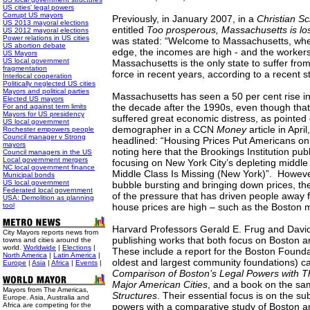
US cities' legal powers
Corrupt US mayors
Previously, in January 2007, in a
Christian S
US 2013 mayoral elections
entitled
Too prosperous, Massachusetts is losi
US 2012 mayoral elections
Power relations in US cities
was stated: “Welcome to Massachusetts, wher
US abortion debate
edge, the incomes are high - and the workers
US Mayors
US local government
Massachusetts is the only state to suffer from
fragmentation
force in recent years, according to a recent s
Interlocal cooperation
Politically neglected US cities
Mayors and political parties
Massachusetts has seen a 50 per cent rise in
Elected US mayors
the decade after the 1990s, even though that
For and against term limits
Mayors for US presidency
suffered great economic distress, as point
US local government
demographer in a CCN
Money
article in Apri
Rochester empowers people
Council manager v Strong
headlined: “Housing Prices Put Americans on 
mayors
noting here that the Brookings Institution pub
Council managers in the US
Local government mergers
focusing on New York City’s depleting middle 
NC local government finance
Middle Class
Is Missing (New York)”. Howeve
Municipal bonds
US local government
bubble bursting and bringing down prices, th
Federated local government
of the pressure that has driven people away
USA: Demolition as planning
tool
house prices are high – such as the Boston 
Harvard Professors Gerald E. Frug and David
City Mayors reports news from
publishing works that both focus on Boston an
towns and cities around the
world.
Worldwide
|
Elections
|
These include a report for the Boston Founda
North America
|
Latin America
|
oldest and largest community foundations) c
Europe
|
Asia
|
Africa
|
Events
|
Comparison of Boston’s Legal Powers with T
Major American Cities
, and a book on the sa
Mayors from The Americas,
Structures
. Their essential focus is on the su
Europe. Asia, Australia and
Africa are competing for the
powers with a comparative study of Boston a