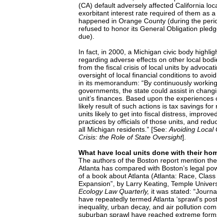
(CA) default adversely affected California loc
exorbitant interest rate required of them as a
happened in Orange County (during the period
refused to honor its General Obligation ple
due).
In fact, in 2000, a Michigan civic body highli
regarding adverse effects on other local bodi
from the fiscal crisis of local units by advoca
oversight of local financial conditions to avoid 
in its memorandum: “By continuously working 
governments, the state could assist in chang
unit’s finances. Based upon the experiences o
likely result of such actions is tax savings for
units likely to get into fiscal distress, impr
practices by officials of those units, and redu
all Michigan residents.” [See:
Avoiding Local
Crisis: the Role of State Oversight
].
What have local units done with their ho
The authors of the Boston report mention the 
Atlanta has compared with Boston’s legal po
of a book about Atlanta (Atlanta: Race, Clas
Expansion”, by Larry Keating, Temple Univers
Ecology Law Quarterly,
it was stated: “Journa
have repeatedly termed Atlanta ‘sprawl's post
inequality, urban decay, and air pollution co
suburban sprawl have reached extreme forms 