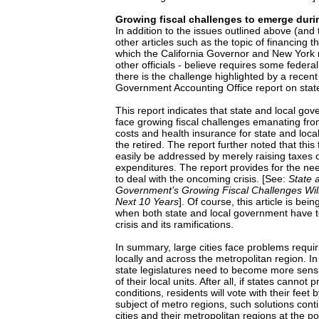
Growing fiscal challenges to emerge duri
In addition to the issues outlined above (and
other articles such as the topic of financing th
which the California Governor and New York 
other officials - believe requires some federal
there is the challenge highlighted by a recen
Government Accounting Office report on state
This report indicates that state and local go
face growing fiscal challenges emanating fr
costs and health insurance for state and loca
the retired. The report further noted that this
easily be addressed by merely raising taxes o
expenditures. The report provides for the ne
to deal with the oncoming crisis. [See:
State 
Government’s Growing Fiscal Challenges Wil
Next 10 Years
]. Of course, this article is bei
when both state and local government have t
crisis and its ramifications.
In summary, large cities face problems requir
locally and across the metropolitan region. In
state legislatures need to become more sensit
of their local units. After all, if states cannot 
conditions, residents will vote with their feet
subject of metro regions, such solutions cont
cities and their metropolitan regions at the po