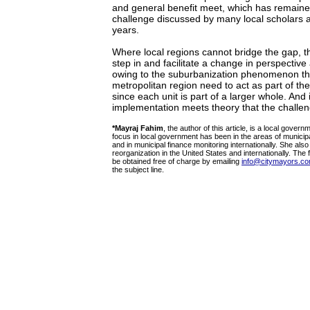
and general benefit meet, which has remain
challenge discussed by many local scholars 
years.
Where local regions cannot bridge the gap, t
step in and facilitate a change in perspective 
owing to the suburbanization phenomenon the
metropolitan region need to act as part of t
since each unit is part of a larger whole. And 
implementation meets theory that the challe
*Mayraj Fahim
, the author of this article, is a local gover
focus in local government has been in the areas of municipa
and in municipal finance monitoring internationally. She al
reorganization in the United States and internationally. The fu
be obtained free of charge by emailing
info@citymayors.c
the subject line.