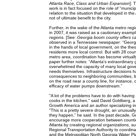
Atlanta Race, Class and Urban Expansion
]: 
work is in fact focused on the role of “munici
relation to the situation that developed in the
not of ultimate benefit to the city.
Further, in the wake of the Atlanta metro regio
in 2007, it was raised as a cautionary exampl
regions. [See:
Georgia boom county offers ca
observed in a Tennessee newspaper: “Georgi
in the hands of local government, on the theor
residents more local control. But with 28 coun
metro area, coordination has become virtuall
paper further notes: “Atlanta's extraordinary
overwhelmed the capacity of many local gove
needs themselves. Infrastructure decisions 
consequences to neighboring communities, 
on the road near a county line, for instance, 
efficacy of water pumps downstream.”
"A lot of the problems have to do with having
cooks in the kitchen," said David Goldberg,
Growth America and an author specializing in 
"This is a pretty severe drought, an unusuall
they happen,” he said. In the past decade, Ge
encourage more cooperation between counties
Atlanta by creating regional organizations, s
Regional Transportation Authority to coordina
and the Metropolitan North Georgia Water Plan