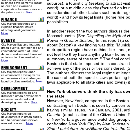
suburbs); a tourist city (seeking to attract vi
business developments impact
on cities and examines
world); or a middle class city (focused on its 
cooperation between cities and
consideration of other factors such as its reg
the private sector.
More
world) - and how its legal limits (home rule p
possibilities.
City Mayors describes and
explains financial issues
affecting local government.
In another report the two authors discuss the 
More
Massachusetts. [See
Dispelling the Myth of 
Power in Greater Boston.
] In this report (a 
about Boston) a key finding was this: “Municip
City Mayors lists and features
urban events, conferences and
metropolitan region have nothing like - and, e
conventions aimed at urban
not feel like they have anything like - home ru
decision makers and those with
an interst in cities worldwide.
autonomy sense of the term.
”
The final concl
More
Boston is that state-imposed limits constrain th
achieve any of the possibilities considered. 
City Mayors reports urban
The authors discuss the legal regime at length
environmental developments
the case of both the specific laws pertaining
and examines the challenges
faced by cities worldwide.
More
laws applicable to all state cities and towns) it
New York observers think the city has ow
City Mayors reports on and
the state
discusses urban development
issues in developed and
However, New York, compared in the Boston 
developing countries.
More
contrasting with Boston, is seen by concern
having similar issues. In a January, 2001, arti
City Mayors reports on
Gazette
(a publication of the Citizens Union 
developments in urban society
of New York, a governance watchdog group c
and behaviour and reviews
relevant research.
More
confronting New York City) by Alan Rothstein 
State Legislature: How Albany Controls the Ci