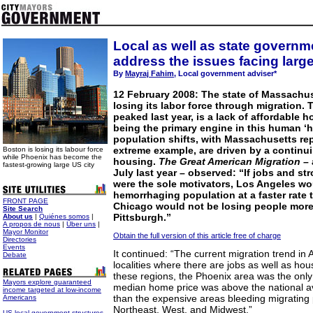
Local as well as state govern
address the issues facing large
By
Mayraj Fahim
, Local government adviser*
12 February 2008: The state of Massachuse
losing its labor force through migration.
peaked last year, is a lack of affordable
being the primary engine in this human ‘h
population shifts, with Massachusetts re
extreme example, are driven by a continui
Boston is losing its labour force
while Phoenix has become the
housing.
The Great American Migration
–
fastest-growing large US city
July last year – observed: “If jobs and s
were the sole motivators, Los Angeles wo
hemorrhaging population at a faster rate 
FRONT PAGE
Chicago would not be losing people more
Site Search
Pittsburgh.”
About us
|
Quiénes somos
|
A propos de nous
|
Über uns
|
Mayor Monitor
Obtain the full version of this article free of charge
Directories
Events
It continued: “The current migration trend in
Debate
localities where there are jobs as well as hous
these regions, the Phoenix area was the onl
Mayors explore guaranteed
median home price was above the national ave
income targeted at low-income
than the expensive areas bleeding migrating 
Americans
Northeast, West, and Midwest.”
US local government structures