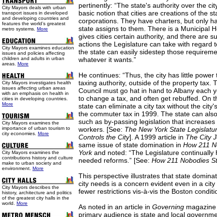
pertinently: “The state's authority over the ci
City Mayors deals with urban
basic notion that cities are creations of the s
transport issues in developed
and developing countries and
corporations. They have charters, but only h
features the world’s greatest
state assigns to them. There is a Municipal
metro systems.
More
gives cities certain authority, and there are 
actions the Legislature can take with regard to
City Mayors examines education
the state can easily sidestep those requireme
issues and policies affecting
children and adults in urban
whatever it wants.”
areas.
More
He continues: “Thus, the city has little power 
taxing authority, outside of the property tax.
City Mayors investigates health
issues affecting urban areas
Council must go hat in hand to Albany each ye
with an emphasis on health in
to change a tax, and often get rebuffed. On t
cities in developing countries.
More
state can eliminate a city tax without the city'
the commuter tax in 1999. The state can also
such as by-passing legislation that increases b
City Mayors examines the
importance of urban tourism to
workers. [See:
The New York State Legislatu
city economies.
More
Controls the City
]. A 1999 article in
The City
J
same issue of state domination in
How 211 N
York
and noted: “The Legislature continually 
City Mayors examines the
contributions history and culture
needed reforms.” [See:
How 211 Nobodies St
make to urban society and
environment.
More
This perspective illustrates that state dominat
city needs is a concern evident even in a city
City Mayors describes the
fewer restrictions vis-à-vis the Boston conditi
history, architecture and politics
of the greatest city halls in the
world.
More
As noted in an article in
Governing
magazine
primary audience is state and local government 