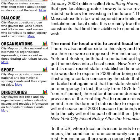
January 2008 edition called
Breathing Room
City Mayors invites readers to
write short stories about people
that give localities greater leeway to raise r
in cities around the world.
More
robust partners for investing in the future.” T
Massachusetts’s tax and expenditure limits 
City Mayors questions those
limitations on local units. It is certainly true t
who govern the world’s cities
constraints that limit their abilities to spend 
and talks to men and women
who contribute to urban society
wish.
and environment.
More
The need for local units to avoid fiscal cri
There is also another side to this story and th
City Mayors profiles national and
international organisations
are there or were so imposed. For instance, 
representing cities as well as
York and Boston, both had to be bailed out b
those dealing with urban issues.
More
got themselves into a fiscal crisis. New York 
and its most recent state- established financi
role was due to expire in 2008 after being set
City Mayors reports on major
national and international
illustrating a certain concern by the state tha
sporting events and their impact
be bailed out again and that the state should
on cities.
More
an emergency. In fact, the city from 1975 to 
“control” period; thereafter it became dorman
City Mayors lists cities and city
provisions of the Enabling Act to require reins
organisations, profiles individual
period from its dormant state is due to expire,
mayors and provides information
on hundreds of urban events.
will not cease until 2033 because the bonds i
More
help the city will not be paid off until then. [S
New York City Fiscal Policy After the Financi
In the US, where local units issue bonds to su
needs, the condition of one community can pl
rest. For instance, there was a period when