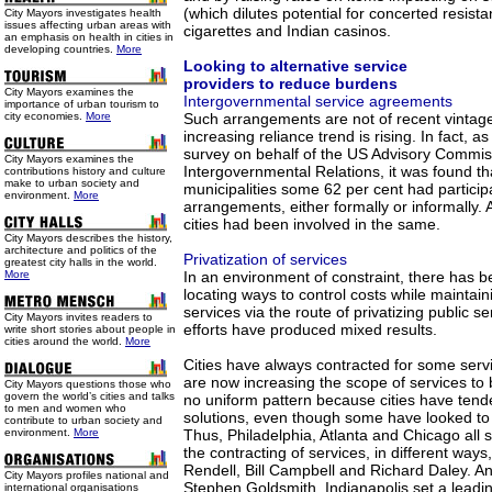
(which dilutes potential for concerted resist
City Mayors investigates health
issues affecting urban areas with
cigarettes and Indian casinos.
an emphasis on health in cities in
developing countries.
More
Looking to alternative service
providers to reduce burdens
City Mayors examines the
Intergovernmental service agreements
importance of urban tourism to
city economies.
More
Such arrangements are not of recent vintag
increasing reliance trend is rising. In fact, 
survey on behalf of the US Advisory Commis
City Mayors examines the
Intergovernmental Relations, it was found th
contributions history and culture
make to urban society and
municipalities some 62 per cent had particip
environment.
More
arrangements, either formally or informally. A
cities had been involved in the same.
City Mayors describes the history,
architecture and politics of the
Privatization of services
greatest city halls in the world.
More
In an environment of constraint, there has b
locating ways to control costs while maintaini
services via the route of privatizing public s
City Mayors invites readers to
efforts have produced mixed results.
write short stories about people in
cities around the world.
More
Cities have always contracted for some servi
are now increasing the scope of services to 
City Mayors questions those who
govern the world’s cities and talks
no uniform pattern because cities have tende
to men and women who
solutions, even though some have looked to 
contribute to urban society and
environment.
More
Thus, Philadelphia, Atlanta and Chicago all 
the contracting of services, in different wa
Rendell, Bill Campbell and Richard Daley. 
City Mayors profiles national and
Stephen Goldsmith, Indianapolis set a lead
international organisations