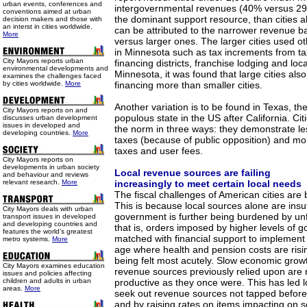
urban events, conferences and
intergovernmental revenues (40% versus 29%
conventions aimed at urban
the dominant support resource, than cities a
decision makers and those with
an interst in cities worldwide.
can be attributed to the narrower revenue ba
More
versus larger ones. The larger cities used 
in Minnesota such as tax increments from ta
City Mayors reports urban
financing districts, franchise lodging and loca
environmental developments and
Minnesota, it was found that large cities als
examines the challenges faced
by cities worldwide.
More
financing more than smaller cities.
Another variation is to be found in Texas, t
City Mayors reports on and
populous state in the US after California. Cit
discusses urban development
issues in developed and
the norm in three ways: they demonstrate le
developing countries.
More
taxes (because of public opposition) and mo
taxes and user fees.
City Mayors reports on
developments in urban society
Local revenue sources are failing
and behaviour and reviews
relevant research.
More
increasingly to meet certain local needs
The fiscal challenges of American cities are b
This is because local sources alone are insuf
City Mayors deals with urban
government is further being burdened by u
transport issues in developed
and developing countries and
that is, orders imposed by higher levels of 
features the world’s greatest
matched with financial support to implement
metro systems.
More
age where health and pension costs are risi
being felt most acutely. Slow economic grow
City Mayors examines education
revenue sources previously relied upon are 
issues and policies affecting
children and adults in urban
productive as they once were. This has led 
areas.
More
seek out revenue sources not tapped before,
and by raising rates on items impacting on s