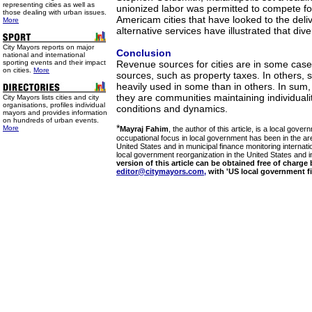
representing cities as well as
unionized labor was permitted to compete fo
those dealing with urban issues.
Americam cities that have looked to the del
More
alternative services have illustrated that dive
City Mayors reports on major
Conclusion
national and international
sporting events and their impact
Revenue sources for cities are in some ca
on cities.
More
sources, such as property taxes. In others,
heavily used in some than in others. In sum, U
they are communities maintaining individuali
City Mayors lists cities and city
organisations, profiles individual
conditions and dynamics.
mayors and provides information
on hundreds of urban events.
*
More
Mayraj Fahim
, the author of this article, is a local gove
occupational focus in local government has been in the are
United States and in municipal finance monitoring internati
local government reorganization in the United States and in
version of this article can be obtained free of charge
editor@citymayors.com,
with 'US local government fin