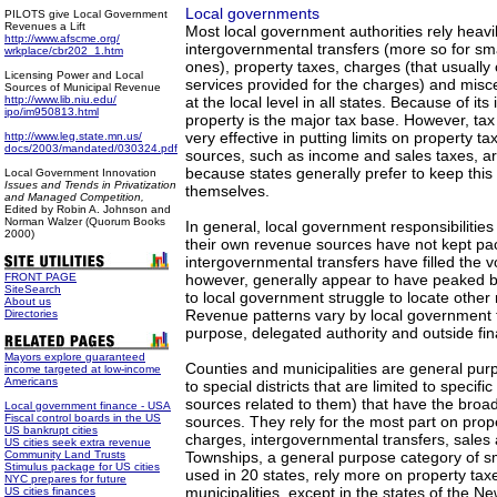
Local governments
PILOTS give Local Government
Revenues a Lift
Most local government authorities rely heavi
http://www.afscme.org/
intergovernmental transfers (more so for sma
wrkplace/cbr202_1.htm
ones), property taxes, charges (that usually 
Licensing Power and Local
services provided for the charges) and mis
Sources of Municipal Revenue
http://www.lib.niu.edu/
at the local level in all states. Because of its 
ipo/im950813.html
property is the major tax base. However, ta
very effective in putting limits on property t
http://www.leg.state.mn.us/
docs/2003/mandated/030324.pdf
sources, such as income and sales taxes, ar
because states generally prefer to keep this
Local Government Innovation
Issues and Trends in Privatization
themselves.
and Managed Competition,
Edited by Robin A. Johnson and
Norman Walzer (Quorum Books
In general, local government responsibilitie
2000)
their own revenue sources have not kept pac
intergovernmental transfers have filled the 
FRONT PAGE
however, generally appear to have peaked b
SiteSearch
to local government struggle to locate other
About us
Revenue patterns vary by local government ty
Directories
purpose, delegated authority and outside fin
Mayors explore guaranteed
Counties and municipalities are general pur
income targeted at low-income
Americans
to special districts that are limited to speci
sources related to them) that have the broa
Local government finance - USA
Fiscal control boards in the US
sources. They rely for the most part on prop
US bankrupt cities
charges, intergovernmental transfers, sales
US cities seek extra revenue
Community Land Trusts
Townships, a general purpose category of s
Stimulus package for US cities
used in 20 states, rely more on property tax
NYC prepares for future
municipalities, except in the states of the 
US cities finances