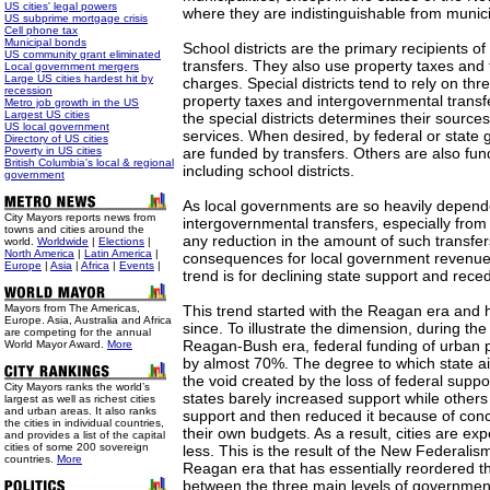
US cities' legal powers
where they are indistinguishable from municip
US subprime mortgage crisis
Cell phone tax
Municipal bonds
School districts are the primary recipients o
US community grant eliminated
transfers. They also use property taxes and t
Local government mergers
Large US cities hardest hit by
charges. Special districts tend to rely on th
recession
property taxes and intergovernmental transf
Metro job growth in the US
Largest US cities
the special districts determines their source
US local government
services. When desired, by federal or state
Directory of US cities
Poverty in US cities
are funded by transfers. Others are also fun
British Columbia's local & regional
including school districts.
government
As local governments are so heavily depend
City Mayors reports news from
intergovernmental transfers, especially fro
towns and cities around the
any reduction in the amount of such transfers
world.
Worldwide
|
Elections
|
North America
|
Latin America
|
consequences for local government revenue. 
Europe
|
Asia
|
Africa
|
Events
|
trend is for declining state support and reced
Mayors from The Americas,
This trend started with the Reagan era and 
Europe. Asia, Australia and Africa
since. To illustrate the dimension, during the
are competing for the annual
Reagan-Bush era, federal funding of urban
World Mayor Award.
More
by almost 70%. The degree to which state ai
the void created by the loss of federal supp
City Mayors ranks the world’s
states barely increased support while others 
largest as well as richest cities
and urban areas. It also ranks
support and then reduced it because of con
the cities in individual countries,
their own budgets. As a result, cities are ex
and provides a list of the capital
cities of some 200 sovereign
less. This is the result of the New Federalis
countries.
More
Reagan era that has essentially reordered th
between the three main levels of government