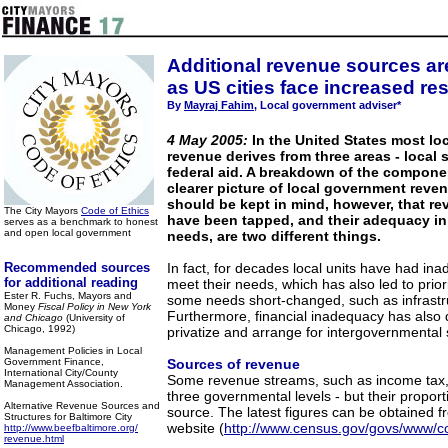
Additional revenue sources are
as US cities face increased res
By
Mayraj Fahim
, Local government adviser*
4 May 2005:
In the United States most lo
revenue derives from three areas - local 
federal aid. A breakdown of the compone
clearer picture of local government reven
should be kept in mind, however, that re
The City Mayors
Code of Ethics
have been tapped, and their adequacy in
serves as a benchmark to honest
and open local government
needs, are two different things.
Recommended sources
In fact, for decades local units have had in
for additional reading
meet their needs, which has also led to priorit
Ester R. Fuchs, Mayors and
some needs short-changed, such as infrastru
Money
Fiscal Policy in New York
Furthermore, financial inadequacy has also d
and Chicago
(University of
Chicago, 1992)
privatize and arrange for intergovernmental
Management Policies in Local
Government Finance,
Sources of revenue
International City/County
Some revenue streams, such as income tax,
Management Association.
three governmental levels - but their proport
Alternative Revenue Sources and
source. The latest figures can be obtained
Structures for Baltimore City
website (
http://www.census.gov/govs/www/c
http://www.beefbaltimore.org/
revenue.html