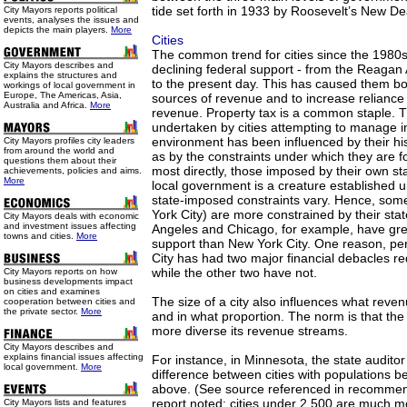
tide set forth in 1933 by Roosevelt’s New De
City Mayors reports political
events, analyses the issues and
depicts the main players.
More
Cities
The common trend for cities since the 1980
City Mayors describes and
declining federal support - from the Reagan 
explains the structures and
to the present day. This has caused them bo
workings of local government in
Europe, The Americas, Asia,
sources of revenue and to increase reliance 
Australia and Africa.
More
revenue. Property tax is a common staple. T
undertaken by cities attempting to manage 
environment has been influenced by their his
City Mayors profiles city leaders
from around the world and
as by the constraints under which they are 
questions them about their
most directly, those imposed by their own s
achievements, policies and aims.
More
local government is a creature established u
state-imposed constraints vary. Hence, some
York City) are more constrained by their sta
City Mayors deals with economic
and investment issues affecting
Angeles and Chicago, for example, have gr
towns and cities.
More
support than New York City. One reason, per
City has had two major financial debacles req
while the other two have not.
City Mayors reports on how
business developments impact
on cities and examines
The size of a city also influences what rev
cooperation between cities and
the private sector.
More
and in what proportion. The norm is that the l
more diverse its revenue streams.
City Mayors describes and
explains financial issues affecting
For instance, in Minnesota, the state audito
local government.
More
difference between cities with populations 
above. (See source referenced in recommen
report noted: cities under 2,500 are much 
City Mayors lists and features