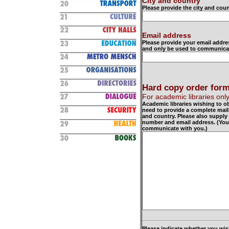
City and country
Please provide the city and coun
Email address
Please provide your email addre
and only be used to communicat
Hard copy order for
For academic libraries onl
Academic libraries wishing to o
need to provide a complete mail
and country. Please also supply
number and email address. (Your 
communicate with you.)
Please indicate whether you wis