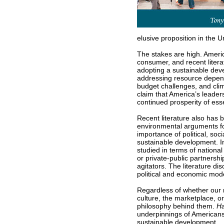
elusive proposition in the U
The stakes are high. Americ
consumer, and recent litera
adopting a sustainable dev
addressing resource depende
budget challenges, and clim
claim that America’s leaders
continued prosperity of ess
Recent literature also ha
environmental arguments for
importance of political, soci
sustainable development. In
studied in terms of national
or private-public partnershi
agitators. The literature d
political and economic mod
Regardless of whether our 
culture, the marketplace, o
philosophy behind them.
Ha
underpinnings of Americans’
sustainable development.