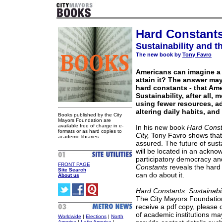
Hard Constant
Sustainability and t
The new book by
Tony Favro
Americans can imagine a 
attain it? The answer may 
hard constants - that Ame
Sustainability, after all
using fewer resources, a
altering daily habits, and
Books published by the City
Mayors Foundation are
available free of charge in e-
In his new book
Hard Const
formats or as hard copies to
City,
Tony Favro shows that 
academic libraries
assured. The future of sustai
will be located in an ackno
participatory democracy a
FRONT PAGE
Constants
reveals the hard 
Site Search
can do about it.
About us
Hard Constants: Sustainabil
The City Mayors Foundation
receive a pdf copy, please 
of academic institutions ma
Worldwide
|
Elections
|
North
America
|
Latin America
|