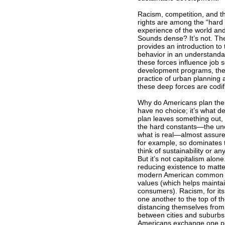
Racism, competition, and the
rights are among the “hard 
experience of the world and 
Sounds dense? It’s not. Th
provides an introduction to 
behavior in an understanda
these forces influence job 
development programs, the 
practice of urban planning
these deep forces are codif
Why do Americans plan their 
have no choice; it’s what d
plan leaves something out, 
the hard constants—the unc
what is real—almost assure 
for example, so dominates 
think of sustainability or a
But it’s not capitalism alon
reducing existence to matt
modern American common sen
values (which helps maintain
consumers). Racism, for its
one another to the top of t
distancing themselves from 
between cities and suburbs 
Americans exchange one point