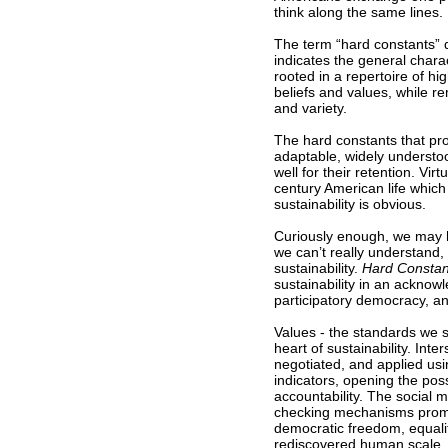
think along the same lines.
The term “hard constants” do
indicates the general chara
rooted in a repertoire of hi
beliefs and values, while re
and variety.
The hard constants that pro
adaptable, widely understoo
well for their retention. Vir
century American life which
sustainability is obvious.
Curiously enough, we may h
we can’t really understand,
sustainability.
Hard Constan
sustainability in an acknow
participatory democracy, a
Values - the standards we s
heart of sustainability. Int
negotiated, and applied usi
indicators, opening the poss
accountability. The social
checking mechanisms promis
democratic freedom, equalit
rediscovered human scale, 