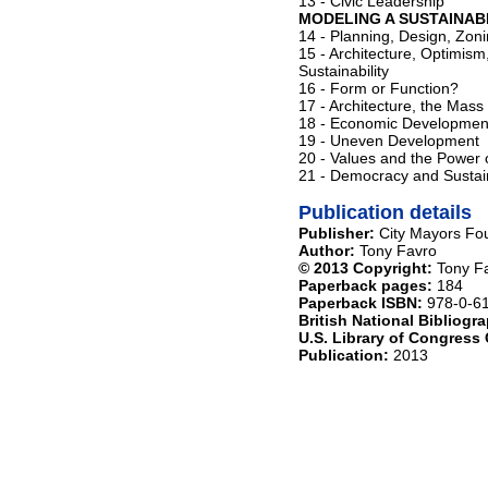
13 - Civic Leadership
MODELING A SUSTAINAB
14 - Planning, Design, Zo
15 - Architecture, Optimis
Sustainability
16 - Form or Function?
17 - Architecture, the Mass
18 - Economic Developmen
19 - Uneven Development
20 - Values and the Power of
21 - Democracy and Sustain
Publication details
Publisher:
City Mayors Fo
Author:
Tony Favro
© 2013 Copyright:
Tony Fa
Paperback pages:
184
Paperback ISBN:
978-0-6
British National Bibliog
U.S. Library of Congress
Publication:
2013