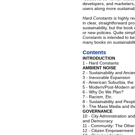
developers, and marketers,
users along more sustaina
Hard Constants
is highly r
in clear, straightforward pr
sustainability, but the boo
or new policies. Quite simpl
Constants
is intended to be
many books on sustainabilit
Contents
INTRODUCTION
1 - Hard Constants
AMBIENT NOISE
2 - Sustainability and Anci
3 - Inexorable Expansion
4 - American Suburbia, th
5 - Modern/Post-Modern an
6 - Why Do We Plan?
7 - Racism, Etc.
8 - Sustainability and Peo
9 - The Mass Media and the
GOVERNANCE
10 - City Administration a
and Democracy
11 - Community: The Other
12 - Citizen Empowerment