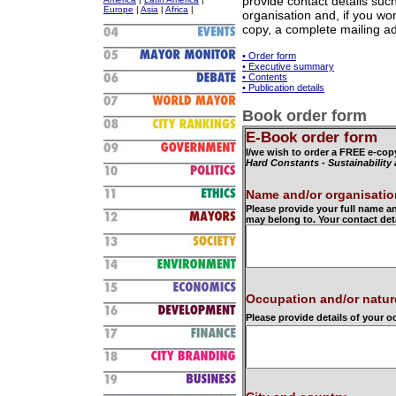
provide contact details su
Europe
|
Asia
|
Africa
|
organisation and, if you wor
copy, a complete mailing a
• Order form
• Executive summary
• Contents
• Publication details
Book order form
E-Book order form
I/we wish to order a FREE e-cop
Hard Constants - Sustainability
Name and/or organisatio
Please provide your full name a
may belong to. Your contact det
Occupation and/or natur
Please provide details of your 