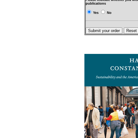
publications
Yes
No