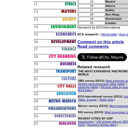
25
Madrid
26
Athens
27
Dublin
28
Den Haag
29
Amsterdam
30
London
Research by ECA International
ECA research:
|
World table
|
Asia t
Comment on this article
Read comments
Related research
THE MOST EXPENSIVE AND RICHES
WORLD
UBS survey (2012):
Most expensiv and
World's most expensive cities (table)
|
earnings (table)
|
Richest cities by pu
iPod index
|
ECA International survey (2011):
Int
Table: Europe
|
Table: Asia
|
Mercer survey (2012):
Most expensiv
EIU survey (2013):
Most expensive ci
RICHEST CITIES BY GDP
Introduction
|
150 richest cities in 200
2020
|
Europe's richest cities
|