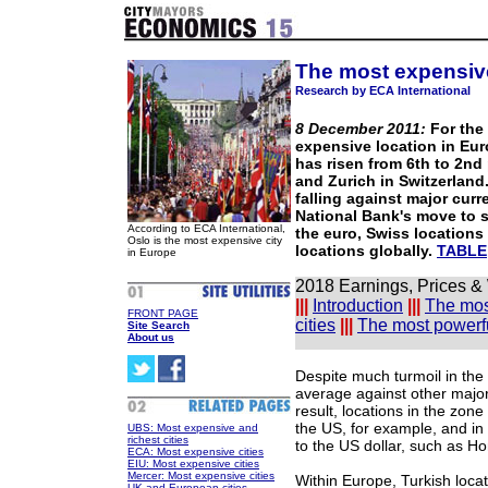
The most expensive
Research by ECA International
8 December 2011:
For the 
expensive location in Eur
has risen from 6th to 2nd
and Zurich in Switzerland.
falling against major curr
National Bank's move to 
According to ECA International,
the euro, Swiss locations
Oslo is the most expensive city
locations globally.
TABLE
in Europe
2018 Earnings, Prices &
|||
Introduction
|||
The mos
FRONT PAGE
cities
|||
The most powerfu
Site Search
About us
Despite much turmoil in th
average against other major 
result, locations in the zone
the US, for example, and in
UBS: Most expensive and
richest cities
to the US dollar, such as Ho
ECA: Most expensive cities
EIU: Most expensive cities
Mercer: Most expensive cities
Within Europe, Turkish locat
UK and European cities