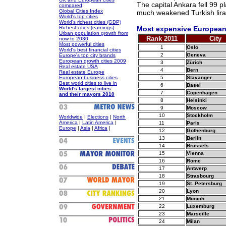
The capital Ankara fell 99 p
compared
Global Cities Index
much weakened Turkish lira
World's top cities
World's richest cities (GDP)
Richest cities (earnings)
Most expensive European 
Urban population growth from
Rank 2011
City
now to 2030
Most powerful cities
1
Oslo
World's best financial cities
2
Geneva
Europe's top city brands
European growth cities 2009
3
Zürich
Real estate USA
4
Bern
Real estate Europe
European business cities
5
Stavanger
Best world cities to live in
6
Basel
World's largest cities
7
Copenhagen
and their mayors 2010
8
Helsinki
9
Moscow
10
Stockholm
Worldwide
|
Elections
|
North
America
|
Latin America
|
11
Paris
Europe
|
Asia
|
Africa
|
12
Gothenburg
13
Berlin
14
Brussels
15
Vienna
16
Rome
17
Antwerp
18
Strasbourg
19
St. Petersburg
20
Lyon
21
Munich
22
Luxemburg
23
Marseille
24
Milan