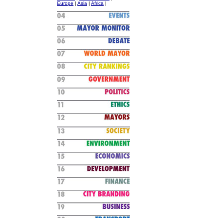
Europe
|
Asia
|
Africa
|