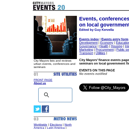
Events, conference
on local government
Edited by Guy Kervella
Events index
|
Events entry form
Development
|
Economy
|
Educatio
Governance
|
Health
|
Housing
|
Int
Marketing
|
Procurement
|
Public s
Transport
|
Utilities
|
City Mayors’ finance events page
City Mayors lists and reviews
seminars on local government fi
urban events, conferences and
seminars
EVENTS ON THIS PAGE
No events notified
FRONT PAGE
About us
Worldwide
|
Elections
|
North
America
|
Latin America
|