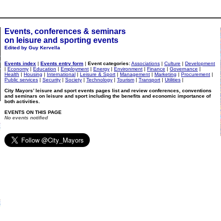
Events, conferences & seminars
on leisure and sporting events
Edited by Guy Kervella
Events index
|
Events entry form
|
Event categories:
Associations
|
Culture
|
Development
|
Economy
|
Education
|
Employment
|
Energy
|
Environment
|
Finance
|
Governance
|
Health
|
Housing
|
International
|
Leisure & Sport
|
Management
|
Marketing
|
Procurement
|
Public services
|
Security
|
Society
|
Technology
|
Tourism
|
Transport
|
Utilities
|
City Mayors’ leisure and sport events pages list and review conferences, conventions
and seminars on leisure and sport including the benefits and economic importance of
both activities.
EVENTS ON THIS PAGE
No events notified