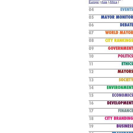
Europe
|
Asia
|
Africa
|