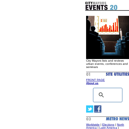
City Mayors lists and reviews
urban events, conferences and
seminars
FRONT PAGE
About us
Worldwide
|
Elections
|
North
America
|
Latin America
|