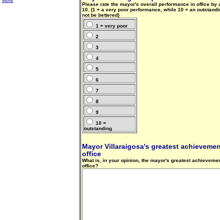
More
Please rate the mayor's overall performance in office by
10. (1 = a very poor performance, while 10 = an outstand
not be bettered)
1 = very poor
2
3
4
5
6
7
8
9
10 =
outstanding
Mayor Villaraigosa's greatest achievement
office
What is, in your opinion, the mayor's greatest achievemen
office?