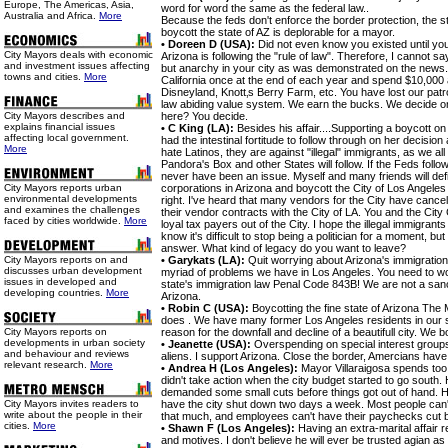
Europe, The Americas, Asia,
word for word the same as the federal law..
Australia and Africa.
More
Because the feds don't enforce the border protection, the stat
boycott the state of AZ is deplorable for a mayor.
• Doreen D (USA):
Did not even know you existed until you
City Mayors deals with economic
Arizona is following the "rule of law". Therefore, I cannot 
and investment issues affecting
but anarchy in your city as was demonstrated on the news. 
towns and cities.
More
California once at the end of each year and spend $10,000
Disneyland, Knott‚s Berry Farm, etc. You have lost our pat
law abiding value system. We earn the bucks. We decide o
City Mayors describes and
here? You decide.
explains financial issues
• C King (LA):
Besides his affair....Supporting a boycott on
affecting local government.
had the intestinal fortitude to follow through on her decisio
More
hate Latinos, they are against "illegal" immigrants, as we a
Pandora's Box and other States will follow. If the Feds follo
never have been an issue. Myself and many friends will defi
City Mayors reports urban
corporations in Arizona and boycott the City of Los Angeles 
environmental developments
right. I've heard that many vendors for the City have cancel
and examines the challenges
their vendor contracts with the City of LA. You and the Cit
faced by cities worldwide.
More
loyal tax payers out of the City. I hope the illegal immigrant
know it's difficult to stop being a politician for a moment, but
answer. What kind of legacy do you want to leave?
City Mayors reports on and
• Garykats (LA):
Quit worrying about Arizona's immigratio
discusses urban development
myriad of problems we have in Los Angeles. You need to wo
issues in developed and
state's immigration law Penal Code 843B! We are not a sanct
developing countries.
More
Arizona.
• Robin C (USA):
Boycotting the fine state of Arizona Th
does . We have many former Los Angeles residents in our s
City Mayors reports on
reason for the downfall and decline of a beautifull city. We 
developments in urban society
• Jeanette (USA):
Overspending on special interest groups. N
and behaviour and reviews
aliens. I support Arizona. Close the border, Amercians hav
relevant research.
More
• Andrea H (Los Angeles):
Mayor Villaraigosa spends too
didn't take action when the city budget started to go south
demanded some small cuts before things got out of hand. His 
City Mayors invites readers to
have the city shut down two days a week. Most people can't
write about the people in their
that much, and employees can't have their paychecks cut
cities.
More
• Shawn F (Los Angeles):
Having an extra-marital affair r
and motives. I don't believe he will ever be trusted agian as