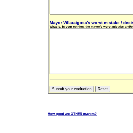
Mayor Villaraigosa's worst mistake / decis
What is, in your opinion, the mayor's worst mistake and/or
How good are OTHER mayors?