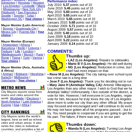
Performance index:
Edmonton
|
Honolulu
|
Houston
July 2010:
5.37
points out of 10
|
Los Angeles
|
Louisville
|
Miami
June 2010:
5.45
points out of 10
|
MIssissauga
|
New York City
|
May 2010:
5.60
points out of 10
Pittsburgh
|
San Francisco
|
April 2010:
5.65
point out of 10
Seattle
|
Toronto
|
Tulsa
|
Washington DC
|
Your choice
|
March 2010:
5.65
points out of 10
January 2010:
5.68
points out of 10
Mayor Monitor (Latin America)
October 2009:
5.71
points ut of 10
|
Bogota
|
Guatemala City
|
August 2009:
5.57
points out of 10
Mexico City
|
Puente Alto
|
Your
July 2009:
5.40
points out of 10
choice
|
June 2009:
5.18
points out of 10
April 2009:
5.22
points out of 10
Mayor Monitor (Europe)
January 2009:
6.14
points out of 10
|
Amsterdam
|
Athens
|
Barcelona
|
Berlin
|
Cologne
|
COMMENTS:
Freiburg
|
Lille
|
London
|
Middlesbrough
|
Munich
|
Paris
|
Thumbs up:
Rome
|
Tirana
|
Turin
|
Vienna
|
• LAZ (Los Angeles):
Repairs to sidewalks.
Your choice
|
•
Mario B V (Los Angeles):
He did well during
• NG (Los Angeles):
Reduction in crime, but I
Mayor Monitor (Asia, Australia
& Africa)
chief had more impact on that.
|
Amman
|
Brisbane
|
Hiroshima
|
•
Rene M (Los Angeles):
The city taking over school syst
Karachi
|
Melbourne
|
low crime rate in a long time
Yokohama
|
Your choice
|
• Jose F (Los Angeles):
Thank you for deciding not to run 
• Mary Jane H (Antelope Valley, CA):
Antonio Villaraigosa
Los Angeles than any other mayor. I wish to God that we ha
City Mayors reports news from
Antelope Valley! Unfortunately, I live outside of the district
towns and cities around the
vote for him. However, I tell everyone in Los Angeles, regardle
world.
Worldwide
|
Elections
|
vote for him, because he truly loves the city of Los Angele
North America
|
Latin America
|
done more to unite our city than any other official. My prayer
Europe
|
Asia
|
Africa
|
stay focused and encouraged and I will continue to do every
He may not have gotten all of his programs passed....but it
try. You need people to cooperate if you are going to get th
City Mayors ranks the world’s
his part. The failure, if there was any, is on our part.
largest, best as well as richest
cities and urban areas. It also
Thumbs down:
ranks the cities in individual
• Wanda N (Los Angeles):
Turning Los Angel
countries, and provides a list of