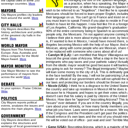
encouraging the use of the Spanish language, 
the capital cities of some 200
as a practice, when he‚s speaking, the Major w
sovereign countries.
More
interpreter, or deliver the message in Spanish h
wish to be referred to as "Angelinos". I feel like he is speak
Mexicans should be forced to learn proper English, includin
City Mayors profiles city leaders
their language on us. You can't go to France and insist on e
from around the world.
More
you must learn to speak French if you plan to reside in Fran
foolish to have let this happen. I now feel like I'm in a forei
of Los Angeles, California. My grand-daughter's graduation 
City Mayors describes the
90% of the entire ceremony being in Spanish to accommoda
history, architecture and politics
people only, the Mexicans. I'm not against anyone coming her
of the greatest city halls in the
I believe their plot is more about trying to take over, by bec
world.
More
is, if I wanted to live in Mexico, I would have moved there, 
Angeles becoming Mexico with the help of our Mayor. And 
Mexican, along with some people who are Mexican, share 
Mayors from The Americas,
to be replaced with someone who cares about all of us!
Europe. Asia, Australia and
• Carolyn M (LA):
I am mortified that Mayor Villaraigosa w
Africa compete for the World
boycott the great state of Arizona. What a slap in the face to
Mayor Award.
More
immigrants who pay taxes and your pathetic salary! Actual
from the idiodic mayor would be good because it will bankru
you going to ask for money? The illegal immigrants? Maybe 
Use
Mayor Monitor to rate the
will loan some money to the city of LA. This is definately g
performance of mayors from
in the face twofold! By the way, I will not be patronizing LA
across the world
More
leader or official of our government who will not uphold the l
our laws and protecting our borders should be thrown out of
• Nicole (USA):
I think he is a disgrace to the United Stat
In your opinion: Praise Criticise.
the country and take up residence in Mexico! All he does 
Write
because he is Hispanic and hopes to get their votes whic
doesn't care that his salary is paid by citizens of the United
Mexico. How dare he "approve" boycotting Arizona? This is
City Mayors reports political
"issues" ever debated. If you are in the country illegally, yo
events, analyses the issues and
care about your ethnicity, or how many family members you 
depicts the main players.
More
what job you have. Laws were passed for a reason. We exp
If the Congress and the President can't get past the politics
should enforce it's own laws and the rest of you should m
City Mayors describes and
He will be voted out of office - just wait and see! Terrible M
explains the structures and
workings of local government in
• Gene (USA):
Boycotting Arizona, which is a majority of h