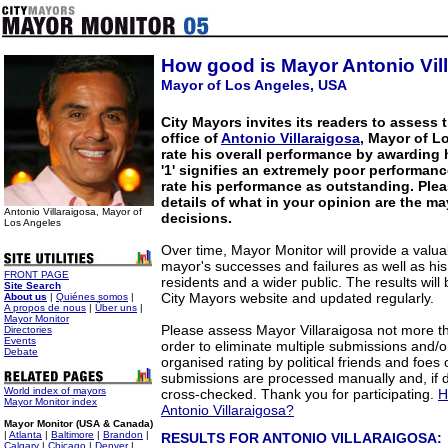
How good is Mayor Antonio Vil
Mayor of Los Angeles, USA
City Mayors invites its readers to assess 
office of
Antonio Villaraigosa
, Mayor of L
rate his overall performance by awarding 
'1' signifies an extremely poor performanc
rate his performance as outstanding. Plea
details of what in your opinion are the m
Antonio Villaraigosa, Mayor of
decisions.
Los Angeles
Over time, Mayor Monitor will provide a valua
mayor's successes and failures as well as hi
FRONT PAGE
residents and a wider public. The results will
Site Search
City Mayors website and updated regularly.
About us
|
Quiénes somos
|
A propos de nous
|
Über uns
|
Mayor Monitor
Please assess Mayor Villaraigosa not more t
Directories
Events
order to eliminate multiple submissions and/o
Debate
organised rating by political friends and foes 
submissions are processed manually and, if
World index of mayors
cross-checked. Thank you for participating.
H
Mayor Monitor index
Antonio Villaraigosa?
Mayor Monitor (USA & Canada)
|
Atlanta
|
Baltimore
|
Brandon
|
RESULTS FOR ANTONIO VILLARAIGOSA:
Calgary
|
Chicago
|
Denver
|