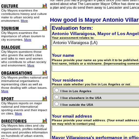
nor have you had a program in place since you have been 
asked about what The Lancaster Mayor Office has done wa
a plan and you do send them away to Lancaster and Lanca
City Mayors examines the
contributions history and culture
make to urban society and
How good is Mayor Antonio Villa
environment.
More
Evaluation form:
City Mayors examines the
Antonio Villaraigosa
, Mayor of Los Ange
importance of urban tourism to
Your assessment relates to:
city economies.
More
City Mayors questions those
Your name
who govern the world’s cities
and talks to men and women
Please provide your name as you wish it to be published. 
who contribute to urban society
first name, initials or a nickname. (Impersonating someon
and environment.
More
City Mayors profiles national and
Your residence
international organisations
representing cities as well as
Please state whether you live in Los Angeles or not
those dealing with urban issues.
More
I live in Los Angeles
I live elsewhere in the USA
City Mayors reports on major
I live outside the USA
national and international
sporting events and their impact
on cities.
More
Your email address
Please provide your email address. (Your email address 
we may wish to contact you)
City Mayors lists cities and city
organisations, profiles individual
mayors and provides information
on hundreds of urban events.
Mayor Villaraigosa's performance in offic