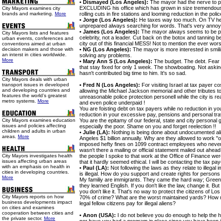
• Dismayed (Los Angeles):
The mayor had the nerve to 
EXCLUDING his office which has grown in size tremendously
City Mayors examines city
brands and marketing.
More
rolling cuts in fire stations and looming reduction in the polic
• Jorge (Los Angeles):
He taxes way too much. On TV h
unprepared always searching for words. That's very annoy
• James (Los Angeles):
The mayor always seems to be pr
City Mayors lists and features
celebrity, not a leader. Cut back on the botox and tanning b
urban events, conferences and
city out of this financial MESS! Not to mention the ever wors
conventions aimed at urban
decision makers and those with
• NG (Los Angeles):
The mayor is more interested in smil
an interst in cities worldwide.
solving any problems.
More
• Mary Ann S (Los Angeles):
The budget. The debt. Fear 
that stay fixed for only 1 week. The showboating. Not ask
hasn't contributed big time to him. It's so sad.
City Mayors deals with urban
transport issues in developed
• Fred N (Los Angeles):
For visiting Israel at tax payer co
and developing countries and
allowing the Michael Jackson memorial and other tributes to 
features the world’s greatest
unreasonable police protection personell while the city is rea
metro systems.
More
and even police underpaid !
You are foisting debt on tax payers while no reduction in your
reduction in your excessive pay, pensions and personal trav
City Mayors examines education
You are the epitamy of our federal, state and city personal 
issues and policies affecting
especially the poor. Shame on you and forget reelection !!
children and adults in urban
•
Julie (LA):
Nothing is being done about undocumented al
areas.
More
Angeles $1 billion annually. Why are they allowed to work "
imposed hefty fines on 1099 contract employees who never 
wasn't there a mailing or official statement mailed out ahea
City Mayors investigates health
the people I spoke to that work at the Office of Finance wer
issues affecting urban areas
that it hardly seemed ethical. I will be contacting the tax p
with an emphasis on health in
• Paul (LA):
Not following the laws as they relate to illega
cities in developing countries.
is illegal. How do you support and create rights for persons
More
My familiy are immigrants. They came the hard way; Green ca
they learned English. If you don't like the law, change it. But
you don't like it. That's no way to protect the citizens of 
City Mayors reports on how
70% of crime? What are the worst maintained yards? How
business developments impact
legal fellow citizens pay for illegal aliens?
on cities and examines
cooperation between cities and
• Anon (USA):
I do not believe you do enough to help the
the private sector.
More